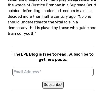
the words of Justice Brennan in a Supreme Court
opinion defending academic freedom in a case
decided more than half a century ago, “No one
should underestimate the vital role in a
democracy that is played by those who guide and
train our youth.”
The LPE Blog is free to read. Subscribe to
get new posts.