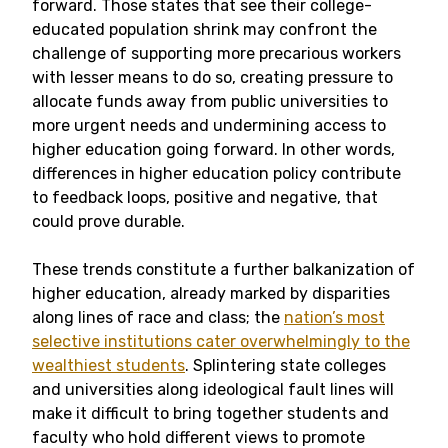
forward. Those states that see their college-
educated population shrink may confront the
challenge of supporting more precarious workers
with lesser means to do so, creating pressure to
allocate funds away from public universities to
more urgent needs and undermining access to
higher education going forward. In other words,
differences in higher education policy contribute
to feedback loops, positive and negative, that
could prove durable.
These trends constitute a further balkanization of
higher education, already marked by disparities
along lines of race and class; the
nation’s most
selective institutions cater overwhelmingly to the
wealthiest students
. Splintering state colleges
and universities along ideological fault lines will
make it difficult to bring together students and
faculty who hold different views to promote