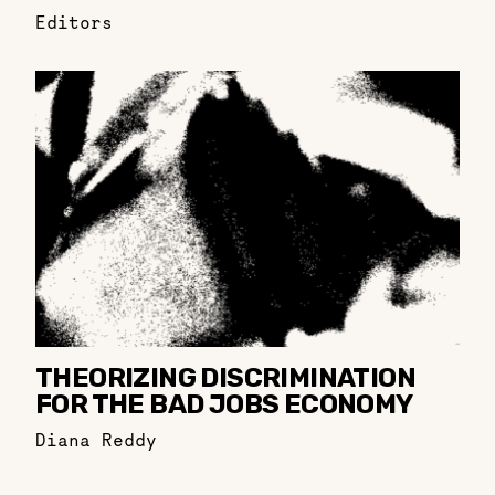
Editors
THEORIZING DISCRIMINATION
FOR THE BAD JOBS ECONOMY
Diana Reddy