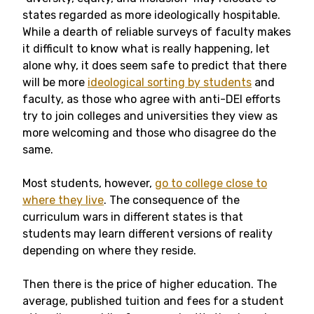
states regarded as more ideologically hospitable.
While a dearth of reliable surveys of faculty makes
it difficult to know what is really happening, let
alone why, it does seem safe to predict that there
will be more
ideological sorting by students
and
faculty, as those who agree with anti-DEI efforts
try to join colleges and universities they view as
more welcoming and those who disagree do the
same.
Most students, however,
go to college close to
where they live
. The consequence of the
curriculum wars in different states is that
students may learn different versions of reality
depending on where they reside.
Then there is the price of higher education. The
average, published tuition and fees for a student