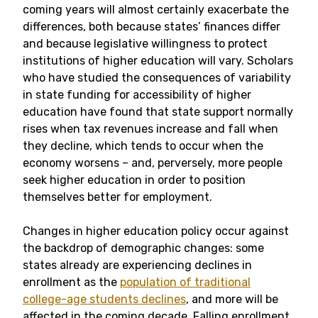
coming years will almost certainly exacerbate the
differences, both because states’ finances differ
and because legislative willingness to protect
institutions of higher education will vary. Scholars
who have studied the consequences of variability
in state funding for accessibility of higher
education have found that state support normally
rises when tax revenues increase and fall when
they decline, which tends to occur when the
economy worsens – and, perversely, more people
seek higher education in order to position
themselves better for employment.
Changes in higher education policy occur against
the backdrop of demographic changes: some
states already are experiencing declines in
enrollment as the
population of traditional
college-age students declines
, and more will be
affected in the coming decade. Falling enrollment