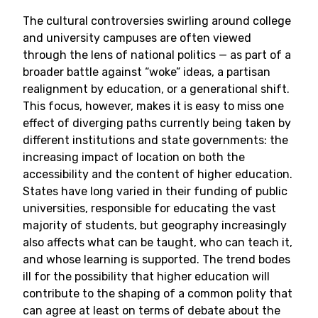
The cultural controversies swirling around college
and university campuses are often viewed
through the lens of national politics — as part of a
broader battle against “woke” ideas, a partisan
realignment by education, or a generational shift.
This focus, however, makes it is easy to miss one
effect of diverging paths currently being taken by
different institutions and state governments: the
increasing impact of location on both the
accessibility and the content of higher education.
States have long varied in their funding of public
universities, responsible for educating the vast
majority of students, but geography increasingly
also affects what can be taught, who can teach it,
and whose learning is supported. The trend bodes
ill for the possibility that higher education will
contribute to the shaping of a common polity that
can agree at least on terms of debate about the