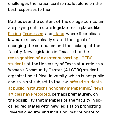
challenges the nation confronts, let alone on the
best responses to them.
Battles over the content of the college curriculum
are playing out in state legislatures in places like
Florida
,
Tennessee
, and
Idaho
, where Republican
lawmakers have clearly stated their goal of
changing the curriculum and the makeup of the
faculty. New legislation in Texas led to the
redesignation of a center supporting LGTBQ
students
at the University of Texas at Austin as a
Women’s Community Center. (A LGTBQ student
organization at Rice University, which is not public
and so is not subject to the law,
offered students
at public institutions honorary membership
.)
News
articles have reported
, perhaps prematurely, on
the possibility that members of the faculty in so-
called red states with new legislation prohibiting
“diversity, equity, and inclusion” may relocate to