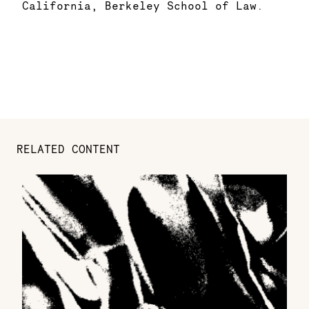
California, Berkeley School of Law.
RELATED CONTENT