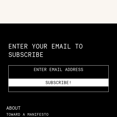
Constellation of LPE Links
ENTER YOUR EMAIL TO
SUBSCRIBE
ABOUT
TOWARD A MANIFESTO