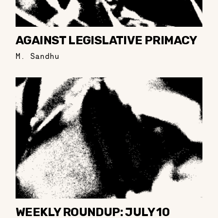
AGAINST LEGISLATIVE PRIMACY
M. Sandhu
WEEKLY ROUNDUP: JULY 10