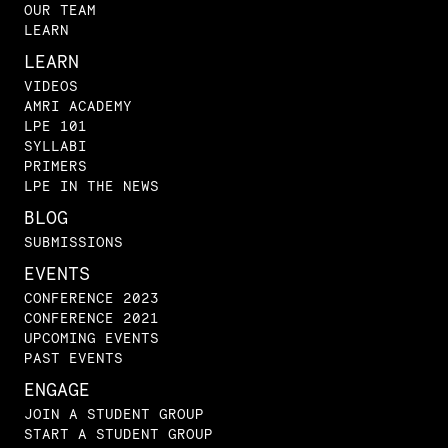
OUR TEAM
LEARN
LEARN
VIDEOS
AMRI ACADEMY
LPE 101
SYLLABI
PRIMERS
LPE IN THE NEWS
BLOG
SUBMISSIONS
EVENTS
CONFERENCE 2023
CONFERENCE 2021
UPCOMING EVENTS
PAST EVENTS
ENGAGE
JOIN A STUDENT GROUP
START A STUDENT GROUP