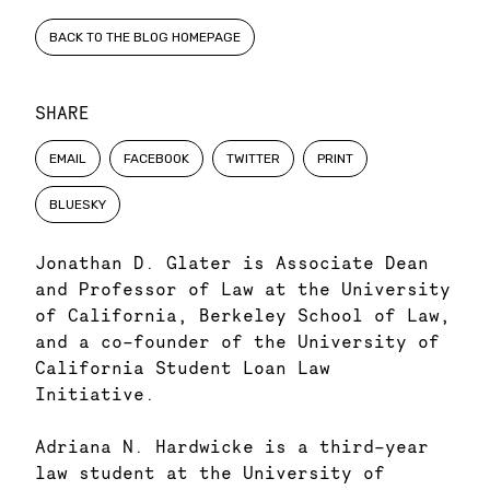
BACK TO THE BLOG HOMEPAGE
SHARE
EMAIL
FACEBOOK
TWITTER
PRINT
BLUESKY
Jonathan D. Glater is Associate Dean
and Professor of Law at the University
of California, Berkeley School of Law,
and a co-founder of the University of
California Student Loan Law
Initiative.
Adriana N. Hardwicke is a third-year
law student at the University of