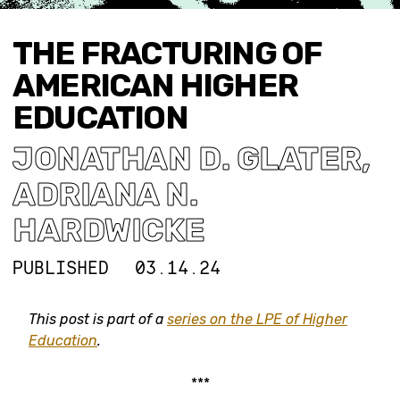
THE FRACTURING OF
AMERICAN HIGHER
EDUCATION
JONATHAN D. GLATER
,
ADRIANA N.
HARDWICKE
PUBLISHED
03.14.24
This post is part of a
series on the LPE of Higher
Education
.
***