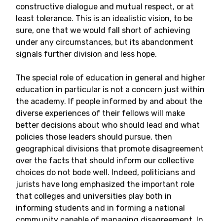
constructive dialogue and mutual respect, or at
least tolerance. This is an idealistic vision, to be
sure, one that we would fall short of achieving
under any circumstances, but its abandonment
signals further division and less hope.
The special role of education in general and higher
education in particular is not a concern just within
the academy. If people informed by and about the
diverse experiences of their fellows will make
better decisions about who should lead and what
policies those leaders should pursue, then
geographical divisions that promote disagreement
over the facts that should inform our collective
choices do not bode well. Indeed, politicians and
jurists have long emphasized the important role
that colleges and universities play both in
informing students and in forming a national
community capable of managing disagreement. In