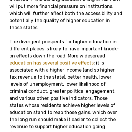
will put more financial pressure on institutions,
which will further affect both the accessibility and
potentially the quality of higher education in
those states.
The divergent prospects for higher education in
different places is likely to have important knock-
on effects down the road. More widespread
education has several positive effects
: it is
associated with a higher income (and so higher
tax revenue to the state), better health, lower
levels of unemployment, lower likelihood of
criminal conduct, greater political engagement,
and various other, positive indicators. Those
states whose residents achieve higher levels of
education stand to reap those gains, which over
the long run should make it easier to collect the
revenue to support higher education going