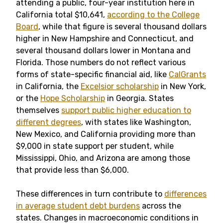
attending a public, four-year institution here in
California total $10,641,
according to the College
Board
, while that figure is several thousand dollars
higher in New Hampshire and Connecticut, and
several thousand dollars lower in Montana and
Florida. Those numbers do not reflect various
forms of state-specific financial aid, like
CalGrants
in California, the
Excelsior scholarship
in New York,
or the
Hope Scholarship
in Georgia. States
themselves
support public higher education to
different degrees
, with states like Washington,
New Mexico, and California providing more than
$9,000 in state support per student, while
Mississippi, Ohio, and Arizona are among those
that provide less than $6,000.
These differences in turn contribute to
differences
in average student debt burdens
across the
states. Changes in macroeconomic conditions in