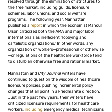
resolved through the elimination of strictures to
the free market, including guilds, licensure
schemes, labor unions, and social welfare
programs. The following year, Manhattan
published a
report
in which the economist Mancur
Olson criticized both the AMA and major labor
internationals as inefficient “lobbying and
cartelistic organizations.” In other words, any
organization of workers—professional or otherwise
—or regulations of the healthcare workforce tend
to disturb an otherwise free and rational market.
Manhattan and
City Journal
writers have
continued to question the wisdom of healthcare
licensure policies, pushing incremental policy
changes that all point in a Friedmanite direction.
Just in the past few years, their writers have
criticized licensure requirements for healthcare
workers,
including
emergency medical technicians