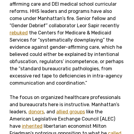
affirming care and DEI medical school curricular
reforms. HHS leaders and programs have also
come under Manhattan’s fire. Senior fellow and
“Gender Debrief” collaborator Leor Sapir recently
rebuked
the Centers for Medicare & Medicaid
Services for “systematically downplaying” the
evidence against gender-affirming care, which he
believed could either be explained by intentional
obfuscation, regulators’ incompetence, or perhaps
the “standard bureaucratic pathologies, from
excessive red tape to deficiencies in intra-agency
communication and coordination.”
The focus on organized healthcare professionals
and bureaucrats here is instructive. Manhattan’s
leaders,
donors
, and
allied groups
like the
American Legislative Exchange Council (ALEC)
have
inherited
libertarian economist Milton
Friedman’s notorious opposition to what he
called