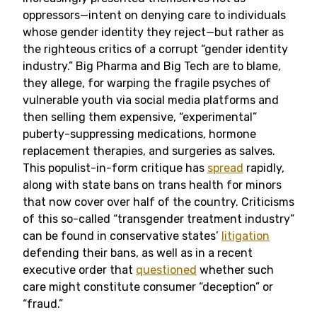
oppressors—intent on denying care to individuals
whose gender identity they reject—but rather as
the righteous critics of a corrupt “gender identity
industry.” Big Pharma and Big Tech are to blame,
they allege, for warping the fragile psyches of
vulnerable youth via social media platforms and
then selling them expensive, “experimental”
puberty-suppressing medications, hormone
replacement therapies, and surgeries as salves.
This populist-in-form critique has
spread
rapidly,
along with state bans on trans health for minors
that now cover over half of the country. Criticisms
of this so-called “transgender treatment industry”
can be found in conservative states’
litigation
defending their bans, as well as in a recent
executive order that
questioned
whether such
care might constitute consumer “deception” or
“fraud.”