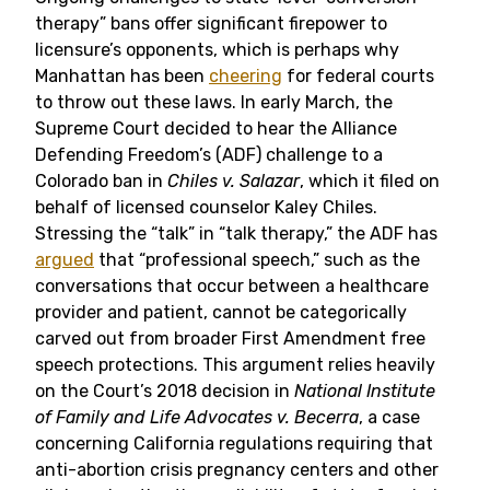
therapy” bans offer significant firepower to
licensure’s opponents, which is perhaps why
Manhattan has been
cheering
for federal courts
to throw out these laws. In early March, the
Supreme Court decided to hear the Alliance
Defending Freedom’s (ADF) challenge to a
Colorado ban in
Chiles v. Salazar
, which it filed on
behalf of licensed counselor Kaley Chiles.
Stressing the “talk” in “talk therapy,” the ADF has
argued
that “professional speech,” such as the
conversations that occur between a healthcare
provider and patient, cannot be categorically
carved out from broader First Amendment free
speech protections. This argument relies heavily
on the Court’s 2018 decision in
National Institute
of Family and Life Advocates
v. Becerra
, a case
concerning California regulations requiring that
anti-abortion crisis pregnancy centers and other