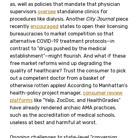
as, well as policies that mandate that physician
supervisors
oversee
standalone clinics for
procedures like dialysis. Another
City Journal
piece
recently
encouraged
states to open their licensing
bureaucracies to market competition so that
alternative COVID-19 treatment protocols—in
contrast to “drugs pushed by the medical
establishment”—might flourish. And what if these
free market reforms wind up degrading the
quality of healthcare? Trust the consumer to pick
out a competent doctor from a basket of
otherwise rotten apples! According to Manhattan’s
health-policy project manager,
consumer review
platforms
like “Yelp, ZocDoc, and HealthGrades”
have already rendered archaic AMA practices,
such as the accreditation of medical schools,
useless at best and harmful at worst.
Ongoing challenges to state-level “conversion