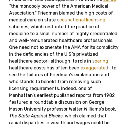
“the monopoly power of the American Medical
Association.” Friedman blamed the high costs of
medical care on state
occupational licensing
schemes, which restricted the practice of
medicine to a small number of highly credentialed
and well-remunerated healthcare professionals.
One need not exonerate the AMA for its complicity
in the deficiencies of the U.S.’s privatized
healthcare sector—although its role in
soaring
healthcare costs has often been
exaggerated
—to
see the failures of Friedman’s explanation and
who stands to benefit from removing such
licensing requirements. Indeed, one of
Manhattan’s earliest published reports from 1982
featured a roundtable discussion on George
Mason University professor Walter Williams’s book,
The State Against Blacks
, which claimed that
racial disparities in wealth and wages could be