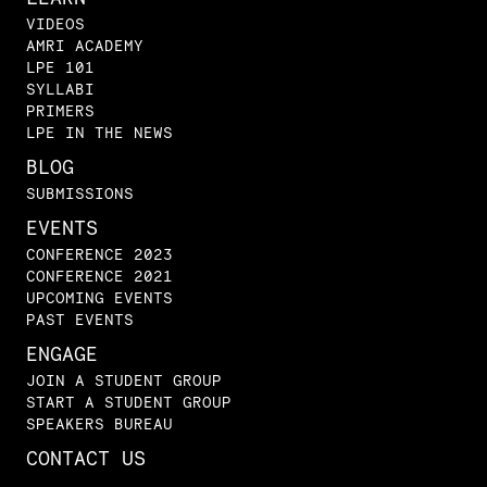
VIDEOS
AMRI ACADEMY
LPE 101
SYLLABI
PRIMERS
LPE IN THE NEWS
BLOG
SUBMISSIONS
EVENTS
CONFERENCE 2023
CONFERENCE 2021
UPCOMING EVENTS
PAST EVENTS
ENGAGE
JOIN A STUDENT GROUP
START A STUDENT GROUP
SPEAKERS BUREAU
CONTACT US