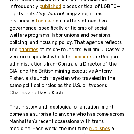
infrequently
published
pieces critical of LGBTQ+
rights in its
City Journal
magazine, it has
historically
focused
on matters of neoliberal
governance, specifically criticisms of social
welfare programs, labor unions and pensions,
policing, and housing policy. That agenda reflects
the
priorities
of its co-founders, William J. Casey, a
venture capitalist who later
became
the Reagan
administration’s Iran-Contra era Director of the
CIA, and the British mining executive Antony
Fisher, a staunch Hayekian who traveled in the
same political circles as the U.S. oil tycoons
Charles and David Koch.
That history and ideological orientation might
come as a surprise to anyone who has come across
Manhattan’s recent obsessions with trans
medicine. Each week, the institute
publishes
a