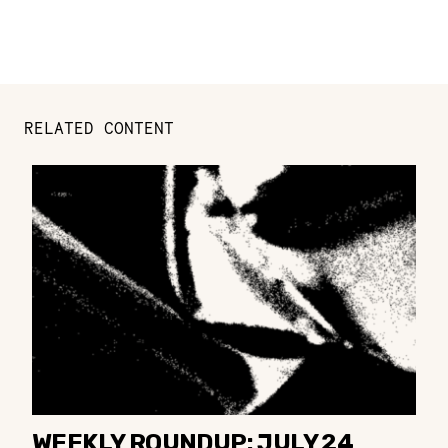
RELATED CONTENT
WEEKLY ROUNDUP: JULY 24