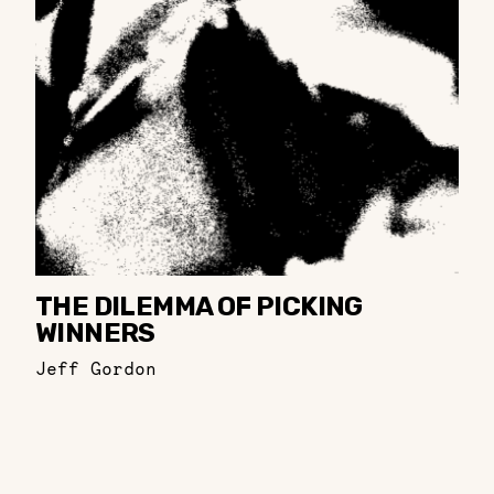
THE DILEMMA OF PICKING
WINNERS
Jeff Gordon