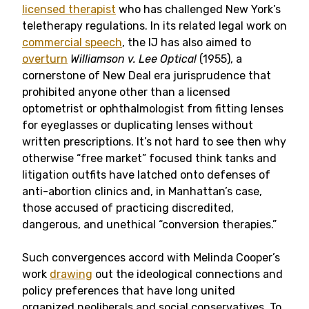
licensed therapist
who has challenged New York’s
teletherapy regulations. In its related legal work on
commercial speech
, the IJ has also aimed to
overturn
Williamson v. Lee Optical
(1955), a
cornerstone of New Deal era jurisprudence that
prohibited anyone other than a licensed
optometrist or ophthalmologist from fitting lenses
for eyeglasses or duplicating lenses without
written prescriptions. It’s not hard to see then why
otherwise “free market” focused think tanks and
litigation outfits have latched onto defenses of
anti-abortion clinics and, in Manhattan’s case,
those accused of practicing discredited,
dangerous, and unethical “conversion therapies.”
Such convergences accord with Melinda Cooper’s
work
drawing
out the ideological connections and
policy preferences that have long united
organized neoliberals and social conservatives. To