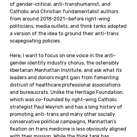
of gender-critical, anti-transhumanist, and
Catholic and Christian fundamentalist authors
from around 2018-2021—before right-wing
politicians, media outlets, and think tanks adopted
a version of the idea to ground their anti-trans
scapegoating policies.
Here, I want to focus on one voice in the anti-
gender identity industry chorus, the ostensibly
libertarian Manhattan Institute, and ask what its
leaders and donors might gain from fomenting
distrust of healthcare professional associations
and bureaucrats. Unlike the Heritage Foundation,
which was co-founded by right-wing Catholic
strategist Paul Weyrich and has a long history of
promoting anti-trans and many other socially
conservative political campaigns, Manhattan’s
fixation on trans medicine is less obviously aligned
with their mission. While the think tank has