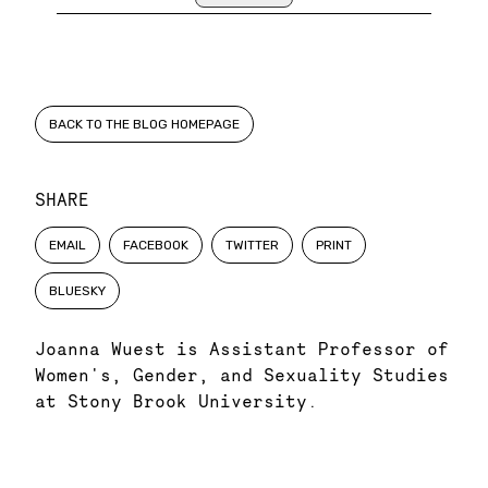
BACK TO THE BLOG HOMEPAGE
SHARE
EMAIL
FACEBOOK
TWITTER
PRINT
BLUESKY
Joanna Wuest is Assistant Professor of
Women's, Gender, and Sexuality Studies
at Stony Brook University.