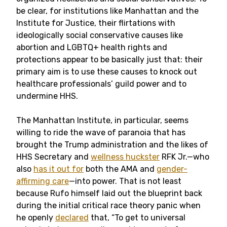
be clear, for institutions like Manhattan and the
Institute for Justice, their flirtations with
ideologically social conservative causes like
abortion and LGBTQ+ health rights and
protections appear to be basically just that: their
primary aim is to use these causes to knock out
healthcare professionals’ guild power and to
undermine HHS.
The Manhattan Institute, in particular, seems
willing to ride the wave of paranoia that has
brought the Trump administration and the likes of
HHS Secretary and
wellness huckster
RFK Jr.—who
also
has it out for
both the AMA and
gender-
affirming care
—into power. That is not least
because Rufo himself laid out the blueprint back
during the initial critical race theory panic when
he openly
declared
that, “To get to universal