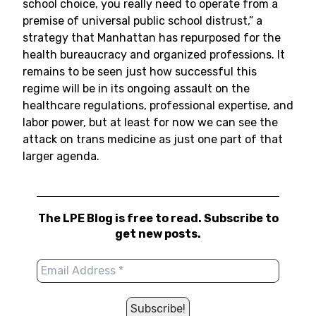
school choice, you really need to operate from a
premise of universal public school distrust,” a
strategy that Manhattan has repurposed for the
health bureaucracy and organized professions. It
remains to be seen just how successful this
regime will be in its ongoing assault on the
healthcare regulations, professional expertise, and
labor power, but at least for now we can see the
attack on trans medicine as just one part of that
larger agenda.
The LPE Blog is free to read. Subscribe to
get new posts.