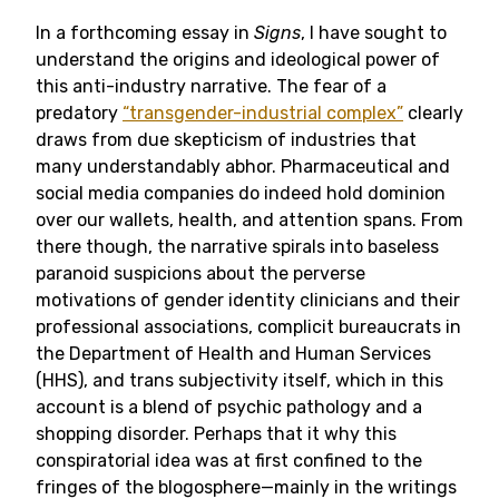
In a forthcoming essay in
Signs
, I have sought to
understand the origins and ideological power of
this anti-industry narrative. The fear of a
predatory
“transgender-industrial complex”
clearly
draws from due skepticism of industries that
many understandably abhor. Pharmaceutical and
social media companies do indeed hold dominion
over our wallets, health, and attention spans. From
there though, the narrative spirals into baseless
paranoid suspicions about the perverse
motivations of gender identity clinicians and their
professional associations, complicit bureaucrats in
the Department of Health and Human Services
(HHS), and trans subjectivity itself, which in this
account is a blend of psychic pathology and a
shopping disorder. Perhaps that it why this
conspiratorial idea was at first confined to the
fringes of the blogosphere—mainly in the writings