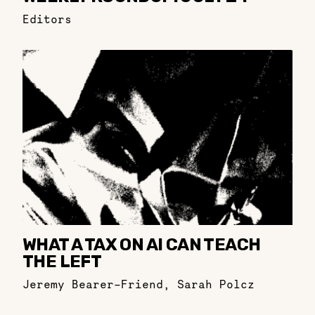
Editors
WHAT A TAX ON AI CAN TEACH
THE LEFT
Jeremy Bearer-Friend
,
Sarah Polcz