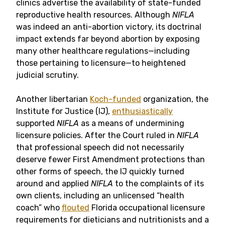
clinics advertise the availability of state-funded
reproductive health resources. Although
NIFLA
was indeed an anti-abortion victory, its doctrinal
impact extends far beyond abortion by exposing
many other healthcare regulations—including
those pertaining to licensure—to heightened
judicial scrutiny.
Another libertarian
Koch-funded
organization, the
Institute for Justice (IJ),
enthusiastically
supported
NIFLA
as a means of undermining
licensure policies. After the Court ruled in
NIFLA
that professional speech did not necessarily
deserve fewer First Amendment protections than
other forms of speech, the IJ quickly turned
around and applied
NIFLA
to the complaints of its
own clients, including an unlicensed “health
coach” who
flouted
Florida occupational licensure
requirements for dieticians and nutritionists and a