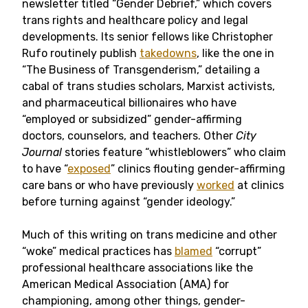
newsletter titled “Gender Debrief,” which covers
trans rights and healthcare policy and legal
developments. Its senior fellows like Christopher
Rufo routinely publish
takedowns
, like the one in
“The Business of Transgenderism,” detailing a
cabal of trans studies scholars, Marxist activists,
and pharmaceutical billionaires who have
“employed or subsidized” gender-affirming
doctors, counselors, and teachers. Other
City
Journal
stories feature “whistleblowers” who claim
to have “
exposed
” clinics flouting gender-affirming
care bans or who have previously
worked
at clinics
before turning against “gender ideology.”
Much of this writing on trans medicine and other
“woke” medical practices has
blamed
“corrupt”
professional healthcare associations like the
American Medical Association (AMA) for
championing, among other things, gender-