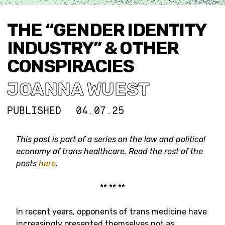
THE “GENDER IDENTITY
INDUSTRY” & OTHER
CONSPIRACIES
JOANNA WUEST
PUBLISHED
04.07.25
This post is part of a series on
the law and political
economy of trans healthcare.
Read the rest of the
posts
here
.
** ** **
In recent years, opponents of trans medicine have
increasingly presented themselves not as