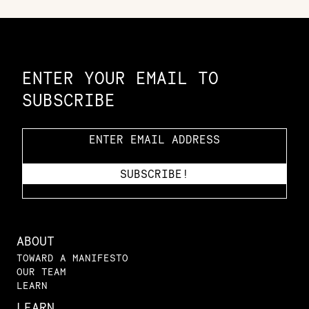
Constellation of LPE Links
ENTER YOUR EMAIL TO
SUBSCRIBE
ABOUT
TOWARD A MANIFESTO
OUR TEAM
LEARN
LEARN