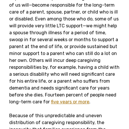
of us will—become responsible for the long-term
care of a parent, spouse, partner, or child who is ill
or disabled. Even among those who do, some of us
will provide very little LTC support—we might help
a spouse through illness for a period of time,
swoop in for several weeks or months to support a
parent at the end of life, or provide sustained but
minor support to a parent who can still do a lot on
her own. Others will incur deep caregiving
responsibilities by, for example, having a child with
a serious disability who will need significant care
for his entire life, or a parent who suffers from
dementia and needs significant care for years
before she dies. Fourteen percent of people need
long-term care for
five years or more
.
Because of this unpredictable and uneven
distribution of caregiving responsibility, the