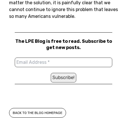
matter the solution, it is painfully clear that we
cannot continue to ignore this problem that leaves
so many Americans vulnerable.
The LPE Blog is free to read. Subscribe to
get new posts.
BACK TO THE BLOG HOMEPAGE