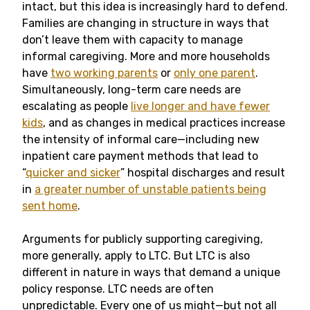
intact, but this idea is increasingly hard to defend.
Families are changing in structure in ways that
don’t leave them with capacity to manage
informal caregiving. More and more households
have
two working parents
or
only one parent
.
Simultaneously, long-term care needs are
escalating as people
live longer and have fewer
kids
, and as changes in medical practices increase
the intensity of informal care—including new
inpatient care payment methods that lead to
“
quicker and sicker
” hospital discharges and result
in
a greater number of unstable patients being
sent home
.
Arguments for publicly supporting caregiving,
more generally, apply to LTC. But LTC is also
different in nature in ways that demand a unique
policy response. LTC needs are often
unpredictable. Every one of us might—but not all