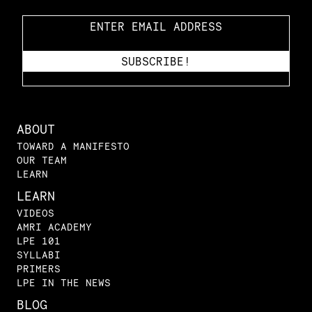
ABOUT
TOWARD A MANIFESTO
OUR TEAM
LEARN
LEARN
VIDEOS
AMRI ACADEMY
LPE 101
SYLLABI
PRIMERS
LPE IN THE NEWS
BLOG