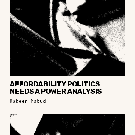
AFFORDABILITY POLITICS
NEEDS A POWER ANALYSIS
Rakeen Mabud