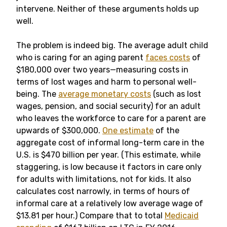
intervene. Neither of these arguments holds up
well.
The problem is indeed big. The average adult child
who is caring for an aging parent
faces costs
of
$180,000 over two years—measuring costs in
terms of lost wages and harm to personal well-
being. The
average monetary costs
(such as lost
wages, pension, and social security) for an adult
who leaves the workforce to care for a parent are
upwards of $300,000.
One estimate
of the
aggregate cost of informal long-term care in the
U.S. is $470 billion per year. (This estimate, while
staggering, is low because it factors in care only
for adults with limitations, not for kids. It also
calculates cost narrowly, in terms of hours of
informal care at a relatively low average wage of
$13.81 per hour.) Compare that to total
Medicaid