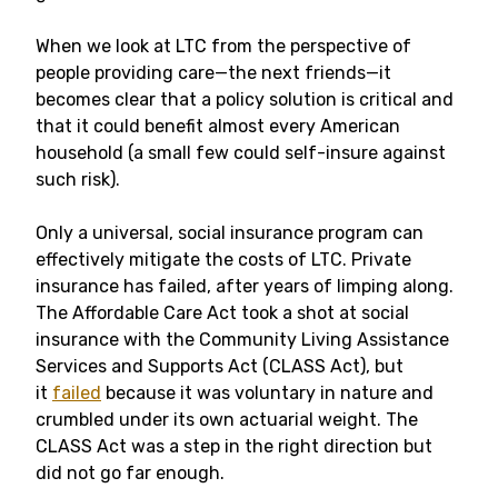
When we look at LTC from the perspective of
people providing care—the next friends—it
becomes clear that a policy solution is critical and
that it could benefit almost every American
household (a small few could self-insure against
such risk).
Only a universal, social insurance program can
effectively mitigate the costs of LTC. Private
insurance has failed, after years of limping along.
The Affordable Care Act took a shot at social
insurance with the Community Living Assistance
Services and Supports Act (CLASS Act), but
it
failed
because it was voluntary in nature and
crumbled under its own actuarial weight. The
CLASS Act was a step in the right direction but
did not go far enough.