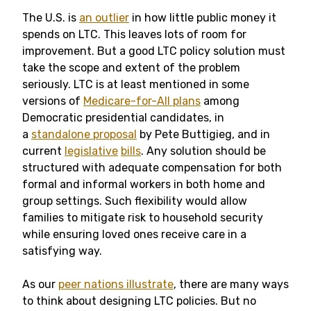
The U.S. is
an outlier
in how little public money it
spends on LTC. This leaves lots of room for
improvement. But a good LTC policy solution must
take the scope and extent of the problem
seriously. LTC is at least mentioned in some
versions of
Medicare-for-All plans
among
Democratic presidential candidates, in
a
standalone proposal
by Pete Buttigieg, and in
current
legislative
bills
. Any solution should be
structured with adequate compensation for both
formal and informal workers in both home and
group settings. Such flexibility would allow
families to mitigate risk to household security
while ensuring loved ones receive care in a
satisfying way.
As our
peer nations illustrate
, there are many ways
to think about designing LTC policies. But no