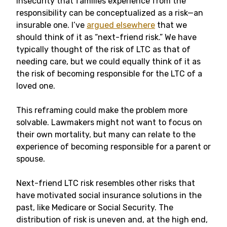
insecurity that families experience from the
responsibility can be conceptualized as a risk—an
insurable one. I’ve
argued elsewhere
that we
should think of it as “next-friend risk.” We have
typically thought of the risk of LTC as that of
needing care, but we could equally think of it as
the risk of becoming responsible for the LTC of a
loved one.
This reframing could make the problem more
solvable. Lawmakers might not want to focus on
their own mortality, but many can relate to the
experience of becoming responsible for a parent or
spouse.
Next-friend LTC risk resembles other risks that
have motivated social insurance solutions in the
past, like Medicare or Social Security. The
distribution of risk is uneven and, at the high end,