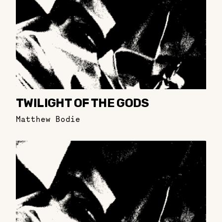
TWILIGHT OF THE GODS
Matthew Bodie