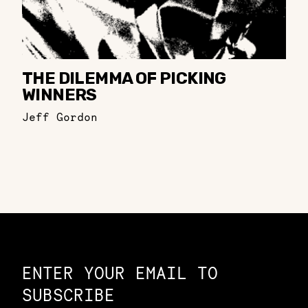
THE DILEMMA OF PICKING
WINNERS
Jeff Gordon
Constellation of LPE Links
ENTER YOUR EMAIL TO
SUBSCRIBE