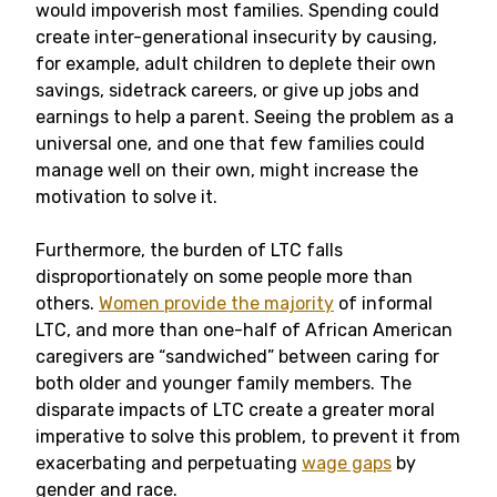
would impoverish most families. Spending could
create inter-generational insecurity by causing,
for example, adult children to deplete their own
savings, sidetrack careers, or give up jobs and
earnings to help a parent. Seeing the problem as a
universal one, and one that few families could
manage well on their own, might increase the
motivation to solve it.
Furthermore, the burden of LTC falls
disproportionately on some people more than
others.
Women provide the majority
of informal
LTC, and more than one-half of African American
caregivers are “sandwiched” between caring for
both older and younger family members. The
disparate impacts of LTC create a greater moral
imperative to solve this problem, to prevent it from
exacerbating and perpetuating
wage gaps
by
gender and race.