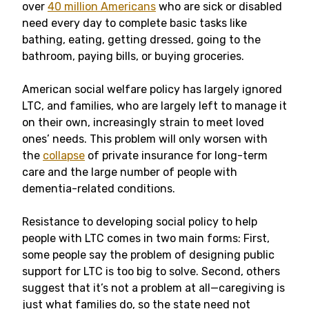
over
40 million Americans
who are sick or disabled
need every day to complete basic tasks like
bathing, eating, getting dressed, going to the
bathroom, paying bills, or buying groceries.
American social welfare policy has largely ignored
LTC, and families, who are largely left to manage it
on their own, increasingly strain to meet loved
ones’ needs. This problem will only worsen with
the
collapse
of private insurance for long-term
care and the large number of people with
dementia-related conditions.
Resistance to developing social policy to help
people with LTC comes in two main forms: First,
some people say the problem of designing public
support for LTC is too big to solve. Second, others
suggest that it’s not a problem at all—caregiving is
just what families do, so the state need not