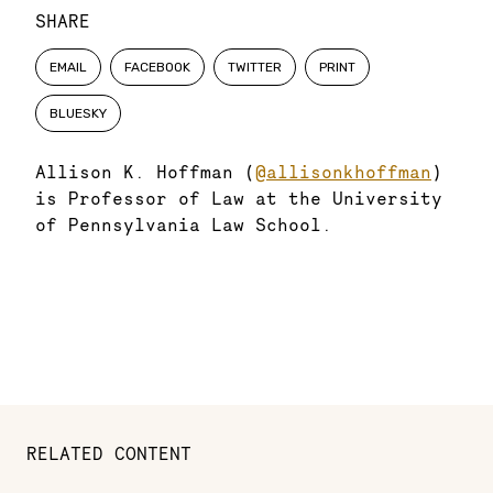
SHARE
EMAIL
FACEBOOK
TWITTER
PRINT
BLUESKY
Allison K. Hoffman (
@allisonkhoffman
)
is Professor of Law at the University
of Pennsylvania Law School.
RELATED CONTENT