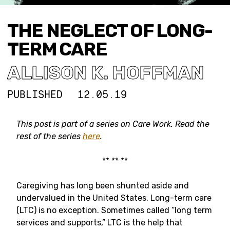
THE NEGLECT OF LONG-
TERM CARE
ALLISON K. HOFFMAN
PUBLISHED
12.05.19
This post is part of a series on Care Work. Read the
rest of the series
here
.
** ** **
Caregiving has long been shunted aside and
undervalued in the United States. Long-term care
(LTC) is no exception. Sometimes called “long term
services and supports,” LTC is the help that