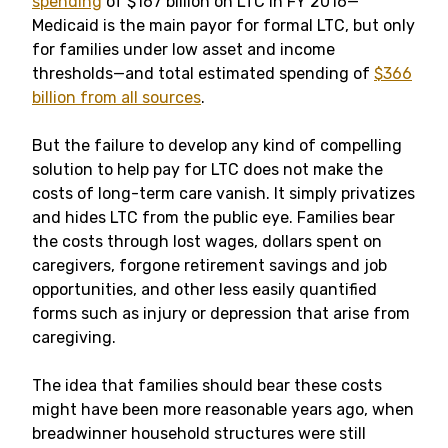
spending
of $167 billion on LTC in FY 2016—
Medicaid is the main payor for formal LTC, but only
for families under low asset and income
thresholds—and total estimated spending of
$366
billion from all sources
.
But the failure to develop any kind of compelling
solution to help pay for LTC does not make the
costs of long-term care vanish. It simply privatizes
and hides LTC from the public eye. Families bear
the costs through lost wages, dollars spent on
caregivers, forgone retirement savings and job
opportunities, and other less easily quantified
forms such as injury or depression that arise from
caregiving.
The idea that families should bear these costs
might have been more reasonable years ago, when
breadwinner household structures were still