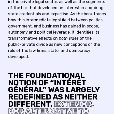
in the private legal sector, as well as the segments
of the bar that developed an interest in acquiring
state credentials and expertise. As the book traces
how this intermediate legal field between politics,
government, and business has gained in scope,
autonomy and political leverage, it identifies its
transformative effects on
both sides
of the
public-private divide as new conceptions of the
role of the law firms, state, and democracy
developed.
THE FOUNDATIONAL
NOTION OF “INTÉRÊT
GÉNÉRAL” WAS LARGELY
REDEFINED AS NEITHER
DIFFERENT,
EXTERIOR,
NOR ALTERNATIVE TO