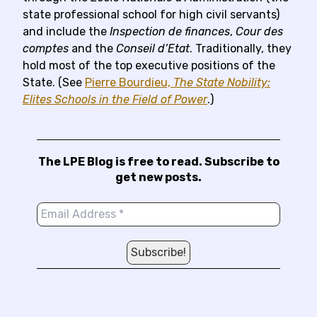
state professional school for high civil servants)
and include the
Inspection de finances
,
Cour des
comptes
and the
Conseil d’Etat
. Traditionally, they
hold most of the top executive positions of the
State. (See
Pierre Bourdieu,
The State Nobility:
Elites Schools in the Field of Power
.)
The LPE Blog is free to read. Subscribe to
get new posts.