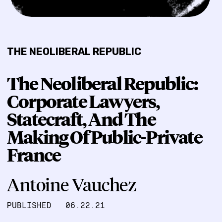
THE NEOLIBERAL REPUBLIC
The Neoliberal Republic:
Corporate Lawyers,
Statecraft, And The
Making Of Public-Private
France
Antoine Vauchez
PUBLISHED
06.22.21