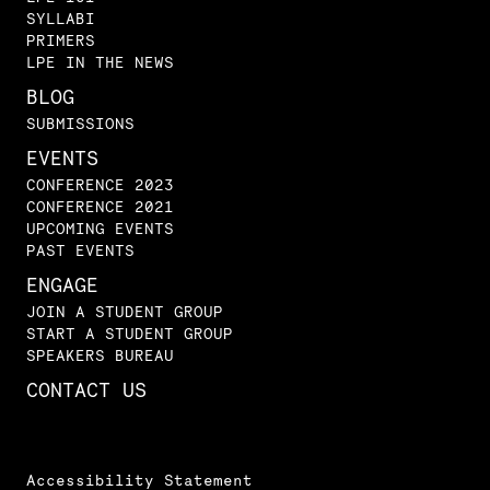
SYLLABI
PRIMERS
LPE IN THE NEWS
BLOG
SUBMISSIONS
EVENTS
CONFERENCE 2023
CONFERENCE 2021
UPCOMING EVENTS
PAST EVENTS
ENGAGE
JOIN A STUDENT GROUP
START A STUDENT GROUP
SPEAKERS BUREAU
CONTACT US
Accessibility Statement