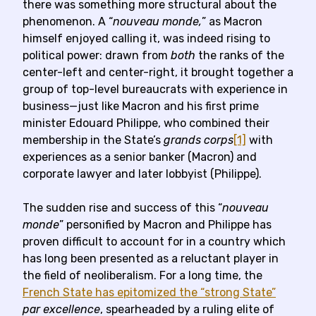
there was something more structural about the
phenomenon. A “
nouveau monde,
” as Macron
himself enjoyed calling it, was indeed rising to
political power: drawn from
both
the ranks of the
center-left and center-right, it brought together a
group of top-level bureaucrats with experience in
business—just like Macron and his first prime
minister Edouard Philippe, who combined their
membership in the State’s
grands corps
[1]
with
experiences as a senior banker (Macron) and
corporate lawyer and later lobbyist (Philippe).
The sudden rise and success of this “
nouveau
monde
” personified by Macron and Philippe has
proven difficult to account for in a country which
has long been presented as a reluctant player in
the field of neoliberalism. For a long time, the
French State has epitomized the “strong State”
par excellence
, spearheaded by a ruling elite of