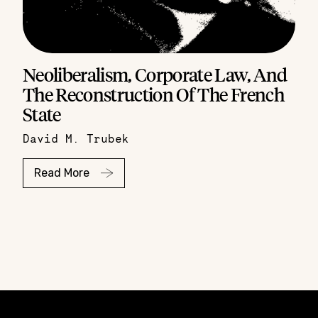
Neoliberalism, Corporate Law, And
The Reconstruction Of The French
State
David M. Trubek
Read More
Constellation of LPE Links