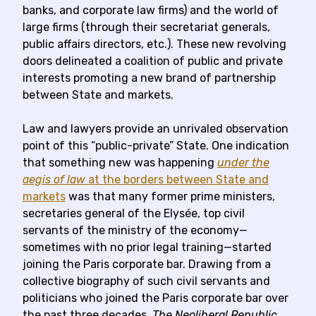
banks, and corporate law firms) and the world of
large firms (through their secretariat generals,
public affairs directors, etc.). These new revolving
doors delineated a coalition of public and private
interests promoting a new brand of partnership
between State and markets.
Law and lawyers provide an unrivaled observation
point of this “public-private” State. One indication
that something new was happening
under the
aegis of law
at the borders between State and
markets
was that many former prime ministers,
secretaries general of the Elysée, top civil
servants of the ministry of the economy—
sometimes with no prior legal training—started
joining the Paris corporate bar. Drawing from a
collective biography of such civil servants and
politicians who joined the Paris corporate bar over
the past three decades,
The Neoliberal Republic