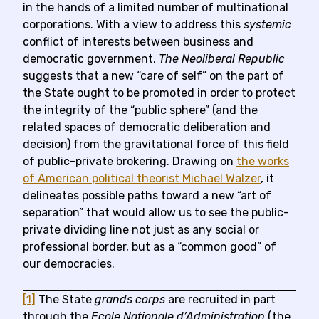
in the hands of a limited number of multinational
corporations. With a view to address this
systemic
conflict of interests between business and
democratic government,
The Neoliberal Republic
suggests that a new “care of self” on the part of
the State ought to be promoted in order to protect
the integrity of the “public sphere” (and the
related spaces of democratic deliberation and
decision) from the gravitational force of this field
of public-private brokering. Drawing on
the works
of American political theorist Michael Walzer
, it
delineates possible paths toward a new “art of
separation” that would allow us to see the public-
private dividing line not just as any social or
professional border, but as a “common good” of
our democracies.
[1]
The State
grands corps
are recruited in part
through the
Ecole Nationale d’Administration
(the