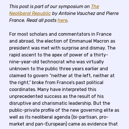
This post is part of our symposium on
The
Neoliberal Republic
by
Antoine Vauchez and Pierre
Franc
e
.
Read all posts
here
.
For most scholars and commentators in France
and abroad, the election of Emmanuel Macron as
president was met with surprise and dismay. The
rapid ascent to the apex of power of a thirty-
nine-year-old technocrat who was virtually
unknown to the public three years earlier and
claimed to govern “neither at the left, neither at
the right,” broke from France’s past political
coordinates. Many have interpreted this
unprecedented success as the result of his
disruptive and charismatic leadership. But the
public-private profile of the new governing elite as
well as its neoliberal agenda (bi-partisan, pro-
market and pan-European) came as evidence that