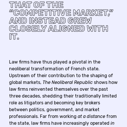
THAT OF THE
“COMPETITIVE MARKET,”
AND INSTEAD GREW
CLOSELY ALIGNED WITH
IT.
Law firms have thus played a pivotal in the
neoliberal transformation of French state.
Upstream of their contribution to the shaping of
global markets,
The Neoliberal Republic
shows how
law firms reinvented themselves over the past
three decades, shedding their traditionally limited
role as litigators and becoming key brokers
between politics, government, and market
professionals. Far from working
at a distance
from
the state, law firms have increasingly operated
in