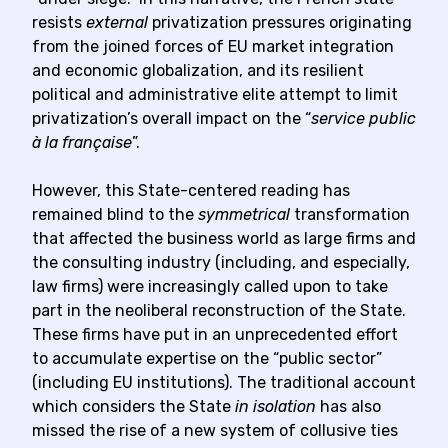
resists
external
privatization pressures originating
from the joined forces of EU market integration
and economic globalization, and its resilient
political and administrative elite attempt to limit
privatization’s overall impact on the “
service public
à la française
”.
However, this State-centered reading has
remained blind to the
symmetrical
transformation
that affected the business world as large firms and
the consulting industry (including, and especially,
law firms) were increasingly called upon to take
part in the neoliberal reconstruction of the State.
These firms have put in an unprecedented effort
to accumulate expertise on the “public sector”
(including EU institutions). The traditional account
which considers the State
in isolation
has also
missed the rise of a new system of collusive ties