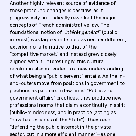
Another highly relevant source of evidence of
these profound changes is caselaw, as it
progressively but radically reworked the major
concepts of French administrative law. The
foundational notion of “
intérêt général
” (public
interest) was largely redefined as neither different,
exterior, nor alternative to that of the
“competitive market,” and instead grew closely
aligned with it. Interestingly, this cultural
revolution also extended to a new understanding
of what being a “public servant” entails. As the in-
and-outers move from positions in government to
positions as partners in law firms’ “Public and
government affairs” practices, they produce new
professional norms that claim a continuity in spirit
(public-mindedness) and in practice (acting as
“private auxiliaries of the State”). They keep
“defending the public interest in the private
sector, but in a more efficient manner”—as one