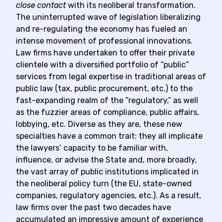
close contact
with its neoliberal transformation.
The uninterrupted wave of legislation liberalizing
and re-regulating the economy has fueled an
intense movement of professional innovations.
Law firms have undertaken to offer their private
clientele with a diversified portfolio of “public”
services from legal expertise in traditional areas of
public law (tax, public procurement, etc.) to the
fast-expanding realm of the “regulatory,” as well
as the fuzzier areas of compliance, public affairs,
lobbying, etc. Diverse as they are, these new
specialties have a common trait: they all implicate
the lawyers’ capacity to be familiar with,
influence, or advise the State and, more broadly,
the vast array of public institutions implicated in
the neoliberal policy turn (the EU, state-owned
companies, regulatory agencies, etc.). As a result,
law firms over the past two decades have
accumulated an impressive amount of experience