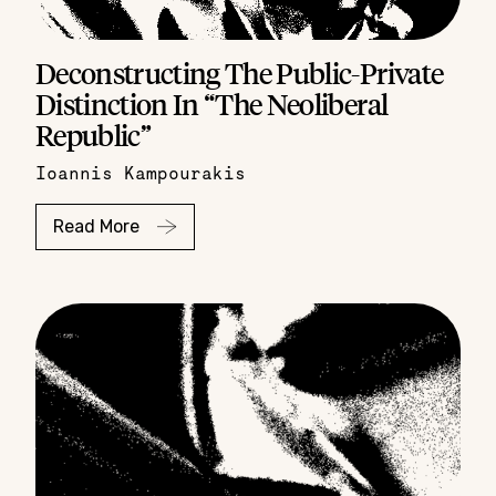
Deconstructing The Public-Private
Distinction In “The Neoliberal
Republic”
Ioannis Kampourakis
Read More