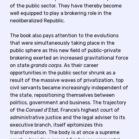
of the public sector. They have thereby become
well equipped to play a brokering role in the
neoliberalized Republic.
The book also pays attention to the evolutions
that were simultaneously taking place in the
public sphere as this new field of public-private
brokering exerted an increased gravitational force
on state
grands corps
. As their career
opportunities in the public sector shrunk as a
result of the massive waves of privatization, top
civil servants became increasingly independent of
the state, repositioning themselves between
politics, government and business. The trajectory
of the
Conseil d’Etat,
France’s highest court of
administrative justice and the legal adviser to its
executive branch, itself epitomizes this
transformation. The body is at once a supreme