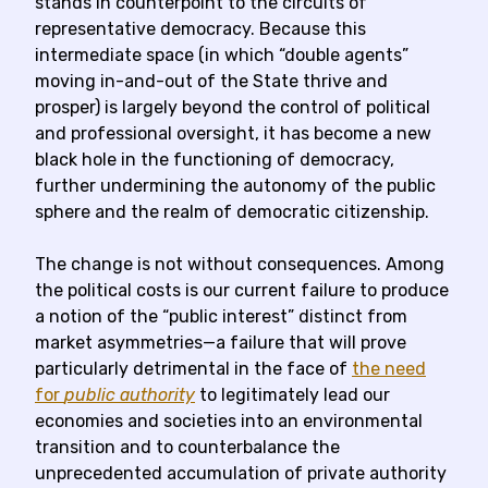
stands in counterpoint to the circuits of
representative democracy. Because this
intermediate space (in which “double agents”
moving in-and-out of the State thrive and
prosper) is largely beyond the control of political
and professional oversight, it has become a new
black hole in the functioning of democracy,
further undermining the autonomy of the public
sphere and the realm of democratic citizenship.
The change is not without consequences. Among
the political costs is our current failure to produce
a notion of the “public interest” distinct from
market asymmetries—a failure that will prove
particularly detrimental in the face of
the need
for
public authority
to legitimately lead our
economies and societies into an environmental
transition and to counterbalance the
unprecedented accumulation of private authority