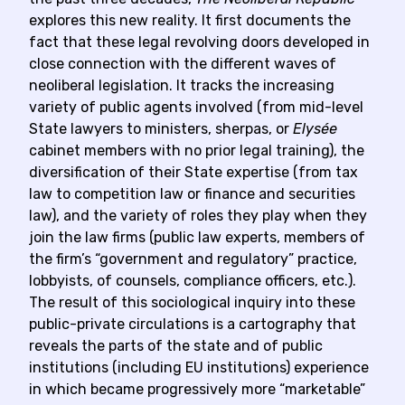
explores this new reality. It first documents the
fact that these legal revolving doors developed in
close connection with the different waves of
neoliberal legislation. It tracks the increasing
variety of public agents involved (from mid-level
State lawyers to ministers, sherpas, or
Elysée
cabinet members with no prior legal training), the
diversification of their State expertise (from tax
law to competition law or finance and securities
law), and the variety of roles they play when they
join the law firms (public law experts, members of
the firm’s “government and regulatory” practice,
lobbyists, of counsels, compliance officers, etc.).
The result of this sociological inquiry into these
public-private circulations is a cartography that
reveals the parts of the state and of public
institutions (including EU institutions) experience
in which became progressively more “marketable”