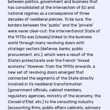
between politics, government and business that
has consolidated at the intersection of EU and
national regimes as a consequence of three
decades of neoliberal policies. To be sure, the
borders between the “public” and the “private”
were never clear-cut: the interventionist State of
the 1970s was (closely) linked to the business
world through many revolving doors with
strategic sectors (defense, banks, public
procurement, etc.), which were a result of the
State’s protectorate over the French “mixed
economy.” However, from the 1990s onwards, a
new set of revolving doors emerged that
connected the segments of the State directly
involved in its neoliberal transformation
(government officials, cabinet members,
regulatory agencies, ministry of the economy, the
Conseil d’Etat
, etc.) to the consulting industry
(accounting firms, public affairs cabinets, advisory