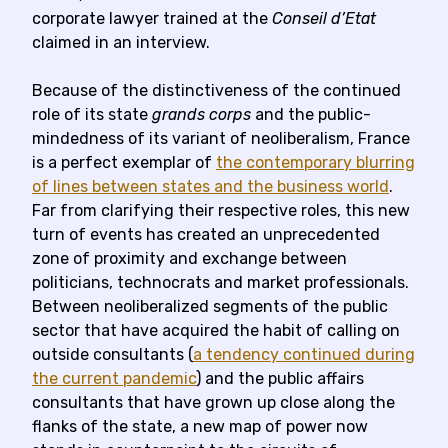
corporate lawyer trained at the
Conseil d’Etat
claimed in an interview.
Because of the distinctiveness of the continued
role of its state
grands corps
and the public-
mindedness of its variant of neoliberalism, France
is a perfect exemplar of
the contemporary blurring
of lines between states and the business world
.
Far from clarifying their respective roles, this new
turn of events has created an unprecedented
zone of proximity and exchange between
politicians, technocrats and market professionals.
Between neoliberalized segments of the public
sector that have acquired the habit of calling on
outside consultants (
a tendency continued during
the current pandemic
) and the public affairs
consultants that have grown up close along the
flanks of the state, a new map of power now