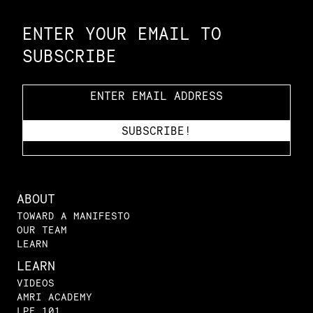
ENTER YOUR EMAIL TO
SUBSCRIBE
ABOUT
TOWARD A MANIFESTO
OUR TEAM
LEARN
LEARN
VIDEOS
AMRI ACADEMY
LPE 101