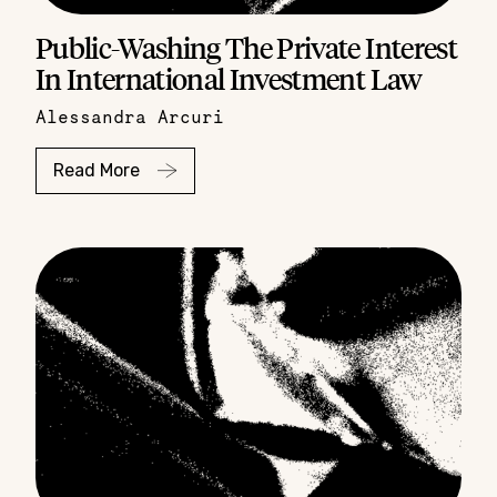
Public-Washing The Private Interest
In International Investment Law
Alessandra Arcuri
Read More