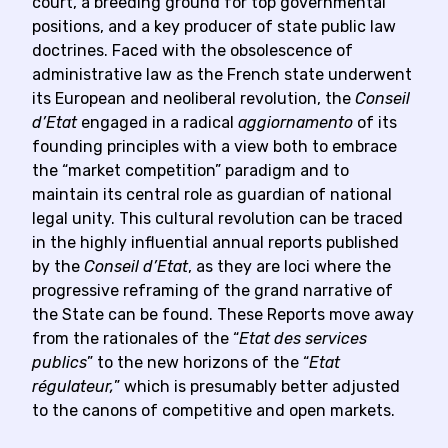
court, a breeding ground for top governmental
positions, and a key producer of state public law
doctrines. Faced with the obsolescence of
administrative law as the French state underwent
its European and neoliberal revolution, the
Conseil
d’Etat
engaged in a radical
aggiornamento
of its
founding principles with a view both to embrace
the “market competition” paradigm and to
maintain its central role as guardian of national
legal unity. This cultural revolution can be traced
in the highly influential annual reports published
by the
Conseil d’Etat
, as they are loci where the
progressive reframing of the grand narrative of
the State can be found. These Reports move away
from the rationales of the “
Etat des services
publics
” to the new horizons of the “
Etat
régulateur,
” which is presumably better adjusted
to the canons of competitive and open markets.