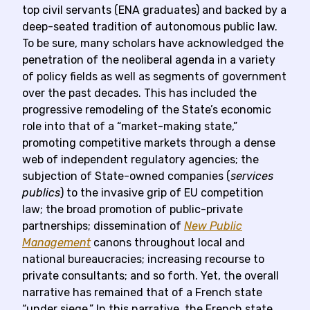
top civil servants (ENA graduates) and backed by a
deep-seated tradition of autonomous public law.
To be sure, many scholars have acknowledged the
penetration of the neoliberal agenda in a variety
of policy fields as well as segments of government
over the past decades. This has included the
progressive remodeling of the State’s economic
role into that of a “market-making state,”
promoting competitive markets through a dense
web of independent regulatory agencies; the
subjection of State-owned companies (
services
publics
) to the invasive grip of EU competition
law; the broad promotion of public-private
partnerships; dissemination of
New Public
Management
canons throughout local and
national bureaucracies; increasing recourse to
private consultants; and so forth. Yet, the overall
narrative has remained that of a French state
“under siege.” In this narrative, the French state