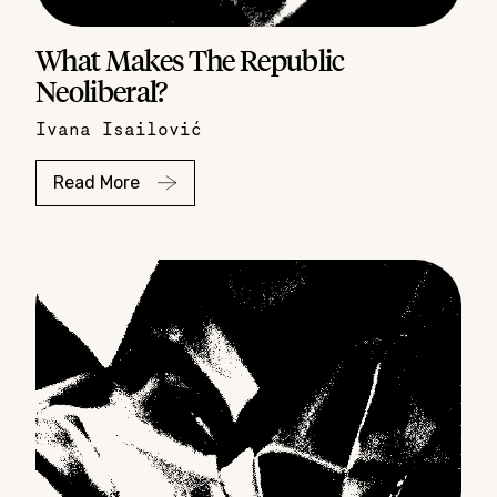
What Makes The Republic
Neoliberal?
Ivana Isailović
Read More