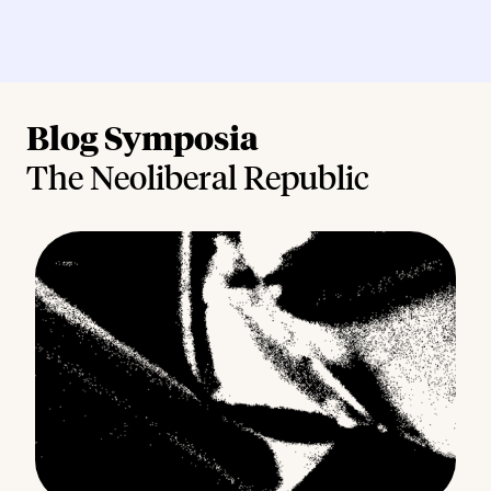
Blog Symposia
The Neoliberal Republic