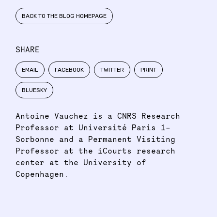
BACK TO THE BLOG HOMEPAGE
SHARE
EMAIL
FACEBOOK
TWITTER
PRINT
BLUESKY
Antoine Vauchez is a CNRS Research
Professor at Université Paris 1–
Sorbonne and a Permanent Visiting
Professor at the iCourts research
center at the University of
Copenhagen.