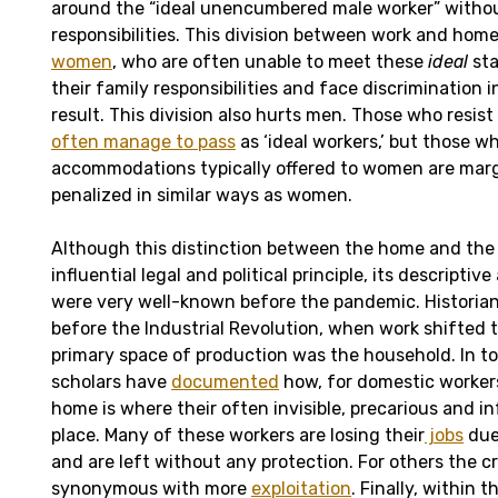
around the “ideal unencumbered male worker” withou
responsibilities. This division between work and hom
women
, who are often unable to meet these
ideal
sta
their family responsibilities and face discrimination 
result. This division also hurts men. Those who resist
often manage to pass
as ‘ideal workers,’ but those w
accommodations typically offered to women are marg
penalized in similar ways as women.
Although this distinction between the home and the 
influential legal and political principle, its descriptive
were very well-known before the pandemic. Historia
before the Industrial Revolution, when work shifted t
primary space of production was the household. In to
scholars have
documented
how, for domestic workers
home is where their often invisible, precarious and i
place. Many of these workers are losing their
jobs
due
and are left without any protection. For others the cr
synonymous with more
exploitation
. Finally, within 