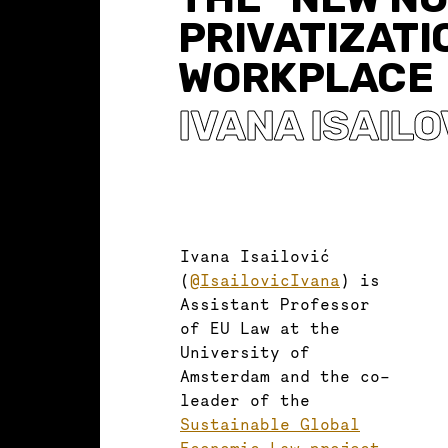
PRIVATIZATI
WORKPLACE
IVANA ISAILO
Ivana Isailović
(
@IsailovicIvana
) is
Assistant Professor
of EU Law at the
University of
Amsterdam and the co-
leader of the
Sustainable Global
Economic Law project
.