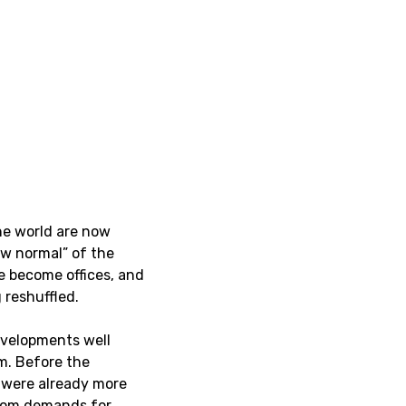
the world are now
w normal” of the
e become offices, and
 reshuffled.
developments well
m. Before the
 were already more
 from demands for