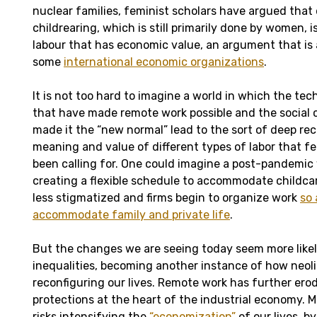
nuclear families, feminist scholars have argued tha
childrearing, which is still primarily done by women, i
labour that has economic value, an argument that is
some
international economic organizations
.
It is not too hard to imagine a world in which the te
that have made remote work possible and the social
made it the “new normal” lead to the sort of deep re
meaning and value of different types of labor that f
been calling for. One could imagine a post-pandemic
creating a flexible schedule to accommodate childc
less stigmatized and firms begin to organize work
so 
accommodate family and private life
.
But the changes we are seeing today seem more likel
inequalities, becoming another instance of how neol
reconfiguring our lives. Remote work has further ero
protections at the heart of the industrial economy. Mo
risks intensifying the
“economization”
of our lives, 