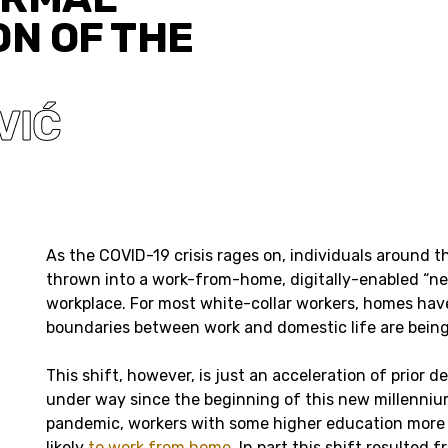
ON OF THE
VIĆ
As the COVID-19 crisis rages on, individuals around 
thrown into a work-from-home, digitally-enabled “ne
workplace. For most white-collar workers, homes hav
boundaries between work and domestic life are being
This shift, however, is just an acceleration of prior 
under way since the beginning of this new millenniu
pandemic, workers with some higher education more
likely
to work from home
. In part this shift resulted