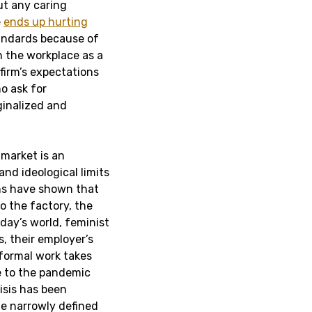
t any caring
e
ends up hurting
ndards because of
in the workplace as a
 firm’s expectations
ho ask for
inalized and
market is an
 and ideological limits
ns have shown that
o the factory, the
day’s world, feminist
, their employer’s
nformal work takes
 to the pandemic
isis has been
the narrowly defined