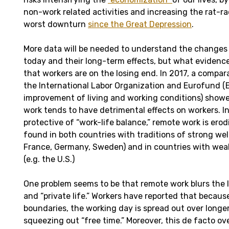
non-work related activities and increasing the rat-ra
worst downturn
since the Great Depression
.
More data will be needed to understand the changes 
today and their long-term effects, but what evidence
that workers are on the losing end. In 2017, a compar
the International Labor Organization and Eurofund (
improvement of living and working conditions) showe
work tends to have detrimental effects on workers. I
protective of “work-life balance,” remote work is erodi
found in both countries with traditions of strong welf
France, Germany, Sweden) and in countries with weak
(e.g. the U.S.)
One problem seems to be that remote work blurs the 
and “private life.” Workers have reported that because
boundaries, the working day is spread out over longer
squeezing out “free time.” Moreover, this de facto ove