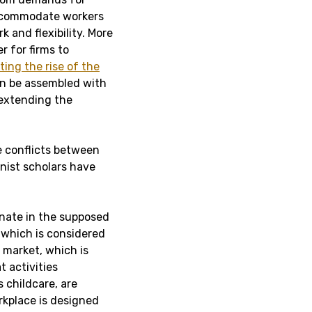
accommodate workers
k and flexibility. More
r for firms to
ting the rise of the
can be assembled with
 extending the
e conflicts between
inist scholars have
inate in the supposed
 which is considered
 market, which is
t activities
childcare, are
rkplace is designed