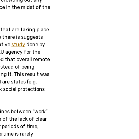
ce in the midst of the
that are taking place
 there is suggests
ative
study
done by
EU agency for the
d that overall remote
nstead of being
ng it. This result was
are states (e.g.
 social protections
lines between “work”
 of the lack of clear
 periods of time,
rtime is rarely