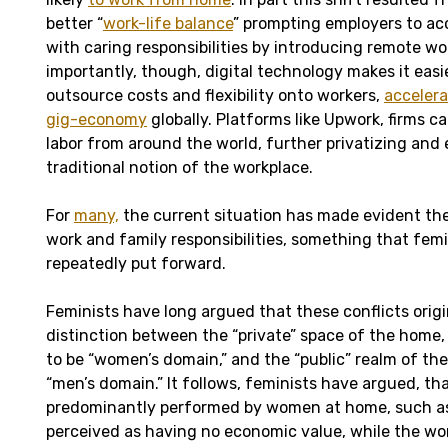
better “
work-life balance
” prompting employers to 
with caring responsibilities by introducing remote wor
importantly, though, digital technology makes it easie
outsource costs and flexibility onto workers,
accelera
gig-economy
globally. Platforms like Upwork, firms 
labor from around the world, further privatizing and
traditional notion of the workplace.
For
many,
the current situation has made evident th
work and family responsibilities, something that fem
repeatedly put forward.
Feminists have long argued that these conflicts orig
distinction between the “private” space of the home,
to be “women’s domain,” and the “public” realm of the
“men’s domain.” It follows, feminists have argued, tha
predominantly performed by women at home, such as 
perceived as having no economic value, while the wo