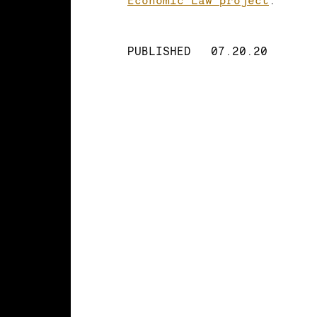
PUBLISHED
07.20.20