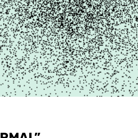
ORMAL”