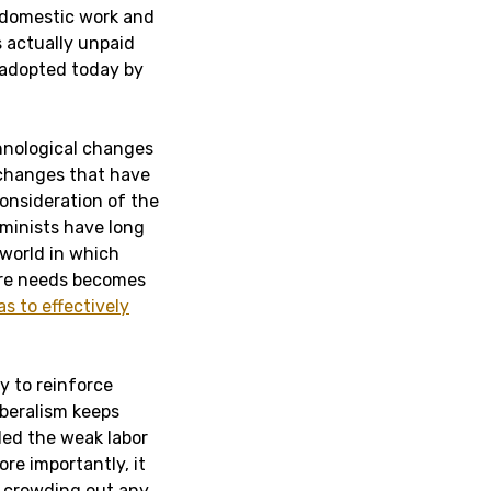
t domestic work and
s actually unpaid
 adopted today by
chnological changes
 changes that have
consideration of the
eminists have long
 world in which
are needs becomes
as to effectively
y to reinforce
iberalism keeps
ded the weak labor
re importantly, it
by crowding out any