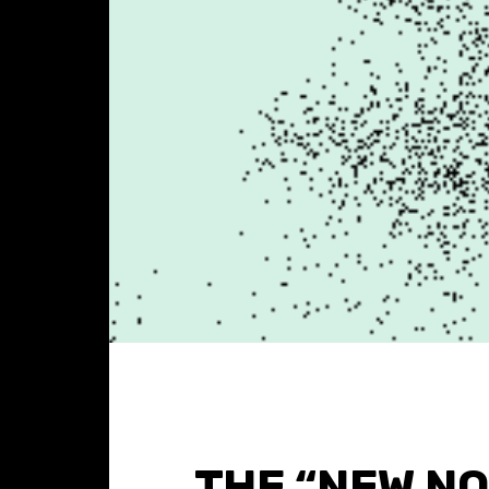
THE “NEW N