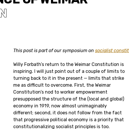
N
This post is part of our symposium on
socialist consti
Willy Forbath’s return to the Weimar Constitution is
inspiring. I will just point out of a couple of limits to
turning back to it in the present — limits that strike
me as difficult to overcome. First, the Weimar
Constitution’s nod to worker empowerment
presupposed the structure of the (local and global)
economy in 1919, now almost unimaginably
different; second, it does not follow from the fact
that progressive political economy is a priority that
constitutionalizing socialist principles is too.