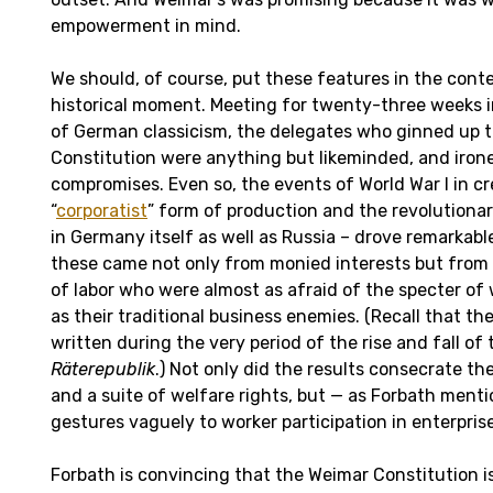
empowerment in mind.
We should, of course, put these features in the cont
historical moment. Meeting for twenty-three weeks 
of German classicism, the delegates who ginned up 
Constitution were anything but likeminded, and irone
compromises. Even so, the events of World War I in c
“
corporatist
” form of production and the revolutionar
in Germany itself as well as Russia – drove remarkab
these came not only from monied interests but from t
of labor who were almost as afraid of the specter 
as their traditional business enemies. (Recall that th
written during the very period of the rise and fall of
Räterepublik
.) Not only did the results consecrate th
and a suite of welfare rights, but — as Forbath menti
gestures vaguely to worker participation in enterprise
Forbath is convincing that the Weimar Constitution 