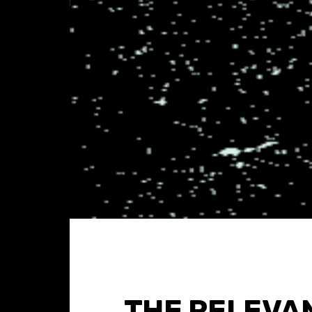
THE RELEVA