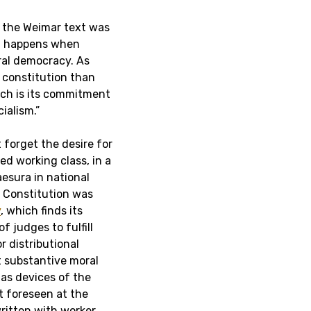
, the Weimar text was
at happens when
ral democracy. As
 constitution than
ich is its commitment
ialism.”
t forget the desire for
ed working class, in a
aesura in national
r Constitution was
y
, which finds its
f judges to fulfill
r distributional
t substantive moral
 as devices of the
t foreseen at the
ritten with worker