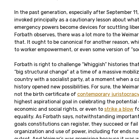
In the past generation, especially after September 11
invoked principally as a cautionary lesson about wh
emergency powers become devices for scuttling libe
Forbath observes, there was a lot more to the Weimar
that. It ought to be canonical for another reason, wh
to worker empowerment, or even some version of “soc
Forbath is right to challenge “Whiggish” histories tha
“big structural change” at a time of a massive mobiliz
country with a socialist party, at a moment when a c
history opened new possibilities. For sure, the Weima
not the birth certificate of
contemporary juristocrac
highest aspirational goal in celebrating the potential o
economic and social rights, or even to
strike a blow
fo
equality. As Forbath says, notwithstanding importan
goals constitutions can register, they succeed or fail
organization and use of power, including for ends no
outset. And Weimar’s was promising because it was w