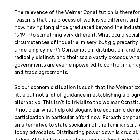
The relevance of the Weimar Constitution is therefor
reason is that the process of work is so different and
now, having long since graduated beyond the industr
1919 into something very different. What could socia
circumstances of industrial misery, but gig precarit
underemployment? Consumption, distribution, and e
radically distinct, and their scale vastly exceeds wha
governments are even empowered to control, in an a
and trade agreements.
So our economic situation is such that the Weimar e
little but not a lot of guidance in establishing a progr
alternative. This isn’t to trivialize the Weimar Constitu
it not clear what help old slogans like economic dem
participation in particular afford now. Forbath emphas
an alternative to state socialism of the familiar sort
today advocates. Distributing power down is crucial, 
it doesn’t take the place of imagining a legal order fo