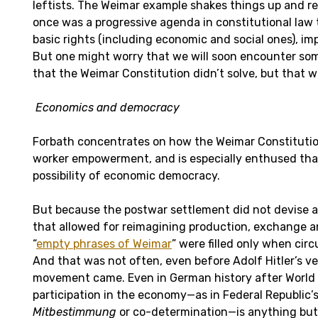
leftists. The Weimar example shakes things up and r
once was a progressive agenda in constitutional law
basic rights (including economic and social ones), im
But one might worry that we will soon encounter so
that the Weimar Constitution didn’t solve, but that 
Economics and democracy
Forbath concentrates on how the Weimar Constitution
worker empowerment, and is especially enthused that
possibility of economic democracy.
But because the postwar settlement did not devise a
that allowed for reimagining production, exchange an
“
empty phrases of Weimar
” were filled only when ci
And that was not often, even before Adolf Hitler’s ve
movement came. Even in German history after World W
participation in the economy—as in Federal Republic’s
Mitbestimmung
or co-determination—is anything but 