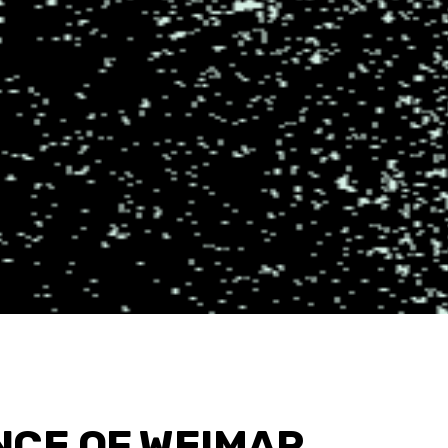
NCE OF WEIMAR