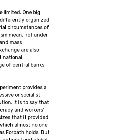
e limited. One big
 differently organized
ial circumstances of
lism mean, not under
y and mass
xchange are also
t national
ge of central banks
xperiment provides a
essive or socialist
tion. It is to say that
ocracy and workers’
izes that it provided
, which almost no one
as Forbath holds. But
r national and global