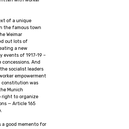
ext of a unique
in the famous town
the Weimar
d out lots of
reating a new
y events of 1917-19 –
le concessions. And
he socialist leaders
of worker empowerment
e constitution was
 the Munich
e right to organize
ons — Article 165
.
is a good memento for