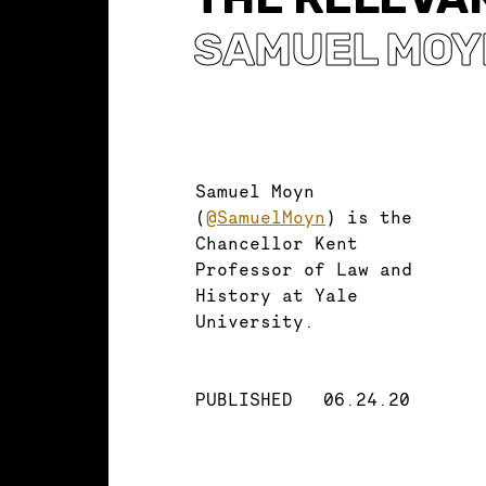
SAMUEL MOY
Samuel Moyn
(
@SamuelMoyn
) is the
Chancellor Kent
Professor of Law and
History at Yale
University.
PUBLISHED
06.24.20