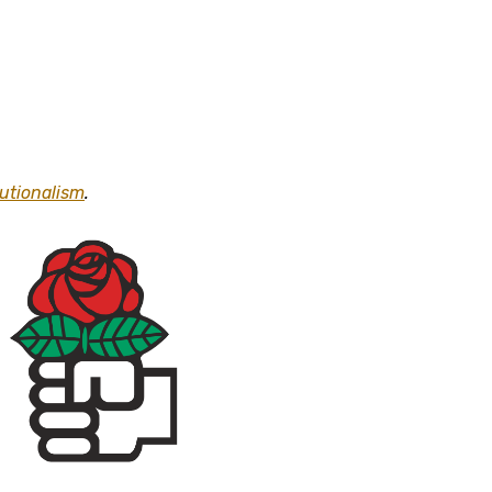
tutionalism
.