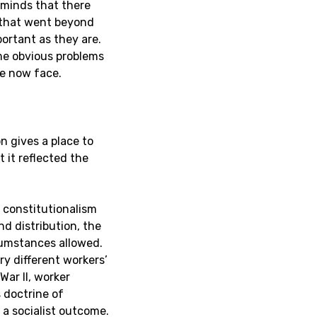
eminds that there
 that went beyond
portant as they are.
me obvious problems
we now face.
 gives a place to
 it reflected the
 constitutionalism
d distribution, the
rcumstances allowed.
ry different workers’
ar II, worker
 doctrine of
a socialist outcome.