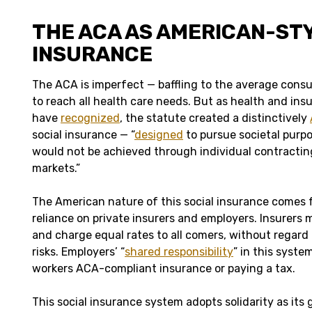
THE ACA AS AMERICAN-ST
INSURANCE
The ACA is imperfect — baffling to the average con
to reach all health care needs. But as health and ins
have
recognized
, the statute created a distinctively
social insurance — “
designed
to pursue societal purpo
would not be achieved through individual contracting
markets.”
The American nature of this social insurance comes 
reliance on private insurers and employers. Insurers m
and charge equal rates to all comers, without regard 
risks. Employers’ “
shared responsibility
” in this syste
workers ACA-compliant insurance or paying a tax.
This social insurance system adopts solidarity as its 