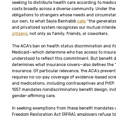
seeking to distribute health care according to medic
costs broadly across a diverse community. Under the
obligations to strangers whose needs and circumsta
our own, to what Seyla Benhabib
calls
“the generalize
and privatized system recognizes our mutual inter
citizens
, not only as family, friends, or coworkers.
The ACA’s ban on health status discrimination and it
Medicaid—which determine who has access to insur
understood to reflect this commitment. But benefit
determines what insurance covers—also defines the “s
insurance. Of particular relevance, the ACA’s preven
requires no-co-pay coverage of evidence-based scre
and medications, including contraceptives and PrEP. 
1557 mandates nondiscriminatory benefit design, inc
gender-affirming care.
In seeking exemptions from these benefit mandates 
Freedom Restoration Act (RFRA), employers refuse to 