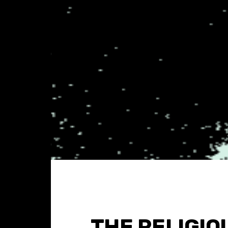
THE RELIGIO