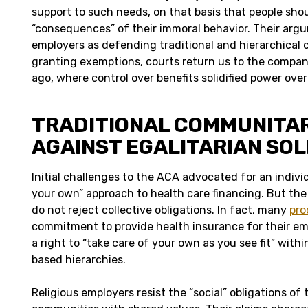
support to such needs, on that basis that people sho
“consequences” of their immoral behavior. Their arg
employers as defending traditional and hierarchical c
granting exemptions, courts return us to the compa
ago, where control over benefits solidified power over
TRADITIONAL COMMUNITA
AGAINST EGALITARIAN SOL
Initial challenges to the ACA advocated for an individ
your own” approach to health care financing. But the 
do not reject collective obligations. In fact, many
pro
commitment to provide health insurance for their em
a right to “take care of your own as you see fit” within
based hierarchies.
Religious employers resist the “social” obligations of