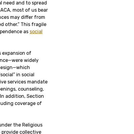
al need and to spread
 ACA, most of us bear
nces may differ from
d other.” This fragile
dependence as
social
s expansion of
ance—were widely
 design—which
ocial” in social
tive services mandate
enings, counseling,
In addition, Section
luding coverage of
under the Religious
provide collective