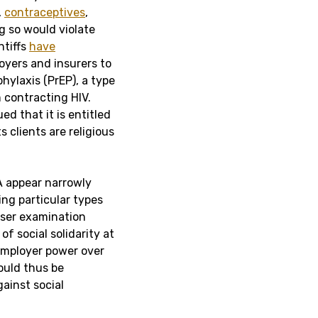
,
contraceptives
,
 so would violate
ntiffs
have
oyers and insurers to
hylaxis (PrEP), a type
 contracting HIV.
ued that it is entitled
 clients are religious
A appear narrowly
ng particular types
loser examination
of social solidarity at
employer power over
ould thus be
ainst social