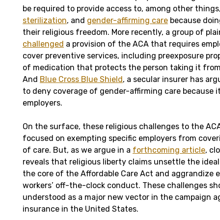
be required to provide access to, among other things
sterilization
, and
gender-affirming care
because doing
their religious freedom. More recently, a group of plai
challenged
a provision of the ACA that requires empl
cover preventive services, including preexposure prop
of medication that protects the person taking it from
And
Blue Cross Blue Shield
, a secular insurer has arg
to deny coverage of gender-affirming care because its
employers.
On the surface, these religious challenges to the AC
focused on exempting specific employers from coveri
of care. But, as we argue in a
forthcoming article
, c
reveals that religious liberty claims unsettle the ideal 
the core of the Affordable Care Act and aggrandize 
workers’ off-the-clock conduct. These challenges sh
understood as a major new vector in the campaign ag
insurance in the United States.