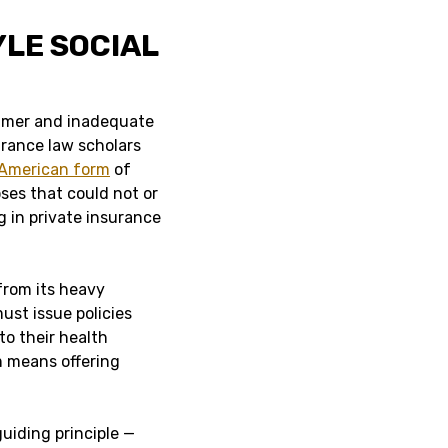
YLE SOCIAL
sumer and inadequate
urance law scholars
American form
of
ses that could not or
 in private insurance
from its heavy
ust issue policies
to their health
m means offering
guiding principle —