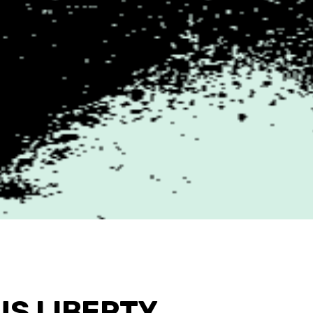
US LIBERTY