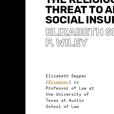
THREAT TO 
SOCIAL INS
ELIZABETH 
F. WILEY
Elizabeth Sepper
(
@lsepper
) is
Professor of Law at
the University of
Texas at Austin
School of Law.