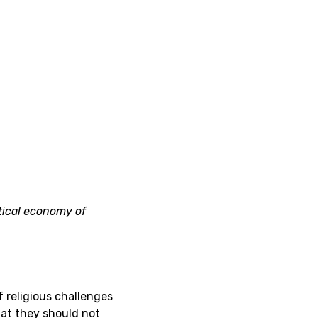
tical economy of
 religious challenges
hat they should not