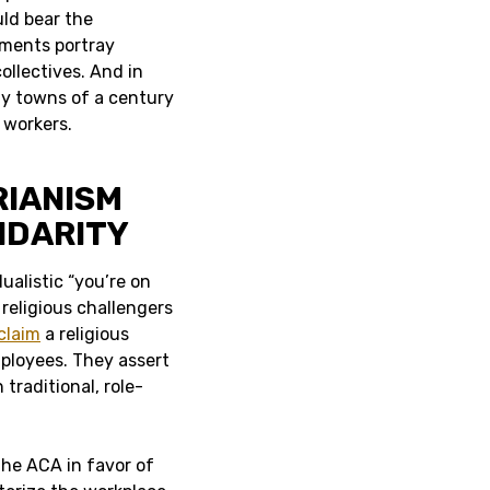
uld bear the
uments portray
ollectives. And in
ny towns of a century
 workers.
RIANISM
IDARITY
ualistic “you’re on
religious challengers
claim
a religious
ployees. They assert
 traditional, role-
 the ACA in favor of