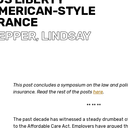
AMERICAN-STYLE
URANCE
SEPPER
LINDSAY
,
This post concludes a symposium on the law and poli
insurance. Read the rest of the posts
here
.
** ** **
The past decade has witnessed a steady drumbeat of
to the Affordable Care Act. Employers have argued t