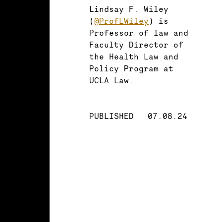
Lindsay F. Wiley
(
@ProfLWiley
) is
Professor of law and
Faculty Director of
the Health Law and
Policy Program at
UCLA Law.
PUBLISHED
07.08.24