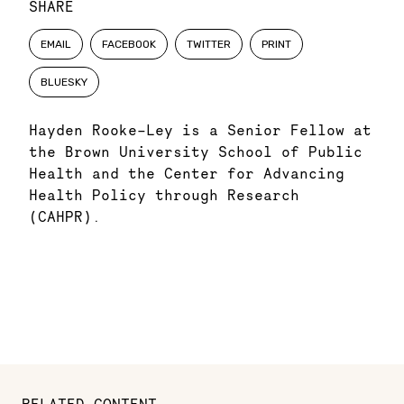
SHARE
EMAIL
FACEBOOK
TWITTER
PRINT
BLUESKY
Hayden Rooke-Ley is a Senior Fellow at
the Brown University School of Public
Health and the Center for Advancing
Health Policy through Research
(CAHPR).