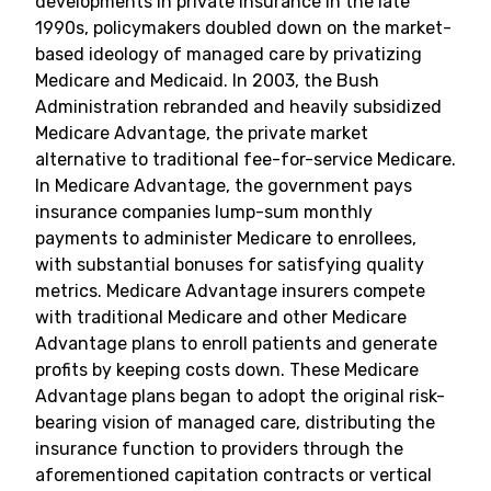
developments in private insurance in the late
1990s, policymakers doubled down on the market-
based ideology of managed care by privatizing
Medicare and Medicaid. In 2003, the Bush
Administration rebranded and heavily subsidized
Medicare Advantage, the private market
alternative to traditional fee-for-service Medicare.
In Medicare Advantage, the government pays
insurance companies lump-sum monthly
payments to administer Medicare to enrollees,
with substantial bonuses for satisfying quality
metrics. Medicare Advantage insurers compete
with traditional Medicare and other Medicare
Advantage plans to enroll patients and generate
profits by keeping costs down. These Medicare
Advantage plans began to adopt the original risk-
bearing vision of managed care, distributing the
insurance function to providers through the
aforementioned capitation contracts or vertical