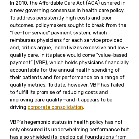
In 2010, the Affordable Care Act (ACA) ushered in
a new governing consensus in health care policy.
To address persistently high costs and poor
outcomes, policymakers sought to break from the
“fee-for-service” payment system, which
reimburses physicians for each service provided
and, critics argue, incentivizes excessive and low-
quality care. In its place would come “value-based
payment” (VBP), which holds physicians financially
accountable for the annual health spending of
their patients and for performance on a range of
quality metrics. To date, however, VBP has failed
to fulfill its promise of reducing costs and
improving care quality—and it appears to be
driving
corporate consolidation
.
VBP’s hegemonic status in health policy has not
only obscured its underwhelming performance but
has also shielded its ideological foundations from