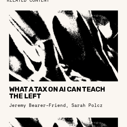
RELATED CONTENT
WHAT A TAX ON AI CAN TEACH
THE LEFT
Jeremy Bearer-Friend
,
Sarah Polcz