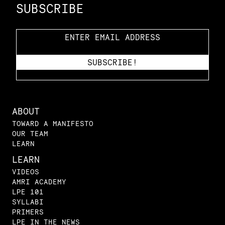
SUBSCRIBE
ABOUT
TOWARD A MANIFESTO
OUR TEAM
LEARN
LEARN
VIDEOS
AMRI ACADEMY
LPE 101
SYLLABI
PRIMERS
LPE IN THE NEWS