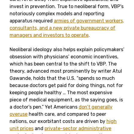
invest in prevention. True to neoliberal form, VBP’s
notoriously complex models and reporting
apparatus required
armies of government workers,
consultants, and a new private bureaucracy of
managers and investors to operate
.
Neoliberal ideology also helps explain policymakers’
obsession with physicians’ economic incentives,
which has been central to the shift to VBP. The
theory, advanced most prominently by writer Atul
Gawande, holds that the U.S. “spends so much
because doctors get paid for doing things, not for
keeping people healthy … The most expensive
piece of medical equipment, as the saying goes, is
a doctor’s pen.” Yet Americans
don’t generally
overuse
health care, and compared to peer
nations, our exorbitant costs are driven by
high
unit prices
and
private-sector administrative