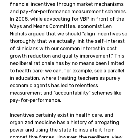
financial incentives through market mechanisms
and pay-for-performance measurement schemes.
In 2008, while advocating for VBP in front of the
Ways and Means Committee, economist Len
Nichols argued that we should “align incentives so
thoroughly that we actually link the self-interest
of clinicians with our common interest in cost
growth reduction and quality improvement.” This
neoliberal rationale has by no means been limited
to health care: we can, for example, see a parallel
in education, where treating teachers as purely
economic agents has led to relentless
measurement and “accountability” schemes like
pay-for-performance.
Incentives certainly exist in health care, and
organized medicine has a history of arrogating
power and using the state to insulate it from
competitive forces. However, the neoliberal view