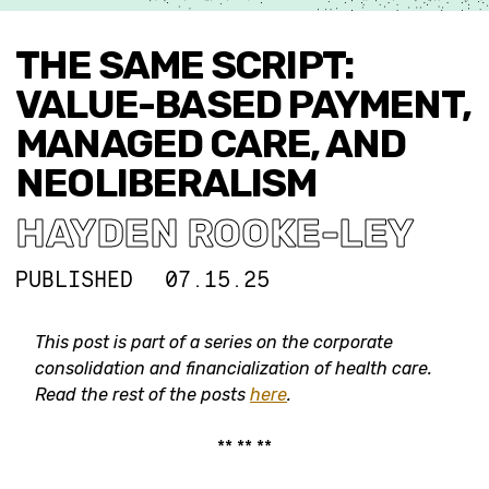
THE SAME SCRIPT:
VALUE-BASED PAYMENT,
MANAGED CARE, AND
NEOLIBERALISM
HAYDEN ROOKE-LEY
PUBLISHED
07.15.25
This post is part of a series on the corporate
consolidation and financialization of health care.
Read the rest of the posts
here
.
** ** **