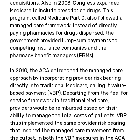
acquisitions. Also in 2003, Congress expanded
Medicare to include prescription drugs. This
program, called Medicare Part D, also followed a
managed care framework: instead of directly
paying pharmacies for drugs dispensed, the
government provided lump-sum payments to
competing insurance companies and their
pharmacy benefit managers (PBMs).
In 2010, the ACA entrenched the managed care
approach by incorporating provider risk bearing
directly into traditional Medicare, calling it value-
based payment (VBP). Departing from the fee-for-
service framework in traditional Medicare,
providers would be reimbursed based on their
ability to manage the total costs of patients. VBP
thus implemented the same provider risk bearing
that inspired the managed care movement from
the outset. In both the VBP measures in the ACA