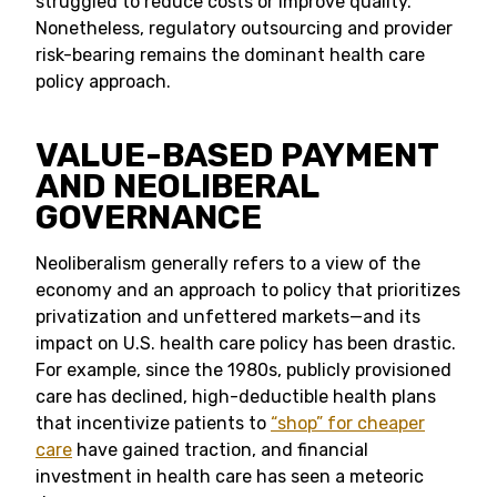
struggled to reduce costs or improve quality.
Nonetheless, regulatory outsourcing and provider
risk-bearing remains the dominant health care
policy approach.
VALUE-BASED PAYMENT
AND NEOLIBERAL
GOVERNANCE
Neoliberalism generally refers to a view of the
economy and an approach to policy that prioritizes
privatization and unfettered markets—and its
impact on U.S. health care policy has been drastic.
For example, since the 1980s, publicly provisioned
care has declined, high-deductible health plans
that incentivize patients to
“shop” for cheaper
care
have gained traction, and financial
investment in health care has seen a meteoric