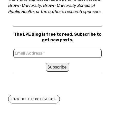
Brown University, Brown University School of
Public Health, or the author’s research sponsors.
The LPE Blog is free to read. Subscribe to
get new posts.
BACK TO THE BLOG HOMEPAGE