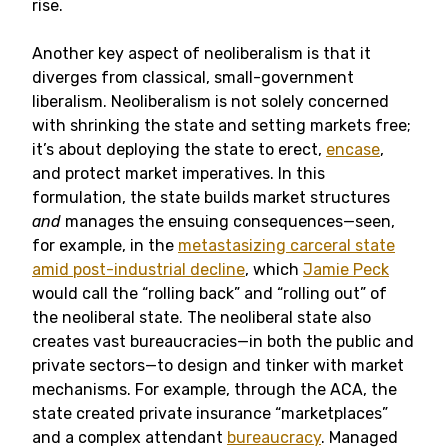
rise.
Another key aspect of neoliberalism is that it
diverges from classical, small-government
liberalism. Neoliberalism is not solely concerned
with shrinking the state and setting markets free;
it’s about deploying the state to erect,
encase
,
and protect market imperatives. In this
formulation, the state builds market structures
and
manages the ensuing consequences—seen,
for example, in the
metastasizing carceral state
amid post-industrial decline
, which
Jamie Peck
would call the “rolling back” and “rolling out” of
the neoliberal state. The neoliberal state also
creates vast bureaucracies—in both the public and
private sectors—to design and tinker with market
mechanisms. For example, through the ACA, the
state created private insurance “marketplaces”
and a complex attendant
bureaucracy
. Managed