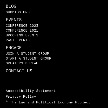
BLOG
SUBMISSIONS
EVENTS
CONFERENCE 2023
CONFERENCE 2021
UPCOMING EVENTS
PAST EVENTS
ENGAGE
JOIN A STUDENT GROUP
START A STUDENT GROUP
SPEAKERS BUREAU
CONTACT US
Accessibility Statement
Privacy Policy
© The Law and Political Economy Project