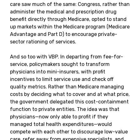
care saw much of the same: Congress, rather than
administer the medical and prescription drug
benefit directly through Medicare, opted to stand
up markets within the Medicare program (Medicare
Advantage and Part D) to encourage private-
sector rationing of services.
And so too with VBP. In departing from fee-for-
service, policymakers sought to transform
physicians into mini-insurers, with profit
incentives to limit service use and check off
quality metrics. Rather than Medicare managing
costs by deciding what to cover and at what price,
the government delegated this cost-containment
function to private entities. The idea was that
physicians—now only able to profit if they
managed total health expenditures—would
compete with each other to discourage low-value
care, refer away from expensive specialists, and