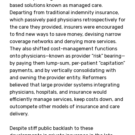
based solutions known as managed care.
Departing from traditional indemnity insurance,
which passively paid physicians retrospectively for
the care they provided, insurers were encouraged
to find new ways to save money, devising narrow
coverage networks and denying more services.
They also shifted cost-management functions
onto physicians—known as provider “risk” bearing—
by paying them lump-sum, per-patient “capitation”
payments, and by vertically consolidating with
and owning the provider entity. Reformers
believed that large provider systems integrating
physicians, hospitals, and insurance would
efficiently manage services, keep costs down, and
outcompete other models of insurance and care
delivery.
Despite stiff public backlash to these