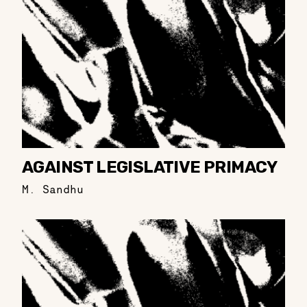
AGAINST LEGISLATIVE PRIMACY
M. Sandhu