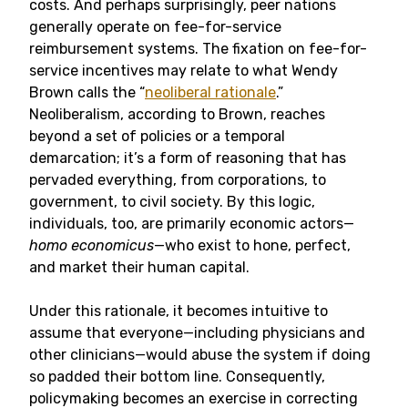
costs. And perhaps surprisingly, peer nations
generally operate on fee-for-service
reimbursement systems. The fixation on fee-for-
service incentives may relate to what Wendy
Brown calls the “
neoliberal rationale
.”
Neoliberalism, according to Brown, reaches
beyond a set of policies or a temporal
demarcation; it’s a form of reasoning that has
pervaded everything, from corporations, to
government, to civil society. By this logic,
individuals, too, are primarily economic actors­—
homo economicus
—who exist to hone, perfect,
and market their human capital.
Under this rationale, it becomes intuitive to
assume that everyone—including physicians and
other clinicians—would abuse the system if doing
so padded their bottom line. Consequently,
policymaking becomes an exercise in correcting