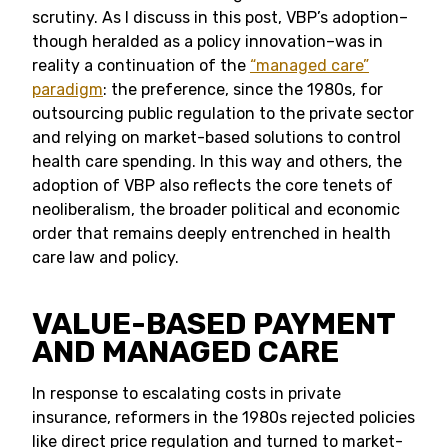
scrutiny. As I discuss in this post, VBP’s adoption–
though heralded as a policy innovation–was in
reality a continuation of the
“managed care”
paradigm
: the preference, since the 1980s, for
outsourcing public regulation to the private sector
and relying on market-based solutions to control
health care spending. In this way and others, the
adoption of VBP also reflects the core tenets of
neoliberalism, the broader political and economic
order that remains deeply entrenched in health
care law and policy.
VALUE-BASED PAYMENT
AND MANAGED CARE
In response to escalating costs in private
insurance, reformers in the 1980s rejected policies
like direct price regulation and turned to market-