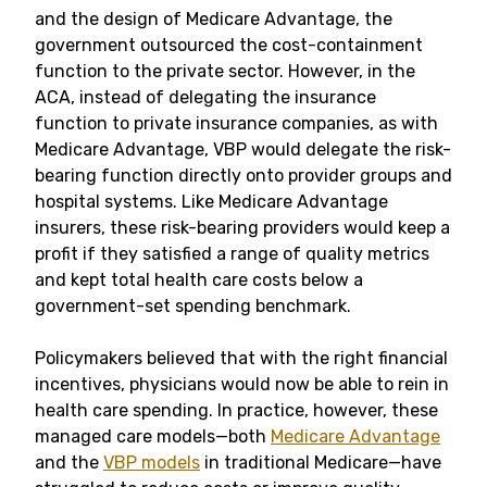
and the design of Medicare Advantage, the
government outsourced the cost-containment
function to the private sector. However, in the
ACA, instead of delegating the insurance
function to private insurance companies, as with
Medicare Advantage, VBP would delegate the risk-
bearing function directly onto provider groups and
hospital systems. Like Medicare Advantage
insurers, these risk-bearing providers would keep a
profit if they satisfied a range of quality metrics
and kept total health care costs below a
government-set spending benchmark.
Policymakers believed that with the right financial
incentives, physicians would now be able to rein in
health care spending. In practice, however, these
managed care models—both
Medicare Advantage
and the
VBP models
in traditional Medicare—have