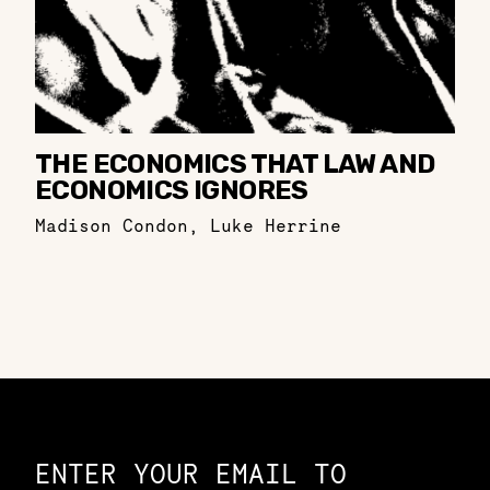
THE ECONOMICS THAT LAW AND
ECONOMICS IGNORES
Madison Condon
,
Luke Herrine
Constellation of LPE Links
ENTER YOUR EMAIL TO