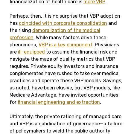
financialization of health care is
more VBP
.
Perhaps, then, it is no surprise that VBP adoption
has
coincided with corporate consolidation
and
the rising
demoralization of the medical
profession
. While many factors drive these
phenomena,
VBP is a key component
. Physicians
are
ill-equipped
to assume the financial risk and
navigate the maze of quality metrics that VBP
requires. Private equity investors and insurance
conglomerates have rushed to take over medical
practices and operate these VBP models. Savings,
as noted, have been elusive, but VBP models, like
Medicare Advantage, have invited opportunities
for
financial engineering and extraction
.
Ultimately, the private rationing of managed care
and VBP is an abdication of governance—a failure
of policymakers to wield the public authority