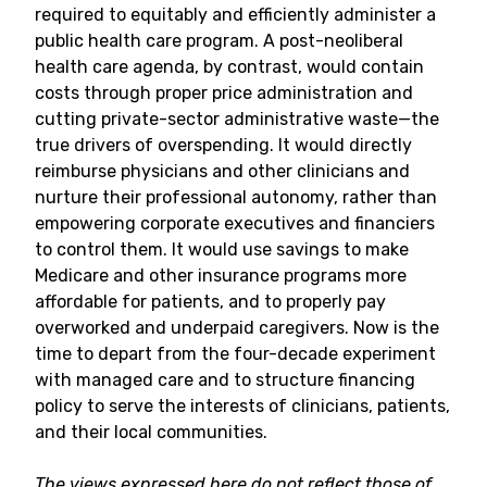
required to equitably and efficiently administer a
public health care program. A post-neoliberal
health care agenda, by contrast, would contain
costs through proper price administration and
cutting private-sector administrative waste—the
true drivers of overspending. It would directly
reimburse physicians and other clinicians and
nurture their professional autonomy, rather than
empowering corporate executives and financiers
to control them. It would use savings to make
Medicare and other insurance programs more
affordable for patients, and to properly pay
overworked and underpaid caregivers. Now is the
time to depart from the four-decade experiment
with managed care and to structure financing
policy to serve the interests of clinicians, patients,
and their local communities.
The views expressed here do not reflect those of