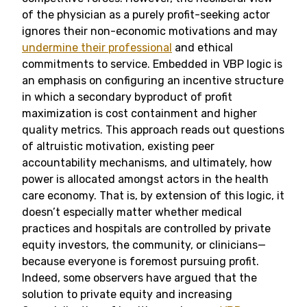
of the physician as a purely profit-seeking actor
ignores their non-economic motivations and may
undermine their professional
and ethical
commitments to service. Embedded in VBP logic is
an emphasis on configuring an incentive structure
in which a secondary byproduct of profit
maximization is cost containment and higher
quality metrics. This approach reads out questions
of altruistic motivation, existing peer
accountability mechanisms, and ultimately, how
power is allocated amongst actors in the health
care economy. That is, by extension of this logic, it
doesn’t especially matter whether medical
practices and hospitals are controlled by private
equity investors, the community, or clinicians—
because everyone is foremost pursuing profit.
Indeed, some observers have argued that the
solution to private equity and increasing