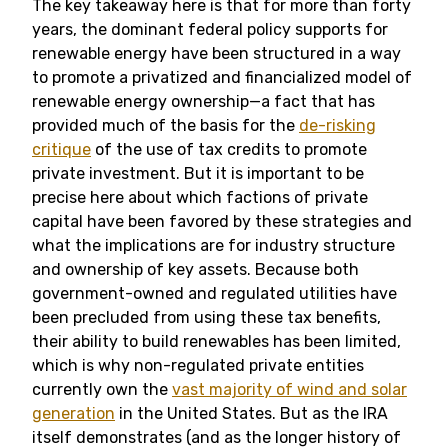
The key takeaway here is that for more than forty
years, the dominant federal policy supports for
renewable energy have been structured in a way
to promote a privatized and financialized model of
renewable energy ownership—a fact that has
provided much of the basis for the
de-risking
critique
of the use of tax credits to promote
private investment. But it is important to be
precise here about which factions of private
capital have been favored by these strategies and
what the implications are for industry structure
and ownership of key assets. Because both
government-owned and regulated utilities have
been precluded from using these tax benefits,
their ability to build renewables has been limited,
which is why non-regulated private entities
currently own the
vast majority of wind and solar
generation
in the United States. But as the IRA
itself demonstrates (and as the longer history of