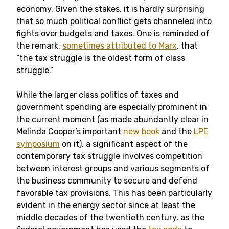
economy. Given the stakes, it is hardly surprising
that so much political conflict gets channeled into
fights over budgets and taxes. One is reminded of
the remark,
sometimes attributed to Marx
, that
“the tax struggle is the oldest form of class
struggle.”
While the larger class politics of taxes and
government spending are especially prominent in
the current moment (as made abundantly clear in
Melinda Cooper’s important
new book
and the
LPE
symposium
on it), a significant aspect of the
contemporary tax struggle involves competition
between interest groups and various segments of
the business community to secure and defend
favorable tax provisions. This has been particularly
evident in the energy sector since at least the
middle decades of the twentieth century, as the