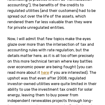
accounting”), the benefits of the credits to
regulated utilities (and their customers) had to be
spread out over the life of the assets, which
rendered them far less valuable than they were
for private unregulated entities.
Now, I will admit that few topics make the eyes
glaze over more than the intersection of tax and
accounting rules with rate regulation, but the
details matter here, as it is all too often precisely
on this more technical terrain where key battles
over economic power are being fought (you can
read more about it
here
if you are interested). The
upshot was that even after 2008, regulated
investor-owned utilities were quite limited in their
ability to use the investment tax credit for solar
energy, leaving them to buy power from
independent renewables projects through long-