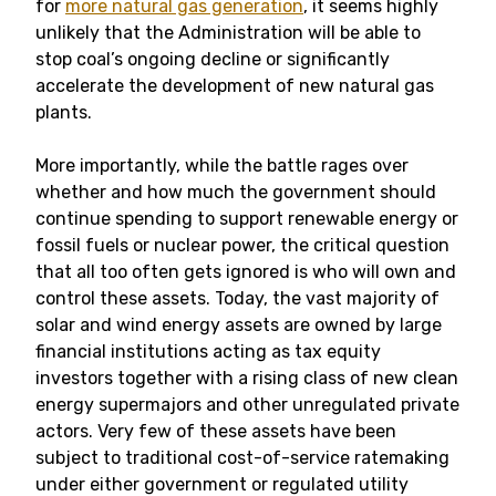
for
more natural gas generation
, it seems highly
unlikely that the Administration will be able to
stop coal’s ongoing decline or significantly
accelerate the development of new natural gas
plants.
More importantly, while the battle rages over
whether and how much the government should
continue spending to support renewable energy or
fossil fuels or nuclear power, the critical question
that all too often gets ignored is who will own and
control these assets. Today, the vast majority of
solar and wind energy assets are owned by large
financial institutions acting as tax equity
investors together with a rising class of new clean
energy supermajors and other unregulated private
actors. Very few of these assets have been
subject to traditional cost-of-service ratemaking
under either government or regulated utility