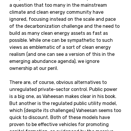
a question that too many in the mainstream
climate and clean energy community have
ignored, focusing instead on the scale and pace
of the decarbonization challenge and the need to
build as many clean energy assets as fast as
possible. While one can be sympathetic to such
views as emblematic of a sort of clean energy
realism (and one can see a version of this in the
emerging abundance agenda), we ignore
ownership at our peril.
There are, of course, obvious alternatives to
unregulated private-sector control. Public power
is a big one, as Vaheesan makes clear in his book.
But another is the regulated public utility model,
which (despite its challenges) Vaheesan seems too
quick to discount. Both of these models have
proven to be effective vehicles for promoting