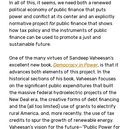
In all of this, it seems, we need both a renewed
political economy
of
public finance that puts
power and conflict at its center and an explicitly
normative project
for
public finance that shows
how tax policy and the instruments of public
finance can be used to promote a just and
sustainable future.
One of the many virtues of Sandeep Vaheesan’s
excellent new book,
Democracy in Power
, is that it
advances both elements of this project. In the
historical sections of his book, Vaheesan focuses
on the significant public expenditures that built
the massive federal hydroelectric projects of the
New Deal era, the creative forms of debt financing
and the (all too limited) use of grants to electrify
rural America, and, more recently, the use of tax
credits to spur the growth of renewable energy.
Vaheesan’s vision for the future—“Public Power for