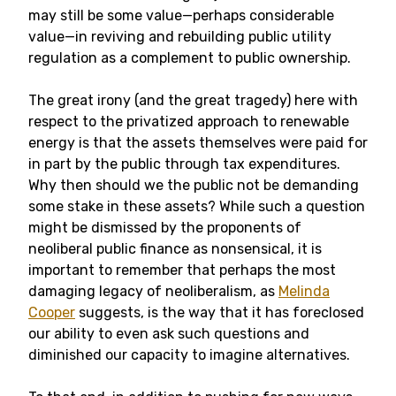
may still be some value—perhaps considerable
value—in reviving and rebuilding public utility
regulation as a complement to public ownership.
The great irony (and the great tragedy) here with
respect to the privatized approach to renewable
energy is that the assets themselves were paid for
in part by the public through tax expenditures.
Why then should we the public not be demanding
some stake in these assets? While such a question
might be dismissed by the proponents of
neoliberal public finance as nonsensical, it is
important to remember that perhaps the most
damaging legacy of neoliberalism, as
Melinda
Cooper
suggests, is the way that it has foreclosed
our ability to even ask such questions and
diminished our capacity to imagine alternatives.