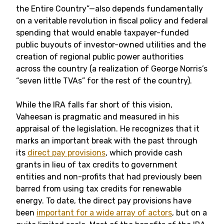
the Entire Country”—also depends fundamentally
on a veritable revolution in fiscal policy and federal
spending that would enable taxpayer-funded
public buyouts of investor-owned utilities and the
creation of regional public power authorities
across the country (a realization of George Norris’s
“seven little TVAs” for the rest of the country).
While the IRA falls far short of this vision,
Vaheesan is pragmatic and measured in his
appraisal of the legislation. He recognizes that it
marks an important break with the past through
its
direct pay provisions
, which provide cash
grants in lieu of tax credits to government
entities and non-profits that had previously been
barred from using tax credits for renewable
energy. To date, the direct pay provisions have
been
important for a wide array of actors
, but on a