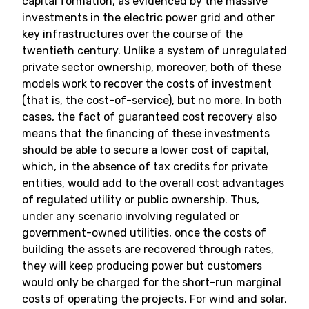
capital formation, as evidenced by the massive
investments in the electric power grid and other
key infrastructures over the course of the
twentieth century. Unlike a system of unregulated
private sector ownership, moreover, both of these
models work to recover the costs of investment
(that is, the cost-of-service), but no more. In both
cases, the fact of guaranteed cost recovery also
means that the financing of these investments
should be able to secure a lower cost of capital,
which, in the absence of tax credits for private
entities, would add to the overall cost advantages
of regulated utility or public ownership. Thus,
under any scenario involving regulated or
government-owned utilities, once the costs of
building the assets are recovered through rates,
they will keep producing power but customers
would only be charged for the short-run marginal
costs of operating the projects. For wind and solar,