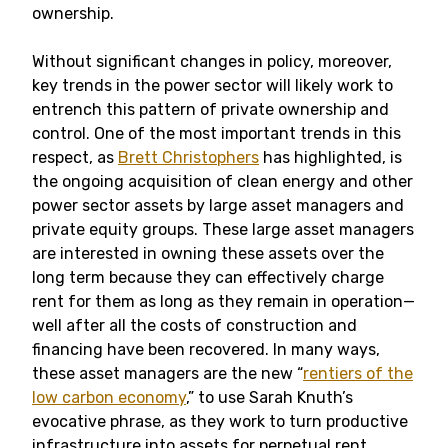
ownership.
Without significant changes in policy, moreover,
key trends in the power sector will likely work to
entrench this pattern of private ownership and
control. One of the most important trends in this
respect, as
Brett Christophers
has highlighted, is
the ongoing acquisition of clean energy and other
power sector assets by large asset managers and
private equity groups. These large asset managers
are interested in owning these assets over the
long term because they can effectively charge
rent for them as long as they remain in operation—
well after all the costs of construction and
financing have been recovered. In many ways,
these asset managers are the new “
rentiers of the
low carbon economy
,” to use Sarah Knuth’s
evocative phrase, as they work to turn productive
infrastructure into assets for perpetual rent