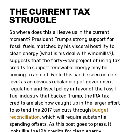
THE CURRENT TAX
STRUGGLE
So where does this all leave us in the current
moment? President Trump’s strong support for
fossil fuels, matched by his visceral hostility to
clean energy (what is his deal with windmills?),
suggests that the forty-year project of using tax
credits to support renewable energy may be
coming to an end. While this can be seen on one
level as an obvious rebalancing of government
regulation and fiscal policy in favor of the fossil
fuel industry that backed Trump, the IRA tax
credits are also now caught up in the larger effort
to extend the 2017 tax cuts through
budget
reconciliation
, which will require substantial
spending offsets. As this post goes to press, it
looks like the IRA credits for clean energy