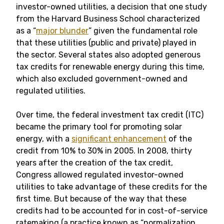
investor-owned utilities, a decision that one study
from the Harvard Business School characterized
as a “
major blunder
” given the fundamental role
that these utilities (public and private) played in
the sector. Several states also adopted generous
tax credits for renewable energy during this time,
which also excluded government-owned and
regulated utilities.
Over time, the federal investment tax credit (ITC)
became the primary tool for promoting solar
energy, with a
significant enhancement
of the
credit from 10% to 30% in 2005. In 2008, thirty
years after the creation of the tax credit,
Congress allowed regulated investor-owned
utilities to take advantage of these credits for the
first time. But because of the way that these
credits had to be accounted for in cost-of-service
ratemaking (a practice known as “normalization