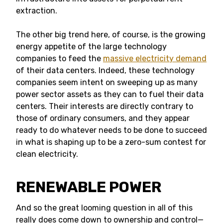
extraction.
The other big trend here, of course, is the growing
energy appetite of the large technology
companies to feed the
massive electricity demand
of their data centers. Indeed, these technology
companies seem intent on sweeping up as many
power sector assets as they can to fuel their data
centers. Their interests are directly contrary to
those of ordinary consumers, and they appear
ready to do whatever needs to be done to succeed
in what is shaping up to be a zero-sum contest for
clean electricity.
RENEWABLE POWER
And so the great looming question in all of this
really does come down to ownership and control—