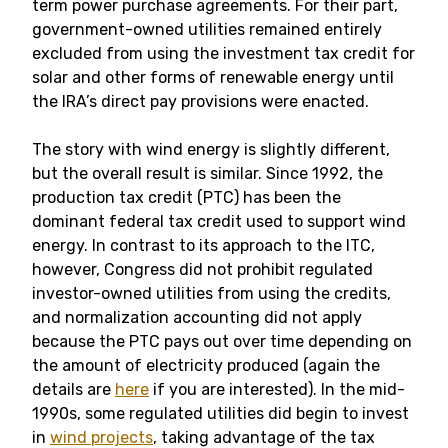
term power purchase agreements. For their part,
government-owned utilities remained entirely
excluded from using the investment tax credit for
solar and other forms of renewable energy until
the IRA’s direct pay provisions were enacted.
The story with wind energy is slightly different,
but the overall result is similar. Since 1992, the
production tax credit (PTC) has been the
dominant federal tax credit used to support wind
energy. In contrast to its approach to the ITC,
however, Congress did not prohibit regulated
investor-owned utilities from using the credits,
and normalization accounting did not apply
because the PTC pays out over time depending on
the amount of electricity produced (again the
details are
here
if you are interested). In the mid-
1990s, some regulated utilities did begin to invest
in
wind projects
, taking advantage of the tax