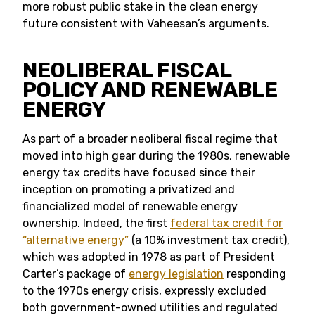
more robust public stake in the clean energy
future consistent with Vaheesan’s arguments.
NEOLIBERAL FISCAL
POLICY AND RENEWABLE
ENERGY
As part of a broader neoliberal fiscal regime that
moved into high gear during the 1980s, renewable
energy tax credits have focused since their
inception on promoting a privatized and
financialized model of renewable energy
ownership. Indeed, the first
federal tax credit for
“alternative energy”
(a 10% investment tax credit),
which was adopted in 1978 as part of President
Carter’s package of
energy legislation
responding
to the 1970s energy crisis, expressly excluded
both government-owned utilities and regulated