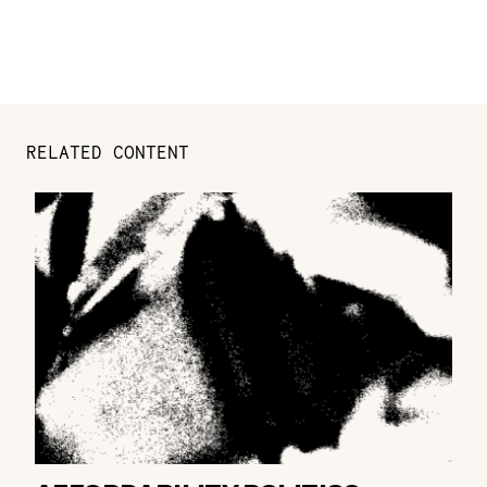
RELATED CONTENT