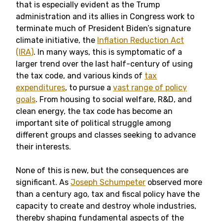
that is especially evident as the Trump
administration and its allies in Congress work to
terminate much of President Biden’s signature
climate initiative, the
Inflation Reduction Act
(IRA)
. In many ways, this is symptomatic of a
larger trend over the last half-century of using
the tax code, and various kinds of
tax
expenditures
, to pursue a
vast range of policy
goals
. From housing to social welfare, R&D, and
clean energy, the tax code has become an
important site of political struggle among
different groups and classes seeking to advance
their interests.
None of this is new, but the consequences are
significant. As
Joseph Schumpeter
observed more
than a century ago, tax and fiscal policy have the
capacity to create and destroy whole industries,
thereby shaping fundamental aspects of the