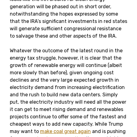
generation will be phased out in short order,
notwithstanding the hopes expressed by some
that the IRA’s significant investments in red states
will generate sufficient congressional resistance
to salvage these and other aspects of the IRA.
Whatever the outcome of the latest round in the
energy tax struggle, however, it is clear that the
growth of renewable energy will continue (albeit
more slowly than before), given ongoing cost
declines and the very large expected growth in
electricity demand from increasing electrification
and the rush to build new data centers. Simply
put, the electricity industry will need all the power
it can get to meet rising demand and renewables
projects continue to offer some of the fastest and
cheapest ways to add new capacity. While Trump
may want to
make coal great again
and is pushing