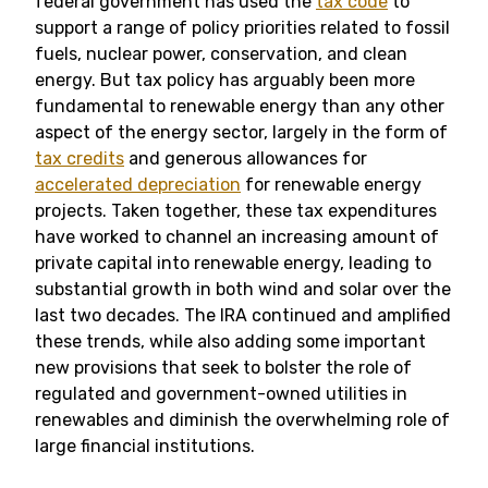
federal government has used the
tax code
to
support a range of policy priorities related to fossil
fuels, nuclear power, conservation, and clean
energy. But tax policy has arguably been more
fundamental to renewable energy than any other
aspect of the energy sector, largely in the form of
tax credits
and generous allowances for
accelerated depreciation
for renewable energy
projects. Taken together, these tax expenditures
have worked to channel an increasing amount of
private capital into renewable energy, leading to
substantial growth in both wind and solar over the
last two decades. The IRA continued and amplified
these trends, while also adding some important
new provisions that seek to bolster the role of
regulated and government-owned utilities in
renewables and diminish the overwhelming role of
large financial institutions.