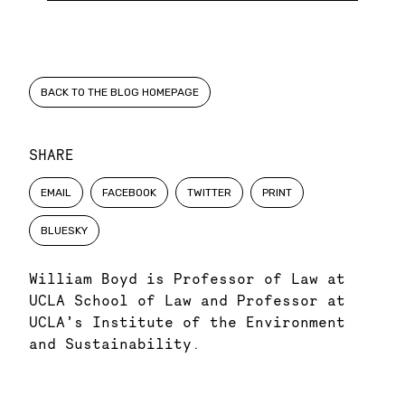
BACK TO THE BLOG HOMEPAGE
SHARE
EMAIL
FACEBOOK
TWITTER
PRINT
BLUESKY
William Boyd is Professor of Law at
UCLA School of Law and Professor at
UCLA’s Institute of the Environment
and Sustainability.