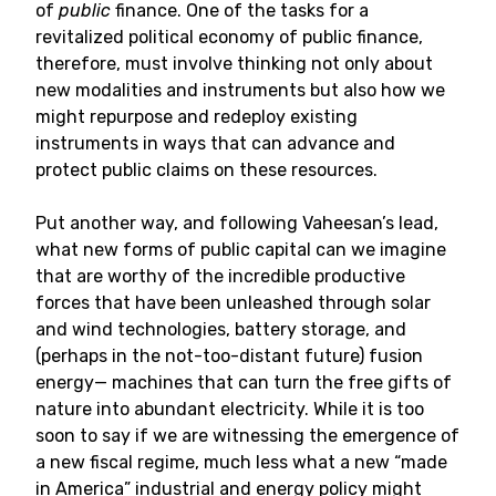
of
public
finance. One of the tasks for a
revitalized political economy of public finance,
therefore, must involve thinking not only about
new modalities and instruments but also how we
might repurpose and redeploy existing
instruments in ways that can advance and
protect public claims on these resources.
Put another way, and following Vaheesan’s lead,
what new forms of public capital can we imagine
that are worthy of the incredible productive
forces that have been unleashed through solar
and wind technologies, battery storage, and
(perhaps in the not-too-distant future) fusion
energy— machines that can turn the free gifts of
nature into abundant electricity. While it is too
soon to say if we are witnessing the emergence of
a new fiscal regime, much less what a new “made
in America” industrial and energy policy might