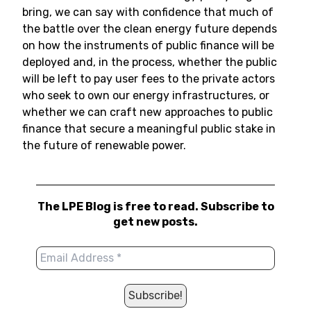
bring, we can say with confidence that much of
the battle over the clean energy future depends
on how the instruments of public finance will be
deployed and, in the process, whether the public
will be left to pay user fees to the private actors
who seek to own our energy infrastructures, or
whether we can craft new approaches to public
finance that secure a meaningful public stake in
the future of renewable power.
The LPE Blog is free to read. Subscribe to
get new posts.