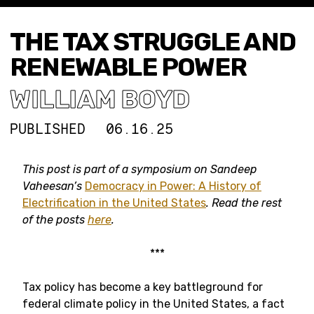
THE TAX STRUGGLE AND
RENEWABLE POWER
WILLIAM BOYD
PUBLISHED
06.16.25
This post is part of a symposium on Sandeep
Vaheesan’s
Democracy in Power: A History of
Electrification in the United States
. Read the rest
of the posts
here
.
***
Tax policy has become a key battleground for
federal climate policy in the United States, a fact