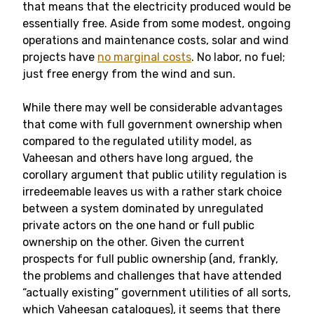
that means that the electricity produced would be
essentially free. Aside from some modest, ongoing
operations and maintenance costs, solar and wind
projects have
no marginal costs
. No labor, no fuel;
just free energy from the wind and sun.
While there may well be considerable advantages
that come with full government ownership when
compared to the regulated utility model, as
Vaheesan and others have long argued, the
corollary argument that public utility regulation is
irredeemable leaves us with a rather stark choice
between a system dominated by unregulated
private actors on the one hand or full public
ownership on the other. Given the current
prospects for full public ownership (and, frankly,
the problems and challenges that have attended
“actually existing” government utilities of all sorts,
which Vaheesan catalogues), it seems that there