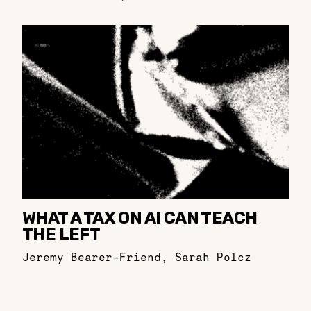
WHAT A TAX ON AI CAN TEACH
THE LEFT
Jeremy Bearer-Friend
,
Sarah Polcz