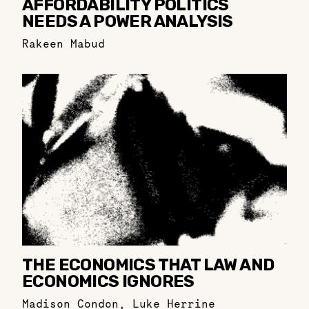
AFFORDABILITY POLITICS
NEEDS A POWER ANALYSIS
Rakeen Mabud
THE ECONOMICS THAT LAW AND
ECONOMICS IGNORES
Madison Condon
,
Luke Herrine