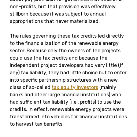
non-profits, but that provision was effectively
stillborn because it was subject to annual
appropriations that never materialized.
The rules governing these tax credits led directly
to the financialization of the renewable energy
sector. Because only the owners of the projects
could use the tax credits and because the
independent project developers had very little (if
any) tax liability, they had little choice but to enter
into specific partnership structures with a new
class of so-called
tax equity investors
(mainly
banks and other large financial institutions) who
had sufficient tax liability (i.e., profits) to use the
credits. In effect, renewable energy projects were
transformed into vehicles for financial institutions
to harvest tax benefits.