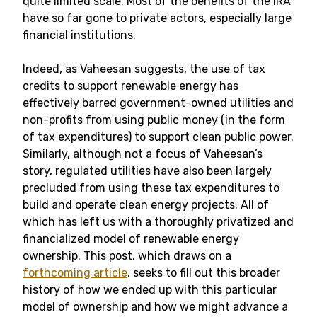
quite limited scale. Most of the benefits of the IRA
have so far gone to private actors, especially large
financial institutions.
Indeed, as Vaheesan suggests, the use of tax
credits to support renewable energy has
effectively barred government-owned utilities and
non-profits from using public money (in the form
of tax expenditures) to support clean public power.
Similarly, although not a focus of Vaheesan’s
story, regulated utilities have also been largely
precluded from using these tax expenditures to
build and operate clean energy projects. All of
which has left us with a thoroughly privatized and
financialized model of renewable energy
ownership. This post, which draws on a
forthcoming article
, seeks to fill out this broader
history of how we ended up with this particular
model of ownership and how we might advance a