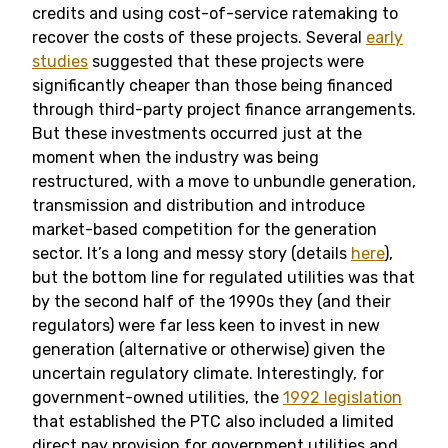
credits and using cost-of-service ratemaking to
recover the costs of these projects. Several
early
studies
suggested that these projects were
significantly cheaper than those being financed
through third-party project finance arrangements.
But these investments occurred just at the
moment when the industry was being
restructured, with a move to unbundle generation,
transmission and distribution and introduce
market-based competition for the generation
sector. It’s a long and messy story (details
here
),
but the bottom line for regulated utilities was that
by the second half of the 1990s they (and their
regulators) were far less keen to invest in new
generation (alternative or otherwise) given the
uncertain regulatory climate. Interestingly, for
government-owned utilities, the
1992 legislation
that established the PTC also included a limited
direct pay provision for government utilities and