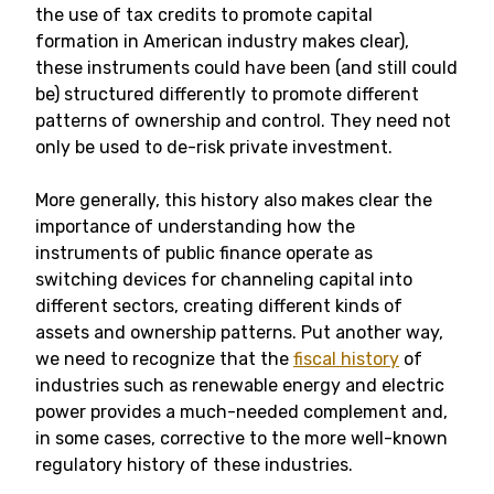
the use of tax credits to promote capital
formation in American industry makes clear),
these instruments could have been (and still could
be) structured differently to promote different
patterns of ownership and control. They need not
only be used to de-risk private investment.
More generally, this history also makes clear the
importance of understanding how the
instruments of public finance operate as
switching devices for channeling capital into
different sectors, creating different kinds of
assets and ownership patterns. Put another way,
we need to recognize that the
fiscal history
of
industries such as renewable energy and electric
power provides a much-needed complement and,
in some cases, corrective to the more well-known
regulatory history of these industries.