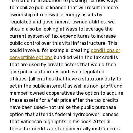
To that end, in addition to pushing for new ways
to mobilize public finance that will result in more
ownership of renewable energy assets by
regulated and government-owned utilities, we
should also be looking at ways to leverage the
current system of tax expenditures to increase
public control over this vital infrastructure. This
could involve, for example, creating
conditions or
convertible options
bundled with the tax credits
that are used by private actors that would then
give public authorities and even regulated
utilities, (all entities that have a statutory duty to
act in the public interest) as well as non-profit and
member-owned cooperatives the option to acquire
these assets for a fair price after the tax credits
have been used—not unlike the public purchase
option that attends federal hydropower licenses
that Vaheesan highlights in his book. After all,
these tax credits are fundamentally instruments