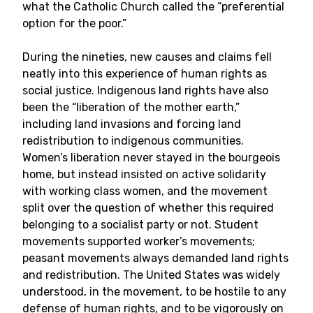
what the Catholic Church called the “preferential
option for the poor.”
During the nineties, new causes and claims fell
neatly into this experience of human rights as
social justice. Indigenous land rights have also
been the “liberation of the mother earth,”
including land invasions and forcing land
redistribution to indigenous communities.
Women’s liberation never stayed in the bourgeois
home, but instead insisted on active solidarity
with working class women, and the movement
split over the question of whether this required
belonging to a socialist party or not. Student
movements supported worker’s movements;
peasant movements always demanded land rights
and redistribution. The United States was widely
understood, in the movement, to be hostile to any
defense of human rights, and to be vigorously on