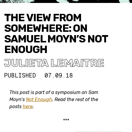
THE VIEW FROM
SOMEWHERE: ON
SAMUEL MOYN’S NOT
ENOUGH
JULIETA LEMAITRE
PUBLISHED
07.09.18
This post is part of a symposium on Sam
Moyn’s
Not Enough
. Read the rest of the
posts
here
.
***