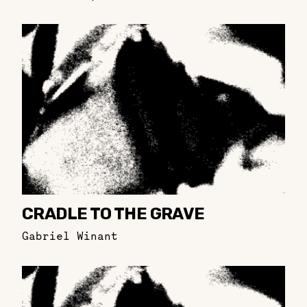
CRADLE TO THE GRAVE
Gabriel Winant