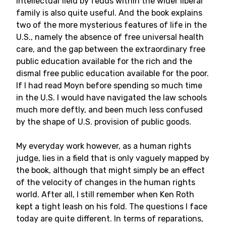
intellectual field by feuds within the wider liberal
family is also quite useful. And the book explains
two of the more mysterious features of life in the
U.S., namely the absence of free universal health
care, and the gap between the extraordinary free
public education available for the rich and the
dismal free public education available for the poor.
If I had read Moyn before spending so much time
in the U.S. I would have navigated the law schools
much more deftly, and been much less confused
by the shape of U.S. provision of public goods.
My everyday work however, as a human rights
judge, lies in a field that is only vaguely mapped by
the book, although that might simply be an effect
of the velocity of changes in the human rights
world. After all, I still remember when Ken Roth
kept a tight leash on his fold. The questions I face
today are quite different. In terms of reparations,