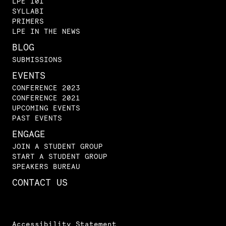
LPE 101
SYLLABI
PRIMERS
LPE IN THE NEWS
BLOG
SUBMISSIONS
EVENTS
CONFERENCE 2023
CONFERENCE 2021
UPCOMING EVENTS
PAST EVENTS
ENGAGE
JOIN A STUDENT GROUP
START A STUDENT GROUP
SPEAKERS BUREAU
CONTACT US
Accessibility Statement