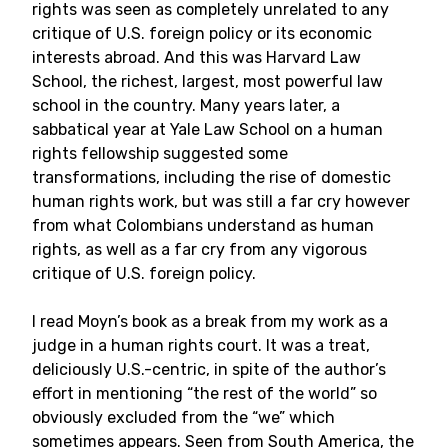
rights was seen as completely unrelated to any
critique of U.S. foreign policy or its economic
interests abroad. And this was Harvard Law
School, the richest, largest, most powerful law
school in the country. Many years later, a
sabbatical year at Yale Law School on a human
rights fellowship suggested some
transformations, including the rise of domestic
human rights work, but was still a far cry however
from what Colombians understand as human
rights, as well as a far cry from any vigorous
critique of U.S. foreign policy.
I read Moyn’s book as a break from my work as a
judge in a human rights court. It was a treat,
deliciously U.S.-centric, in spite of the author’s
effort in mentioning “the rest of the world” so
obviously excluded from the “we” which
sometimes appears. Seen from South America, the