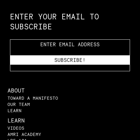
Constellation of LPE Links
ENTER YOUR EMAIL TO
SUBSCRIBE
ABOUT
TOWARD A MANIFESTO
OUR TEAM
LEARN
LEARN
VIDEOS
AMRI ACADEMY