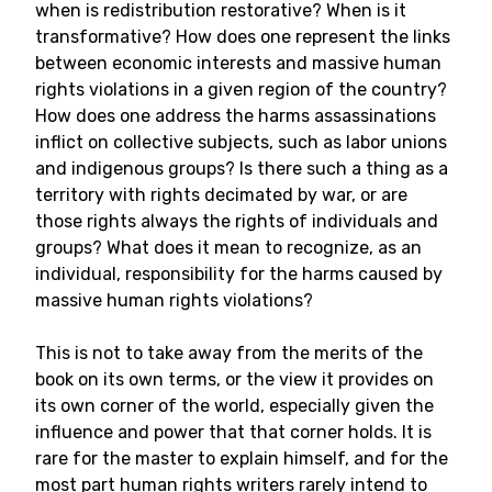
when is redistribution restorative? When is it
transformative? How does one represent the links
between economic interests and massive human
rights violations in a given region of the country?
How does one address the harms assassinations
inflict on collective subjects, such as labor unions
and indigenous groups? Is there such a thing as a
territory with rights decimated by war, or are
those rights always the rights of individuals and
groups? What does it mean to recognize, as an
individual, responsibility for the harms caused by
massive human rights violations?
This is not to take away from the merits of the
book on its own terms, or the view it provides on
its own corner of the world, especially given the
influence and power that that corner holds. It is
rare for the master to explain himself, and for the
most part human rights writers rarely intend to