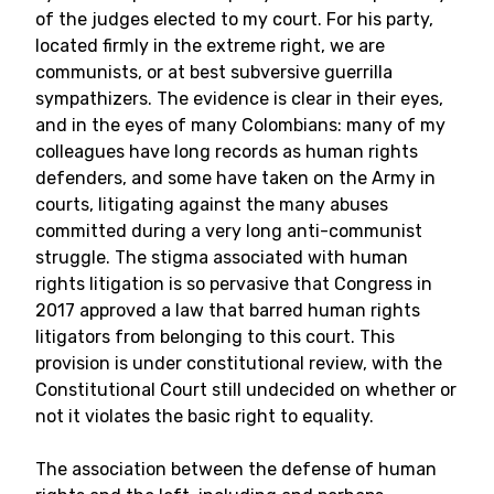
of the judges elected to my court. For his party,
located firmly in the extreme right, we are
communists, or at best subversive guerrilla
sympathizers. The evidence is clear in their eyes,
and in the eyes of many Colombians: many of my
colleagues have long records as human rights
defenders, and some have taken on the Army in
courts, litigating against the many abuses
committed during a very long anti-communist
struggle. The stigma associated with human
rights litigation is so pervasive that Congress in
2017 approved a law that barred human rights
litigators from belonging to this court. This
provision is under constitutional review, with the
Constitutional Court still undecided on whether or
not it violates the basic right to equality.
The association between the defense of human