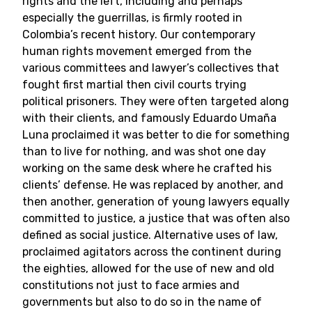
rights and the left, including and perhaps
especially the guerrillas, is firmly rooted in
Colombia’s recent history. Our contemporary
human rights movement emerged from the
various committees and lawyer’s collectives that
fought first martial then civil courts trying
political prisoners. They were often targeted along
with their clients, and famously Eduardo Umaña
Luna proclaimed it was better to die for something
than to live for nothing, and was shot one day
working on the same desk where he crafted his
clients’ defense. He was replaced by another, and
then another, generation of young lawyers equally
committed to justice, a justice that was often also
defined as social justice. Alternative uses of law,
proclaimed agitators across the continent during
the eighties, allowed for the use of new and old
constitutions not just to face armies and
governments but also to do so in the name of