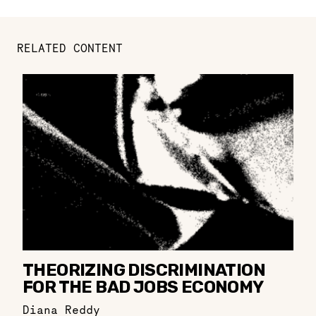
RELATED CONTENT
THEORIZING DISCRIMINATION
FOR THE BAD JOBS ECONOMY
Diana Reddy