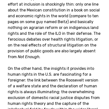
effort at inclusion is shockingly thin: only one line
about the Mexican constitution in a book on social
and economic rights in the world (compare to ten
pages on some guy named Beitz) and basically
nothing on agrarian reform or on indigenous land
rights and the role of the ILO in their defense. The
ferocious debates over health rights litigation, or
on the real effects of structural litigation on the
provision of public goods are also largely absent
from
Not Enough.
On the other hand, the insights it provides into
human rights in the U.S. are fascinating for a
foreigner: the link between the Roosevelt version
of a welfare state and the declaration of human
rights is always illuminating; the overwhelming
exclusion of domestic racial justice disputes from
human rights theory and the capture of the