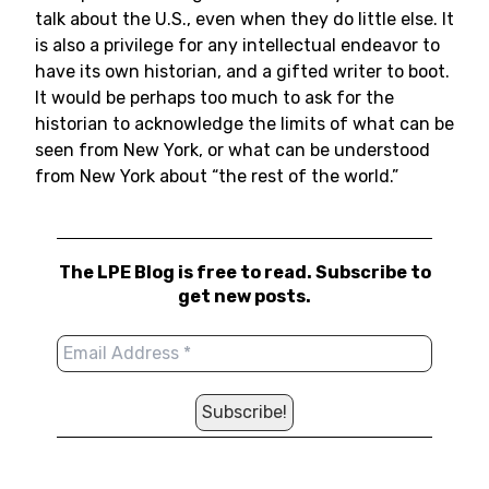
talk about the U.S., even when they do little else. It
is also a privilege for any intellectual endeavor to
have its own historian, and a gifted writer to boot.
It would be perhaps too much to ask for the
historian to acknowledge the limits of what can be
seen from New York, or what can be understood
from New York about “the rest of the world.”
The LPE Blog is free to read. Subscribe to
get new posts.