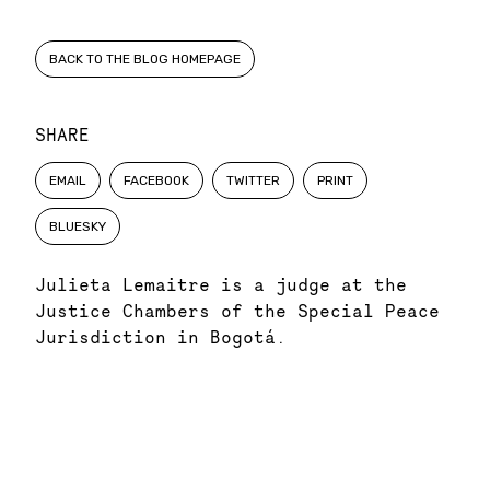
BACK TO THE BLOG HOMEPAGE
SHARE
EMAIL
FACEBOOK
TWITTER
PRINT
BLUESKY
Julieta Lemaitre is a judge at the
Justice Chambers of the Special Peace
Jurisdiction in Bogotá.