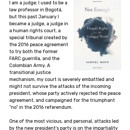
I am a judge; I used to be a
law professor in Bogotá,
but this past January I
became a judge, a judge in
a human rights court, a
special tribunal created by
the 2016 peace agreement
to try both the former
FARC guerrilla, and the
Colombian Army. A
transitional justice
mechanism, my court is severely embattled and
might not survive the attacks of the incoming
president, whose party actively rejected the peace
agreement, and campaigned for the triumphant
“no” in the 2016 referendum.
One of the most vicious, and personal, attacks led
by the new president’s party is on the impartiality