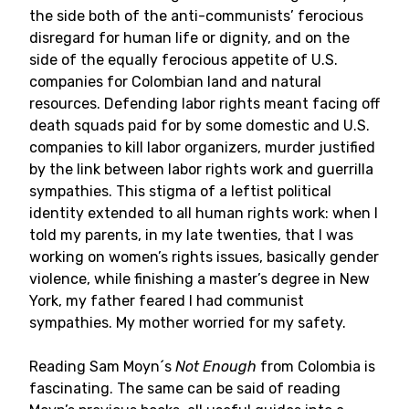
the side both of the anti-communists’ ferocious
disregard for human life or dignity, and on the
side of the equally ferocious appetite of U.S.
companies for Colombian land and natural
resources. Defending labor rights meant facing off
death squads paid for by some domestic and U.S.
companies to kill labor organizers, murder justified
by the link between labor rights work and guerrilla
sympathies. This stigma of a leftist political
identity extended to all human rights work: when I
told my parents, in my late twenties, that I was
working on women’s rights issues, basically gender
violence, while finishing a master’s degree in New
York, my father feared I had communist
sympathies. My mother worried for my safety.
Reading Sam Moyn´s
Not Enough
from Colombia is
fascinating. The same can be said of reading