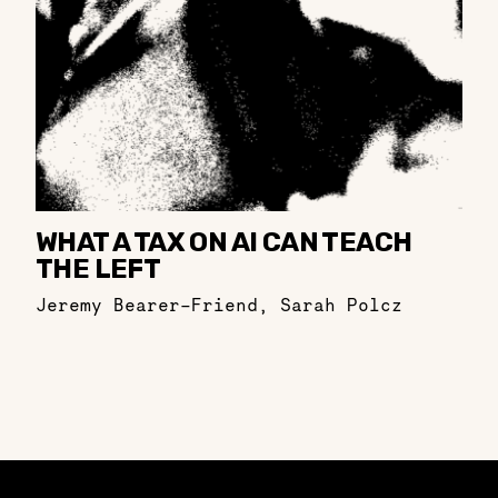
WHAT A TAX ON AI CAN TEACH
THE LEFT
Jeremy Bearer-Friend
,
Sarah Polcz