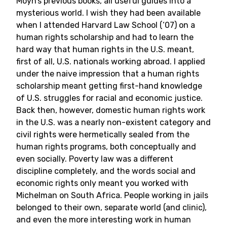
Moyn’s previous books, all useful guides into a
mysterious world. I wish they had been available
when I attended Harvard Law School (‘07) on a
human rights scholarship and had to learn the
hard way that human rights in the U.S. meant,
first of all, U.S. nationals working abroad. I applied
under the naive impression that a human rights
scholarship meant getting first-hand knowledge
of U.S. struggles for racial and economic justice.
Back then, however, domestic human rights work
in the U.S. was a nearly non-existent category and
civil rights were hermetically sealed from the
human rights programs, both conceptually and
even socially. Poverty law was a different
discipline completely, and the words social and
economic rights only meant you worked with
Michelman on South Africa. People working in jails
belonged to their own, separate world (and clinic),
and even the more interesting work in human