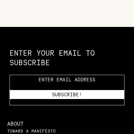
Constellation of LPE Links
ENTER YOUR EMAIL TO
SUBSCRIBE
ABOUT
TOWARD A MANIFESTO