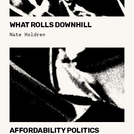
WHAT ROLLS DOWNHILL
Nate Holdren
AFFORDABILITY POLITICS