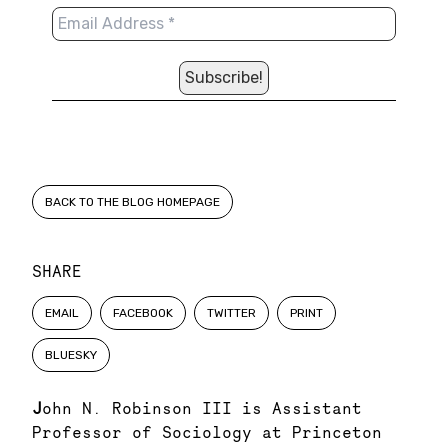
BACK TO THE BLOG HOMEPAGE
SHARE
EMAIL
FACEBOOK
TWITTER
PRINT
BLUESKY
J
ohn N. Robinson III is Assistant
Professor of Sociology at Princeton