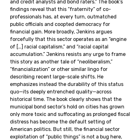
and credit analysts and bond raters.” The book’s
findings reveal that this “fraternity” of co-
professionals has, at every turn, outmatched
public officials and coopted democracy for
financial gain. More broadly, Jenkins argues
forcefully that this sector operates as an “engine
of […] racial capitalism,” and “racial capital
accumulation.” Jenkins resists any urge to frame
this story as another tale of “neoliberalism,”
“financialization” or other similar lingo for
describing recent large-scale shifts. He
emphasizes instead the durability of this status
quo—its deeply entrenched quality—across
historical time. The book clearly shows that the
municipal bond sector’s hold on cities has grown
only more toxic and suffocating as prolonged fiscal
distress has become the default setting of
American politics. But still, the financial sector
exploitation of “public things” is not a bug here,