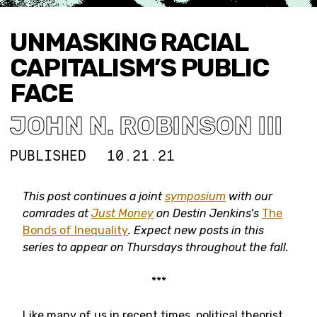
UNMASKING RACIAL
CAPITALISM’S PUBLIC
FACE
JOHN N. ROBINSON III
PUBLISHED
10.21.21
This post continues a joint
symposium
with our
comrades at
Just Money
on Destin Jenkins’s
The
Bonds of Inequality
. Expect new posts in this
series to appear on Thursdays throughout the fall.
***
Like many of us in recent times, political theorist