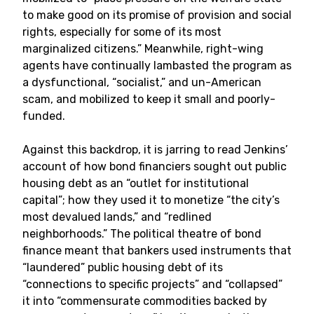
to make good on its promise of provision and social
rights, especially for some of its most
marginalized citizens.” Meanwhile, right-wing
agents have continually lambasted the program as
a dysfunctional, “socialist,” and un-American
scam, and mobilized to keep it small and poorly-
funded.
Against this backdrop, it is jarring to read Jenkins’
account of how bond financiers sought out public
housing debt as an “outlet for institutional
capital”; how they used it to monetize “the city’s
most devalued lands,” and “redlined
neighborhoods.” The political theatre of bond
finance meant that bankers used instruments that
“laundered” public housing debt of its
“connections to specific projects” and “collapsed”
it into “commensurate commodities backed by