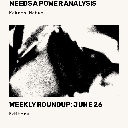
NEEDS A POWER ANALYSIS
Rakeen Mabud
WEEKLY ROUNDUP: JUNE 26
Editors