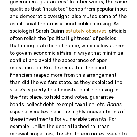
government guarantees.” In other words, the same
qualities that “insulated” bonds from popular input
and democratic oversight, also muted some of the
usual racial theatrics around public housing. As
sociologist Sarah Quinn
astutely observes
, officials
often relish the “political lightness” of policies
that incorporate bond finance, which allows them
to govern economic affairs in ways that minimize
conflict and avoid the appearance of open
redistribution. But it seems that the bond
financiers reaped more from this arrangement
than did the welfare state, as they exploited the
state’s capacity to administer public housing in
the first place, to hold bond votes, guarantee
bonds, collect debt, exempt taxation, etc.
Bonds
especially makes clear the highly uneven terms of
these investments for vulnerable tenants. For
example, unlike the debt attached to urban
renewal properties, the short-term notes issued to