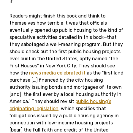
it.
Readers might finish this book and think to
themselves how terrible it was that officials
eventually opened up public housing to the kind of
speculative activities detailed in this book—that
they sabotaged a well-meaning program. But they
should check out the first public housing projects
ever built in the United States, aptly named “the
First Houses” in New York City. They should see
how the
news media celebrated it
as the “first land
purchase […] financed by the city housing
authority issuing bonds and mortgages of its own
[and], the first ever by a local housing authority in
America.” They should revisit
public housing’s
originating legislation
, which specifies that
“obligations issued by a public housing agency in
connection with low-income housing projects
[bear] the full faith and credit of the United