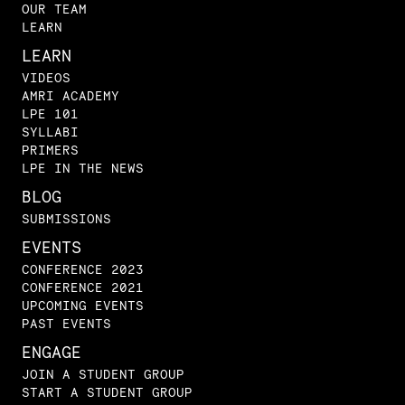
OUR TEAM
LEARN
LEARN
VIDEOS
AMRI ACADEMY
LPE 101
SYLLABI
PRIMERS
LPE IN THE NEWS
BLOG
SUBMISSIONS
EVENTS
CONFERENCE 2023
CONFERENCE 2021
UPCOMING EVENTS
PAST EVENTS
ENGAGE
JOIN A STUDENT GROUP
START A STUDENT GROUP