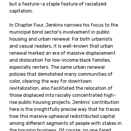
but a feature—a staple feature of racialized
capitalism.
In Chapter Four, Jenkins narrows his focus to the
municipal bond sector’s involvement in public
housing and urban renewal. For both urbanists
and casual readers, it is well-known that urban
renewal marked an era of massive displacement
and dislocation for low-income black families,
especially renters. The same urban renewal
policies that demolished many communities of
color, clearing the way for downtown
revitalization, also facilitated the relocation of
those displaced into racially concentrated high-
rise public housing projects. Jenkins’ contribution
here is the insightfully precise way that he traces
how this massive upheaval redistributed capital
among different segments of people with stakes in
the housing business. Of course, no one fared