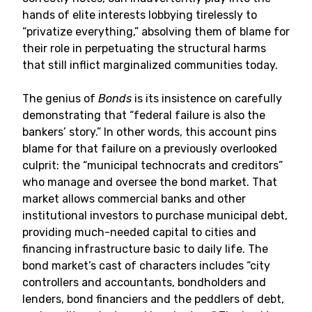
hands of elite interests lobbying tirelessly to
“privatize everything,” absolving them of blame for
their role in perpetuating the structural harms
that still inflict marginalized communities today.
The genius of
Bonds
is its insistence on carefully
demonstrating that “federal failure is also the
bankers’ story.” In other words, this account pins
blame for that failure on a previously overlooked
culprit: the “municipal technocrats and creditors”
who manage and oversee the bond market. That
market allows commercial banks and other
institutional investors to purchase municipal debt,
providing much-needed capital to cities and
financing infrastructure basic to daily life. The
bond market’s cast of characters includes “city
controllers and accountants, bondholders and
lenders, bond financiers and the peddlers of debt,