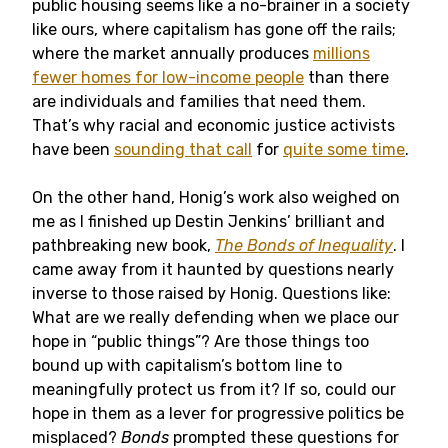
public housing seems like a no-brainer in a society
like ours, where capitalism has gone off the rails;
where the market annually produces
millions
fewer homes for low-income people
than there
are individuals and families that need them.
That’s why racial and economic justice activists
have been
sounding that call
for
quite some time
.
On the other hand, Honig’s work also weighed on
me as I finished up Destin Jenkins’ brilliant and
pathbreaking new book,
The Bonds of Inequality
. I
came away from it haunted by questions nearly
inverse to those raised by Honig. Questions like:
What are we really defending when we place our
hope in “public things”? Are those things too
bound up with capitalism’s bottom line to
meaningfully protect us from it? If so, could our
hope in them as a lever for progressive politics be
misplaced?
Bonds
prompted these questions for