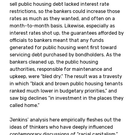
sell public housing debt lacked interest rate
restrictions, so the bankers could increase those
rates as much as they wanted, and often on a
month-to-month basis. Likewise, especially as
interest rates shot up, the guarantees afforded by
officials to bankers meant that any funds
generated for public housing went first toward
servicing debt purchased by bondholders. As the
bankers cleaned up, the public housing
authorities, responsible for maintenance and
upkeep, were “bled dry.” The result was a travesty
in which “black and brown public housing tenants
ranked much lower in budgetary priorities,” and
saw big declines “in investment in the places they
called home.”
Jenkins’ analysis here empirically fleshes out the
ideas of thinkers who have deeply influenced
contemporary discussions of “racial capitalism,”