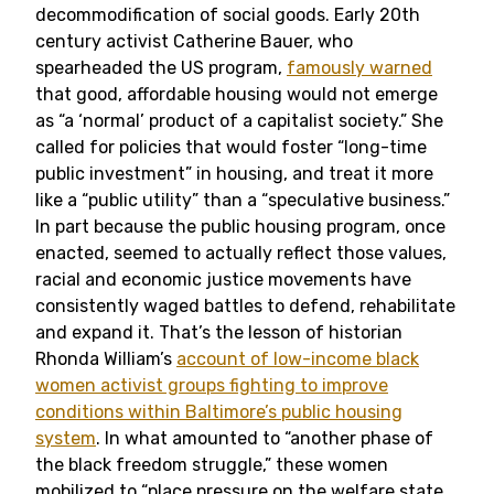
decommodification of social goods. Early 20th
century activist Catherine Bauer, who
spearheaded the US program,
famously warned
that good, affordable housing would not emerge
as “a ‘normal’ product of a capitalist society.” She
called for policies that would foster “long-time
public investment” in housing, and treat it more
like a “public utility” than a “speculative business.”
In part because the public housing program, once
enacted, seemed to actually reflect those values,
racial and economic justice movements have
consistently waged battles to defend, rehabilitate
and expand it. That’s the lesson of historian
Rhonda William’s
account of low-income black
women activist groups fighting to improve
conditions within Baltimore’s public housing
system
. In what amounted to “another phase of
the black freedom struggle,” these women
mobilized to “place pressure on the welfare state