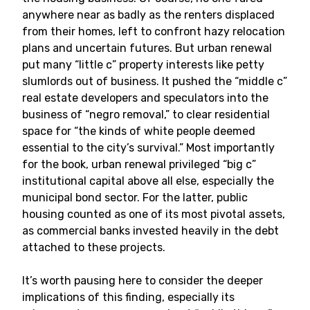
anywhere near as badly as the renters displaced
from their homes, left to confront hazy relocation
plans and uncertain futures. But urban renewal
put many “little c” property interests like petty
slumlords out of business. It pushed the “middle c”
real estate developers and speculators into the
business of “negro removal,” to clear residential
space for “the kinds of white people deemed
essential to the city’s survival.” Most importantly
for the book, urban renewal privileged “big c”
institutional capital above all else, especially the
municipal bond sector. For the latter, public
housing counted as one of its most pivotal assets,
as commercial banks invested heavily in the debt
attached to these projects.
It’s worth pausing here to consider the deeper
implications of this finding, especially its