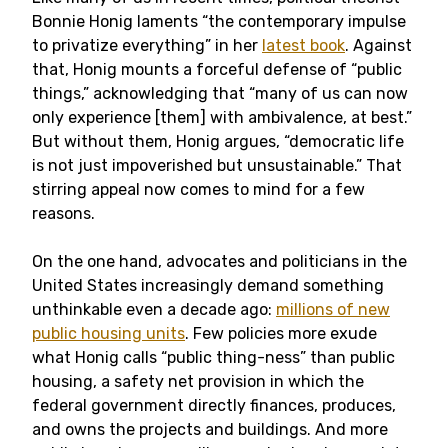
Bonnie Honig laments “the contemporary impulse
to privatize everything” in her
latest book
. Against
that, Honig mounts a forceful defense of “public
things,” acknowledging that “many of us can now
only experience [them] with ambivalence, at best.”
But without them, Honig argues, “democratic life
is not just impoverished but unsustainable.” That
stirring appeal now comes to mind for a few
reasons.
On the one hand, advocates and politicians in the
United States increasingly demand something
unthinkable even a decade ago:
millions of new
public housing units
. Few policies more exude
what Honig calls “public thing-ness” than public
housing, a safety net provision in which the
federal government directly finances, produces,
and owns the projects and buildings. And more