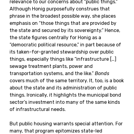
relevance to our concerns about “public things.”
Although Honig purposefully construes that
phrase in the broadest possible way, she places
emphasis on “those things that are provided by
the state and secured by its sovereignty.” Hence,
the state figures centrally for Honig as a
“democratic political resource,” in part because of
its taken-for-granted stewardship over public
things, especially things like “infrastructure […]
sewage treatment plants, power and
transportation systems, and the like.”
Bonds
covers much of the same territory. It, too, is a book
about the state and its administration of public
things. Ironically, it highlights the municipal bond
sector’s investment into many of the same kinds
of infrastructural needs.
But public housing warrants special attention. For
many, that program epitomizes state-led