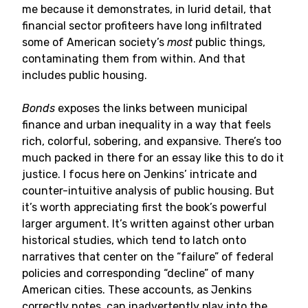
me because it demonstrates, in lurid detail, that
financial sector profiteers have long infiltrated
some of American society’s
most
public things,
contaminating them from within. And that
includes public housing.
Bonds
exposes the links between municipal
finance and urban inequality in a way that feels
rich, colorful, sobering, and expansive. There’s too
much packed in there for an essay like this to do it
justice. I focus here on Jenkins’ intricate and
counter-intuitive analysis of public housing. But
it’s worth appreciating first the book’s powerful
larger argument. It’s written against other urban
historical studies, which tend to latch onto
narratives that center on the “failure” of federal
policies and corresponding “decline” of many
American cities. These accounts, as Jenkins
correctly notes, can inadvertently play into the