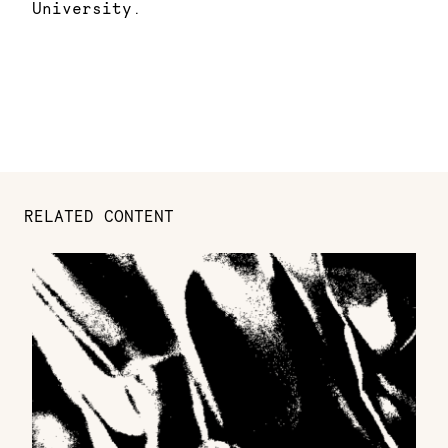
University.
RELATED CONTENT