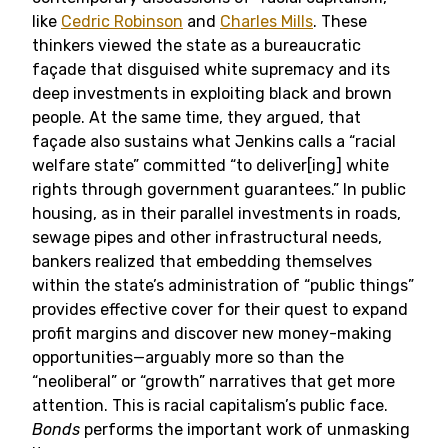
like
Cedric Robinson
and
Charles Mills
. These
thinkers viewed the state as a bureaucratic
façade that disguised white supremacy and its
deep investments in exploiting black and brown
people. At the same time, they argued, that
façade also sustains what Jenkins calls a “racial
welfare state” committed “to deliver[ing] white
rights through government guarantees.” In public
housing, as in their parallel investments in roads,
sewage pipes and other infrastructural needs,
bankers realized that embedding themselves
within the state’s administration of “public things”
provides effective cover for their quest to expand
profit margins and discover new money-making
opportunities—arguably more so than the
“neoliberal” or “growth” narratives that get more
attention. This is racial capitalism’s public face.
Bonds
performs the important work of unmasking