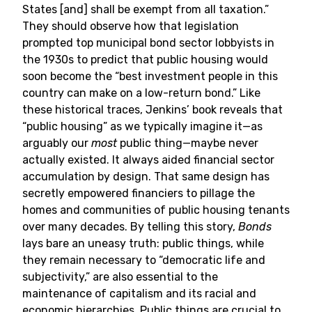
States [and] shall be exempt from all taxation.”
They should observe how that legislation
prompted top municipal bond sector lobbyists in
the 1930s to predict that public housing would
soon become the “best investment people in this
country can make on a low-return bond.” Like
these historical traces, Jenkins’ book reveals that
“public housing” as we typically imagine it—as
arguably our
most
public thing—maybe never
actually existed. It always aided financial sector
accumulation by design. That same design has
secretly empowered financiers to pillage the
homes and communities of public housing tenants
over many decades. By telling this story,
Bonds
lays bare an uneasy truth: public things, while
they remain necessary to “democratic life and
subjectivity,” are also essential to the
maintenance of capitalism and its racial and
economic hierarchies. Public things are crucial to