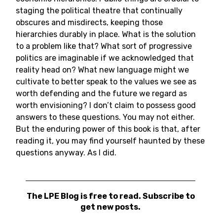
staging the political theatre that continually
obscures and misdirects, keeping those
hierarchies durably in place. What is the solution
to a problem like that? What sort of progressive
politics are imaginable if we acknowledged that
reality head on? What new language might we
cultivate to better speak to the values we see as
worth defending and the future we regard as
worth envisioning? I don’t claim to possess good
answers to these questions. You may not either.
But the enduring power of this book is that, after
reading it, you may find yourself haunted by these
questions anyway. As I did.
The LPE Blog is free to read. Subscribe to
get new posts.