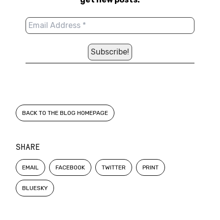
BACK TO THE BLOG HOMEPAGE
SHARE
EMAIL
FACEBOOK
TWITTER
PRINT
BLUESKY