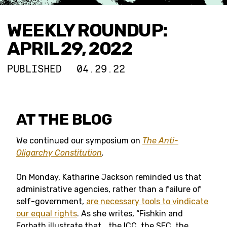
WEEKLY ROUNDUP:
APRIL 29, 2022
PUBLISHED
04.29.22
AT THE BLOG
We continued our symposium on
The Anti-
Oligarchy Constitution
.
On Monday, Katharine Jackson reminded us that
administrative agencies, rather than a failure of
self-government,
are necessary tools to vindicate
our equal rights
. As she writes, “Fishkin and
Forbath illustrate that… the ICC, the SEC, the