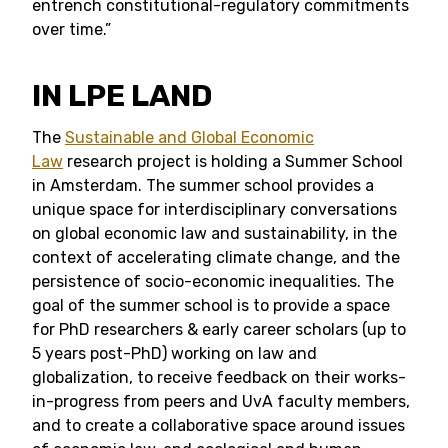
entrench constitutional-regulatory commitments
over time.”
IN LPE LAND
The
Sustainable and Global Economic
Law
research project is holding a Summer School
in Amsterdam. The summer school provides a
unique space for interdisciplinary conversations
on global economic law and sustainability, in the
context of accelerating climate change, and the
persistence of socio-economic inequalities. The
goal of the summer school is to provide a space
for PhD researchers & early career scholars (up to
5 years post-PhD) working on law and
globalization, to receive feedback on their works-
in-progress from peers and UvA faculty members,
and to create a collaborative space around issues