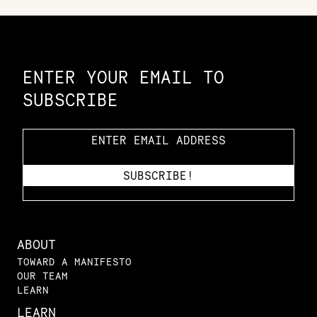
Constellation of LPE Links
ENTER YOUR EMAIL TO
SUBSCRIBE
ABOUT
TOWARD A MANIFESTO
OUR TEAM
LEARN
LEARN