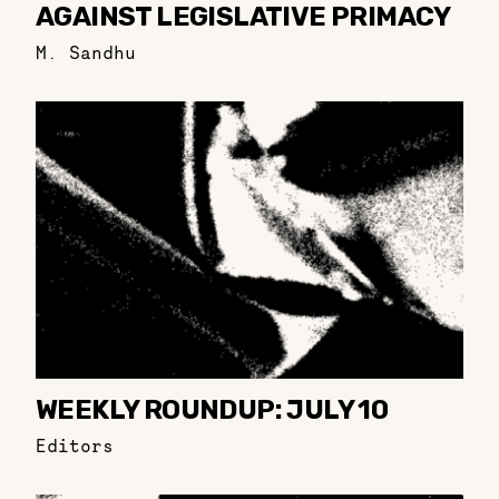
AGAINST LEGISLATIVE PRIMACY
M. Sandhu
WEEKLY ROUNDUP: JULY 10
Editors