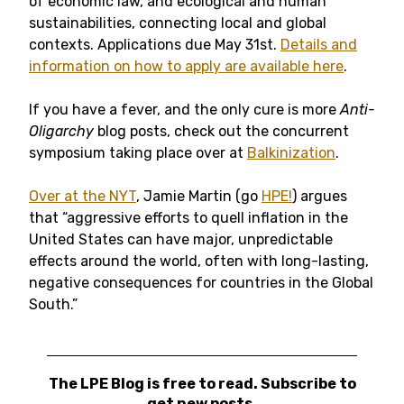
of economic law, and ecological and human
sustainabilities, connecting local and global
contexts. Applications due May 31st.
Details and
information on how to apply are available here
.
If you have a fever, and the only cure is more
Anti-
Oligarchy
blog posts, check out the concurrent
symposium taking place over at
Balkinization
.
Over at the NYT
, Jamie Martin (go
HPE!
) argues
that “aggressive efforts to quell inflation in the
United States can have major, unpredictable
effects around the world, often with long-lasting,
negative consequences for countries in the Global
South.”
The LPE Blog is free to read. Subscribe to
get new posts.