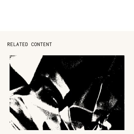
RELATED CONTENT