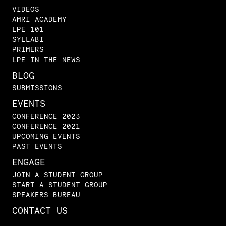
VIDEOS
AMRI ACADEMY
LPE 101
SYLLABI
PRIMERS
LPE IN THE NEWS
BLOG
SUBMISSIONS
EVENTS
CONFERENCE 2023
CONFERENCE 2021
UPCOMING EVENTS
PAST EVENTS
ENGAGE
JOIN A STUDENT GROUP
START A STUDENT GROUP
SPEAKERS BUREAU
CONTACT US