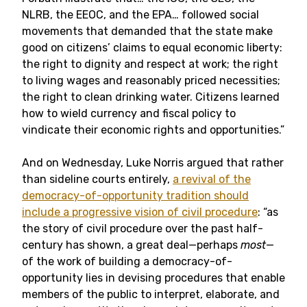
NLRB, the EEOC, and the EPA… followed social
movements that demanded that the state make
good on citizens’ claims to equal economic liberty:
the right to dignity and respect at work; the right
to living wages and reasonably priced necessities;
the right to clean drinking water. Citizens learned
how to wield currency and fiscal policy to
vindicate their economic rights and opportunities.”
And on Wednesday, Luke Norris argued that rather
than sideline courts entirely,
a revival of the
democracy-of-opportunity tradition should
include a progressive vision of civil procedure
: “as
the story of civil procedure over the past half-
century has shown, a great deal—perhaps
most
—
of the work of building a democracy-of-
opportunity lies in devising procedures that enable
members of the public to interpret, elaborate, and