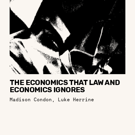
THE ECONOMICS THAT LAW AND
ECONOMICS IGNORES
Madison Condon
,
Luke Herrine