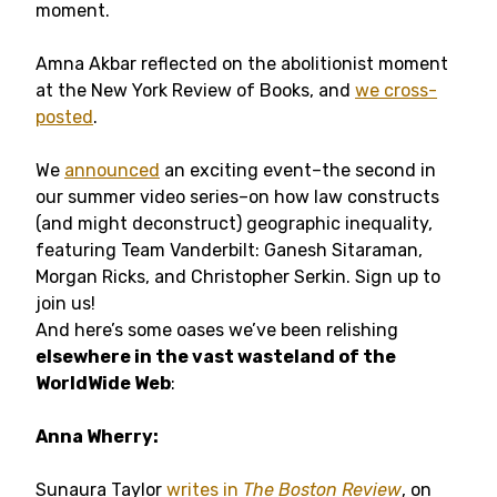
moment.
Amna Akbar reflected on the abolitionist moment
at the New York Review of Books, and
we cross-
posted
.
We
announced
an exciting event–the second in
our summer video series–on how law constructs
(and might deconstruct) geographic inequality,
featuring Team Vanderbilt: Ganesh Sitaraman,
Morgan Ricks, and Christopher Serkin. Sign up to
join us!
And here’s some oases we’ve been relishing
elsewhere in the vast wasteland of the
WorldWide Web
:
Anna Wherry:
Sunaura Taylor
writes in
The Boston Review
, on