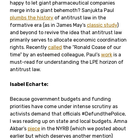
happy to let giant pharmaceutical companies
merge into a giant behemoth? Sanjukta Paul
plumbs the history
of antitrust law in the
formative era (as in James May’s
classic study
)
and beyond to revive the idea that antitrust law
primarily serves to allocate economic coordination
rights. Recently
called
the “Ronald Coase of our
time” by an esteemed colleague, Paul’s
work
is a
must-read for understanding the LPE horizon of
antitrust law.
Isabel Echarte:
Because government budgets and funding
priorities have come under intense scrutiny as
activists demand that officials #DefundthePolice,
I was reading up on state and local budgets. Amna
Akbar’s
piece
in the NYRB (which we posted about
earlier but which deserves another mention)