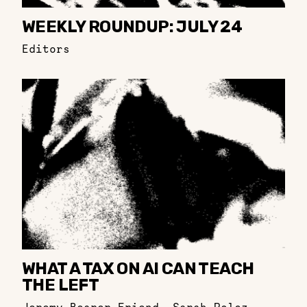
WEEKLY ROUNDUP: JULY 24
Editors
WHAT A TAX ON AI CAN TEACH
THE LEFT