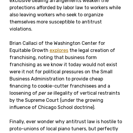
exclusive dealing arrangements weaken the
protections afforded by labor law to workers while
also leaving workers who seek to organize
themselves more susceptible to antitrust
violations.
Brian Callaci of the Washington Center for
Equitable Growth
explores
the legal creation of
franchising, noting that business form
franchising as we know it today would not exist
were it not for political pressures on the Small
Business Administration to provide cheap
financing to cookie-cutter franchisees and a
loosening of
per se
illegality of vertical restraints
by the Supreme Court (under the growing
influence of Chicago School doctrine).
Finally, ever wonder why antitrust law is hostile to
proto-unions of local piano tuners, but perfectly