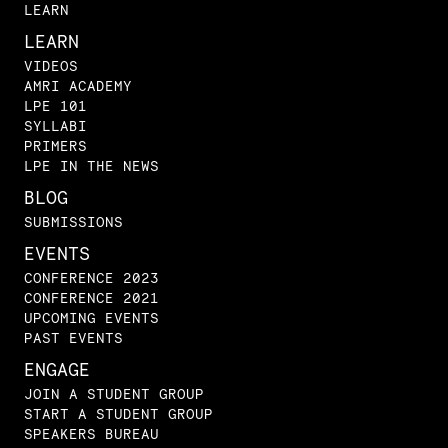
LEARN
LEARN
VIDEOS
AMRI ACADEMY
LPE 101
SYLLABI
PRIMERS
LPE IN THE NEWS
BLOG
SUBMISSIONS
EVENTS
CONFERENCE 2023
CONFERENCE 2021
UPCOMING EVENTS
PAST EVENTS
ENGAGE
JOIN A STUDENT GROUP
START A STUDENT GROUP
SPEAKERS BUREAU