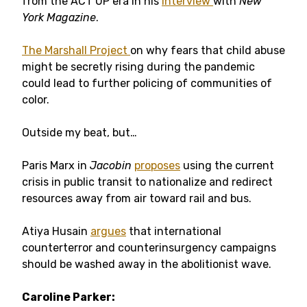
from the ACT UP era in his
interview
with
New
York Magazine
.
The Marshall Project
on why fears that child abuse
might be secretly rising during the pandemic
could lead to further policing of communities of
color.
Outside my beat, but…
Paris Marx in
Jacobin
proposes
using the current
crisis in public transit to nationalize and redirect
resources away from air toward rail and bus.
Atiya Husain
argues
that international
counterterror and counterinsurgency campaigns
should be washed away in the abolitionist wave.
Caroline Parker: