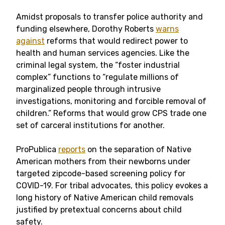
Amidst proposals to transfer police authority and
funding elsewhere, Dorothy Roberts
warns
against
reforms that would redirect power to
health
and human services agencies
. Like the
criminal legal system, the “foster industrial
complex” functions to “regulate
millions of
marginalized people through intrusive
investigations, monitoring and forcible removal of
children
.” Reforms that would grow CPS trade one
set of carceral institutions for another.
ProPublica
reports
on the separation of Native
American mothers from their newborns under
targeted zipcode-based screening policy for
COVID-19. For tribal advocates, this policy evokes a
long history of Native American child removals
justified by pretextual concerns about child
safety.