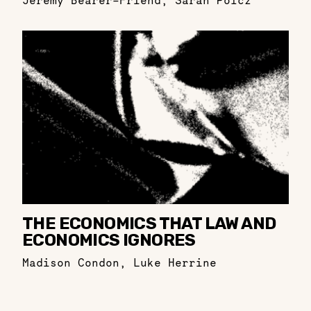
Jeremy Bearer-Friend
,
Sarah Polcz
THE ECONOMICS THAT LAW AND
ECONOMICS IGNORES
Madison Condon
,
Luke Herrine