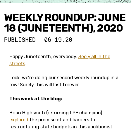
WEEKLY ROUNDUP: JUNE
18 (JUNETEENTH), 2020
PUBLISHED
06.19.20
Happy Juneteenth, everybody.
See y’all in the
streets
.
Look, we’re doing our second weekly roundup in a
row! Surely this will last forever.
This week at the blog:
Brian Highsmith (returning LPE champion)
explored
the promise of and barriers to
restructuring state budgets in this abolitionist