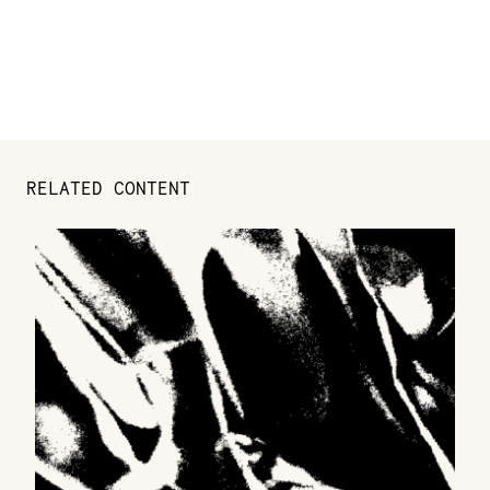
RELATED CONTENT