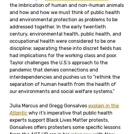
the imbrication of human and non-human animals
and how and how we must think of public health
and environmental protection as problems to be
addressed together. In the early twentieth
century, environmental health, public health, and
occupational health were considered to be one
discipline; separating these into discret fields has
had implications for the working class and poor.
Taylor challenges the U.S.’s approach to the
pandemic that denies connections and
interdependencies and pushes us to “rethink the
separation of human health from the health of
our environments and social welfare systems.”
Julia Marcus and Gregg Gonsalves
explain in the
Atlantic
why it’s imperative that public health
experts support Black Lives Matter protests.
Gonsalves offers protesters some specific lessons