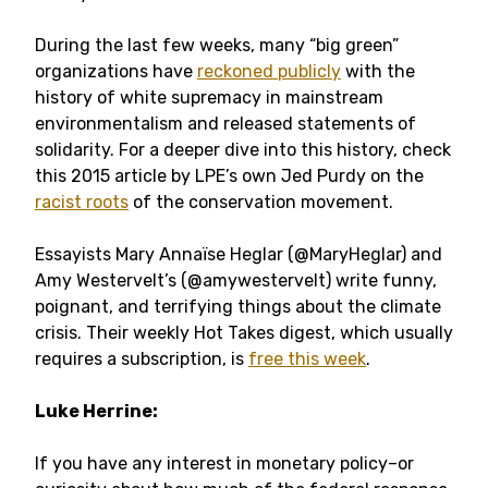
During the last few weeks, many “big green”
organizations have
reckoned publicly
with the
history of white supremacy in mainstream
environmentalism and released statements of
solidarity. For a deeper dive into this history, check
this 2015 article by LPE’s own Jed Purdy on the
racist roots
of the conservation movement.
Essayists Mary Annaïse Heglar (
@MaryHeglar)
and
Amy Westervelt’s (
@amywestervelt) write funny,
poignant, and terrifying things about the climate
crisis.
Their weekly Hot Takes digest, which usually
requires a subscription, is
free this week
.
Luke Herrine:
If you have any interest in monetary policy–or