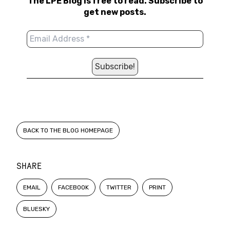
The LPE Blog is free to read. Subscribe to
get new posts.
BACK TO THE BLOG HOMEPAGE
SHARE
EMAIL
FACEBOOK
TWITTER
PRINT
BLUESKY