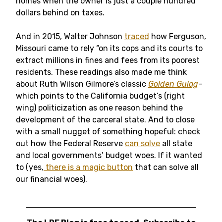
homes when the owner is just a couple hundred
dollars behind on taxes.
And in 2015, Walter Johnson
traced
how Ferguson,
Missouri came to rely “on its cops and its courts to
extract millions in fines and fees from its poorest
residents. These readings also made me think
about Ruth Wilson Gilmore’s classic
Golden Gulag
–
which points to the California budget’s (right
wing) politicization as one reason behind the
development of the carceral state. And to close
with a small nugget of something hopeful: check
out how the Federal Reserve
can solve
all state
and local governments’ budget woes. If it wanted
to (yes,
there is a magic button
that can solve all
our financial woes).