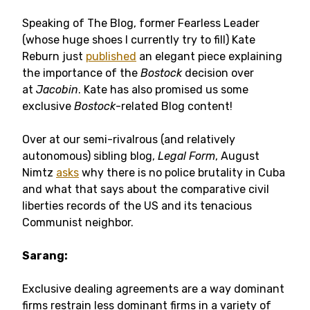
Speaking of The Blog, former Fearless Leader
(whose huge shoes I currently try to fill) Kate
Reburn just
published
an elegant piece explaining
the importance of the
Bostock
decision over
at
Jacobin
. Kate has also promised us some
exclusive
Bostock
-related Blog content!
Over at our semi-rivalrous (and relatively
autonomous) sibling blog,
Legal Form
, August
Nimtz
asks
why there is no police brutality in Cuba
and what that says about the comparative civil
liberties records of the US and its tenacious
Communist neighbor.
Sarang:
Exclusive dealing agreements are a way dominant
firms restrain less dominant firms in a variety of