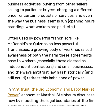
business activities: buying from other sellers,
selling to particular buyers, charging a different
price for certain products or services, and even
the way the business itself is run (opening hours,
branding, what workers are paid, etc.).
Often used by powerful franchisors like
McDonald’s or Quiznos on less powerful
franchisees, a growing body of work has raised
awareness of both the harm these agreements
pose to workers (especially those classed as
independent contractors) and small businesses,
and the ways antitrust law has historically (and
still could) redress this imbalance of power.
In “
Antitrust, the Gig Economy, and Labor Market
Power
,” economist Marshall Steinbaum discusses
how by muddling the legal boundaries of the firm,