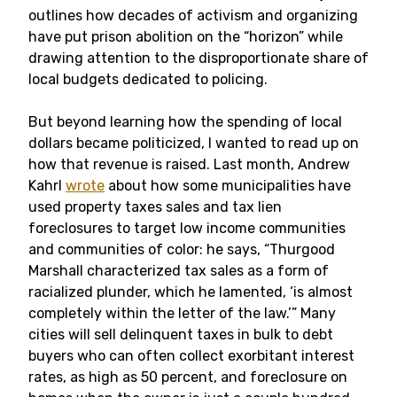
outlines how decades of activism and organizing
have put prison abolition on the “horizon” while
drawing attention to the disproportionate share of
local budgets dedicated to policing.
But beyond learning how the spending
of local
dollars became politicized, I wanted to read up on
how that revenue is raised. Last month, Andrew
Kahrl
wrote
about how some municipalities have
used property taxes sales and tax lien
foreclosures to target low income communities
and communities of color: he says, “
Thurgood
Marshall characterized tax sales as a form of
racialized plunder, which he lamented, ‘is almost
completely within the letter of the law.’”
Many
cities will sell delinquent taxes in bulk to debt
buyers who can often collect exorbitant interest
rates, as high as 50 percent, and foreclosure on