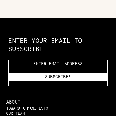
Constellation of LPE Links
ENTER YOUR EMAIL TO
SUBSCRIBE
ABOUT
TOWARD A MANIFESTO
OUR TEAM