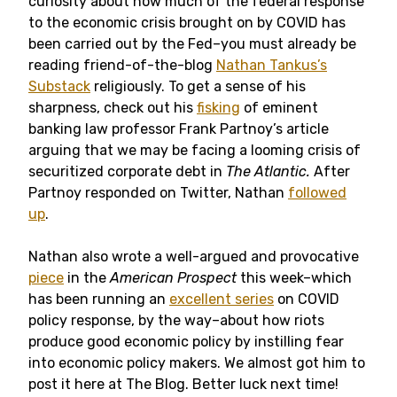
curiosity about how much of the federal response
to the economic crisis brought on by COVID has
been carried out by the Fed–you must already be
reading friend-of-the-blog
Nathan Tankus’s
Substack
religiously. To get a sense of his
sharpness, check out his
fisking
of eminent
banking law professor Frank Partnoy’s article
arguing that we may be facing a looming crisis of
securitized corporate debt in
The Atlantic.
After
Partnoy responded on Twitter, Nathan
followed
up
.
Nathan also wrote a well-argued and provocative
piece
in the
American Prospect
this week–which
has been running an
excellent series
on COVID
policy response, by the way–about how riots
produce good economic policy by instilling fear
into economic policy makers. We almost got him to
post it here at The Blog. Better luck next time!