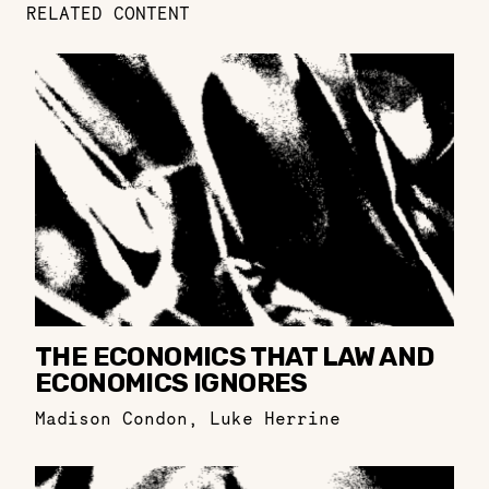
RELATED CONTENT
THE ECONOMICS THAT LAW AND
ECONOMICS IGNORES
Madison Condon
,
Luke Herrine