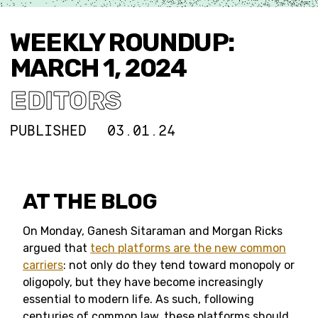
WEEKLY ROUNDUP:
MARCH 1, 2024
EDITORS
PUBLISHED
03.01.24
AT THE BLOG
On Monday, Ganesh Sitaraman and Morgan Ricks
argued that
tech platforms are the new common
carriers
: not only do they tend toward monopoly or
oligopoly, but they have become increasingly
essential to modern life. As such, following
centuries of common law, these platforms should