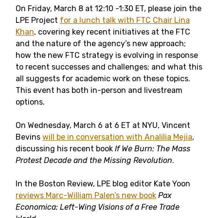
On Friday, March 8 at 12:10 -1:30 ET, please join the
LPE Project
for a lunch talk with FTC Chair Lina
Khan
, covering key recent initiatives at the FTC
and the nature of the agency’s new approach;
how the new FTC strategy is evolving in response
to recent successes and challenges; and what this
all suggests for academic work on these topics.
This event has both in-person and livestream
options.
On Wednesday, March 6 at 6 ET at NYU, Vincent
Bevins
will be in conversation with Analilia Mejia
,
discussing his recent book
If We Burn: The Mass
Protest Decade and the Missing Revolution
.
In the Boston Review, LPE blog editor Kate Yoon
reviews Marc-William Palen’s new book
Pax
Economica: Left-Wing Visions of a Free Trade