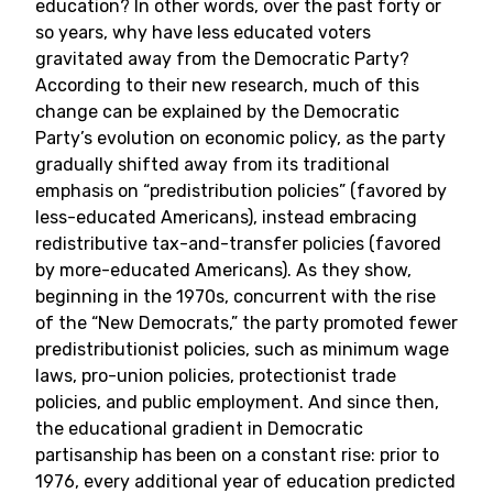
education? In other words, over the past forty or
so years, why have less educated voters
gravitated away from the Democratic Party?
According to their new research, much of this
change can be explained by the Democratic
Party’s evolution on economic policy, as the party
gradually shifted away from its traditional
emphasis on “predistribution policies” (favored by
less-educated Americans), instead embracing
redistributive tax-and-transfer policies (favored
by more-educated Americans). As they show,
beginning in the 1970s, concurrent with the rise
of the “New Democrats,” the party promoted fewer
predistributionist policies, such as minimum wage
laws, pro-union policies, protectionist trade
policies, and public employment. And since then,
the educational gradient in Democratic
partisanship has been on a constant rise: prior to
1976, every additional year of education predicted