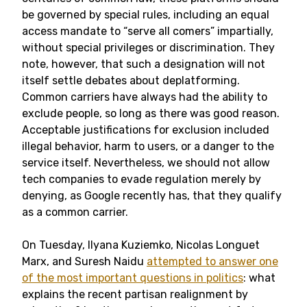
be governed by special rules, including an equal
access mandate to “serve all comers” impartially,
without special privileges or discrimination. They
note, however, that such a designation will not
itself settle debates about deplatforming.
Common carriers have always had the ability to
exclude people, so long as there was good reason.
Acceptable justifications for exclusion included
illegal behavior, harm to users, or a danger to the
service itself. Nevertheless, we should not allow
tech companies to evade regulation merely by
denying, as Google recently has, that they qualify
as a common carrier.
On Tuesday, Ilyana Kuziemko, Nicolas Longuet
Marx, and Suresh Naidu
attempted to answer one
of the most important questions in politics
: what
explains the recent partisan realignment by