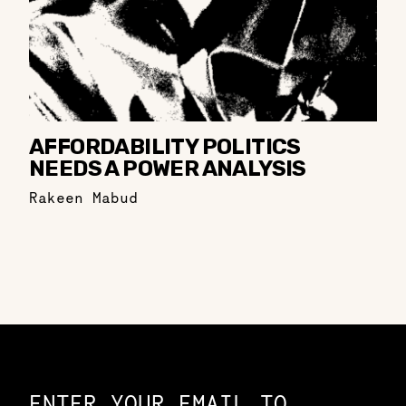
AFFORDABILITY POLITICS
NEEDS A POWER ANALYSIS
Rakeen Mabud
Constellation of LPE Links
ENTER YOUR EMAIL TO