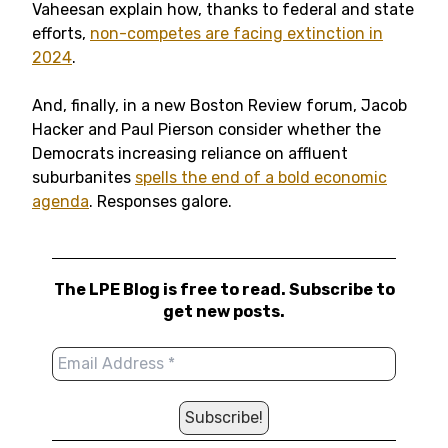
Vaheesan explain how, thanks to federal and state
efforts,
non-competes are facing extinction in
2024
.
And, finally, in a new Boston Review forum, Jacob
Hacker and Paul Pierson consider whether the
Democrats increasing reliance on affluent
suburbanites
spells the end of a bold economic
agenda
. Responses galore.
The LPE Blog is free to read. Subscribe to
get new posts.