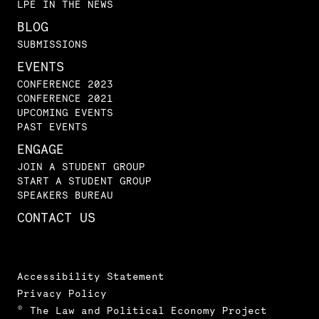
LPE IN THE NEWS
BLOG
SUBMISSIONS
EVENTS
CONFERENCE 2023
CONFERENCE 2021
UPCOMING EVENTS
PAST EVENTS
ENGAGE
JOIN A STUDENT GROUP
START A STUDENT GROUP
SPEAKERS BUREAU
CONTACT US
Accessibility Statement
Privacy Policy
© The Law and Political Economy Project