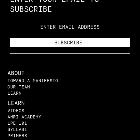
SUBSCRIBE
ABOUT
TOWARD A MANIFESTO
OUR TEAM
LEARN
LEARN
VIDEOS
AMRI ACADEMY
LPE 101
SYLLABI
PRIMERS