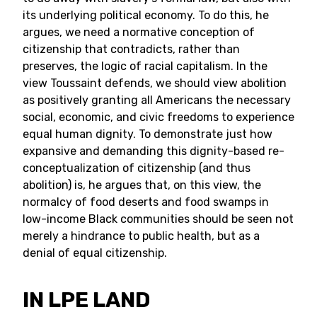
its underlying political economy. To do this, he
argues, we need a normative conception of
citizenship that contradicts, rather than
preserves, the logic of racial capitalism. In the
view Toussaint defends, we should view abolition
as positively granting all Americans the necessary
social, economic, and civic freedoms to experience
equal human dignity. To demonstrate just how
expansive and demanding this dignity-based re-
conceptualization of citizenship (and thus
abolition) is, he argues that, on this view, the
normalcy of food deserts and food swamps in
low-income Black communities should be seen not
merely a hindrance to public health, but as a
denial of equal citizenship.
IN LPE LAND