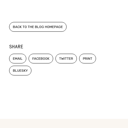
BACK TO THE BLOG HOMEPAGE
SHARE
EMAIL
FACEBOOK
TWITTER
PRINT
BLUESKY