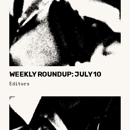
WEEKLY ROUNDUP: JULY 10
Editors