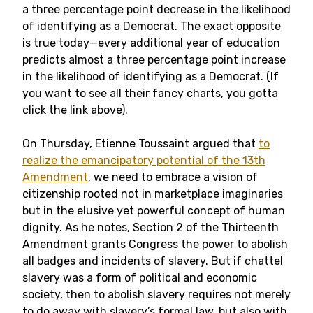
a three percentage point decrease in the likelihood
of identifying as a Democrat. The exact opposite
is true today—every additional year of education
predicts almost a three percentage point increase
in the likelihood of identifying as a Democrat. (If
you want to see all their fancy charts, you gotta
click the link above).
On Thursday, Etienne Toussaint argued that
to
realize the emancipatory potential of the 13th
Amendment
, we need to embrace a vision of
citizenship rooted not in marketplace imaginaries
but in the elusive yet powerful concept of human
dignity. As he notes, Section 2 of the Thirteenth
Amendment grants Congress the power to abolish
all badges and incidents of slavery. But if chattel
slavery was a form of political and economic
society, then to abolish slavery requires not merely
to do away with slavery’s formal law, but also with