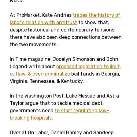
World
.
At ProMarket, Kate Andrias
traces the history of
labor’s relation with antitrust
to show that,
despite historical and contemporary tensions,
there have also been deep connections between
the two movements.
In Time magazine, Jocelyn Simonson and John
Legend write about
proposed legislation to limit,
outlaw, & even criminalize
bail funds in Georgia,
Virginia, Tennessee, & Kentucky.
In the Washington Post, Luke Messac and Astra
Taylor argue that to tackle medical debt,
governments need
to start regulating law-
breaking hospitals
.
Over at On Labor, Daniel Hanley and Sandeep