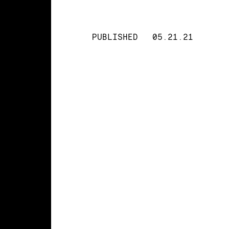
PUBLISHED
05.21.21