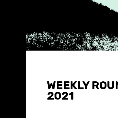
WEEKLY ROUN
2021