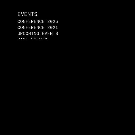
EVENTS
CONFERENCE 2023
CONFERENCE 2021
UPCOMING EVENTS
PAST EVENTS
ENGAGE
JOIN A STUDENT
GROUP
START A STUDENT
GROUP
SPEAKERS BUREAU
CONTACT US