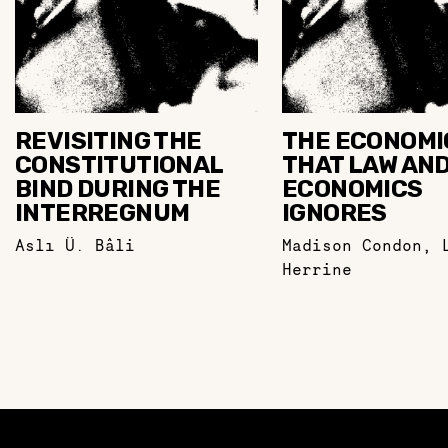
REVISITING THE
THE ECONOMI
CONSTITUTIONAL
THAT LAW AN
BIND DURING THE
ECONOMICS
INTERREGNUM
IGNORES
Aslı Ü. Bâli
Madison Condon
,
Herrine