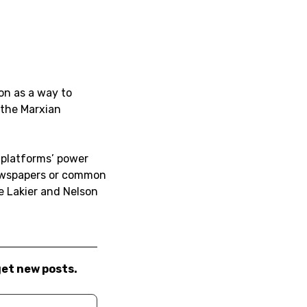
on as a way to
 the Marxian
 platforms’ power
newspapers or common
 Lakier and Nelson
get new posts.