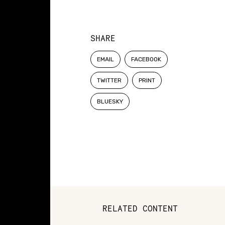
SHARE
EMAIL
FACEBOOK
TWITTER
PRINT
BLUESKY
RELATED CONTENT