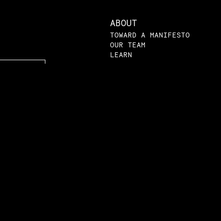
ABOUT
TOWARD A MANIFESTO
OUR TEAM
LEARN
LEARN
VIDEOS
AMRI ACADEMY
LPE 101
SYLLABI
PRIMERS
LPE IN THE NEWS
BLOG
SUBMISSIONS