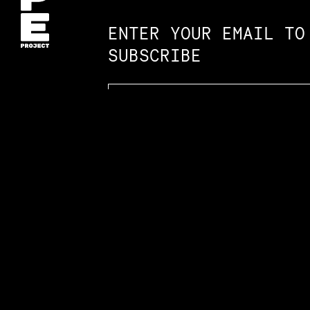
ENTER YOUR EMAIL TO
SUBSCRIBE