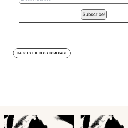
BACK TO THE BLOG HOMEPAGE