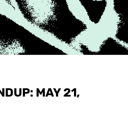
DUP: MAY 21,