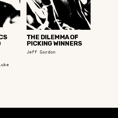
CS
THE DILEMMA OF
D
PICKING WINNERS
Jeff Gordon
Luke