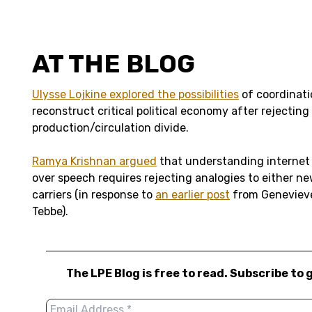
AT THE BLOG
Ulysse Lojkine explored the possibilities
of coordinati
reconstruct critical political economy after rejecting
production/circulation divide.
Ramya Krishnan argued
that understanding internet
over speech requires rejecting analogies to either 
carriers (in response to
an earlier post
from Genevieve
Tebbe).
The LPE Blog is free to read. Subscribe to 