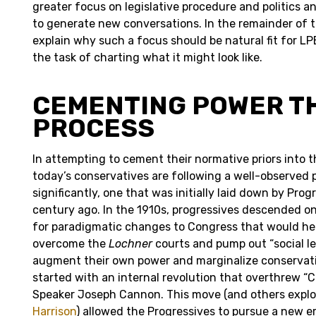
greater focus on legislative procedure and politics a
to generate new conversations. In the remainder of th
explain why such a focus should be natural fit for LP
the task of charting what it might look like.
CEMENTING POWER 
PROCESS
In attempting to cement their normative priors into th
today’s conservatives are following a well-observed 
significantly, one that was initially laid down by Pro
century ago. In the 1910s, progressives descended on 
for paradigmatic changes to Congress that would he
overcome the
Lochner
courts and pump out “social leg
augment their own power and marginalize conservati
started with an internal revolution that overthrew “C
Speaker Joseph Cannon. This move (and others expl
Harrison
) allowed the Progressives to pursue a new er