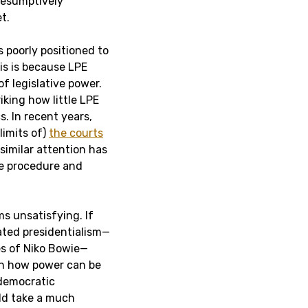
presumptively
t.
 poorly positioned to
his is because LPE
of legislative power.
riking how little LPE
s. In recent years,
limits of)
the courts
 similar attention has
ve procedure and
s unsatisfying. If
ated presidentialism—
es of Niko Bowie—
 on how power can be
 democratic
uld take a much