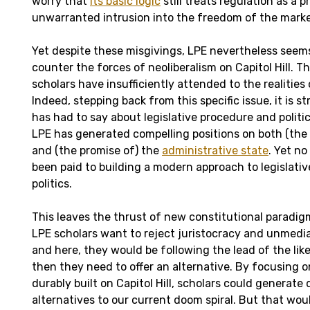
worry that
its basic logic
still treats regulation as a 
unwarranted intrusion into the freedom of the marke
Yet despite these misgivings, LPE nevertheless seems
counter the forces of neoliberalism on Capitol Hill. T
scholars have insufficiently attended to the realities 
Indeed, stepping back from this specific issue, it is st
has had to say about legislative procedure and politic
LPE has generated compelling positions on both (the 
and (the promise of) the
administrative state
. Yet no
been paid to building a modern approach to legislati
politics.
This leaves the thrust of new constitutional paradigm
LPE scholars want to reject juristocracy and unmedi
and here, they would be following the lead of the lik
then they need to offer an alternative. By focusing
durably built on Capitol Hill, scholars could generate
alternatives to our current doom spiral. But that wo