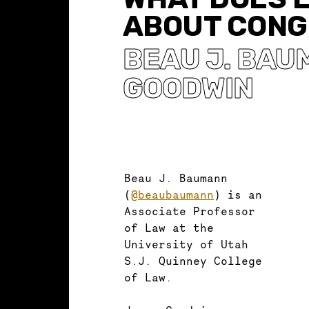
ABOUT CONG
BEAU J. BA
GOODWIN
Beau J. Baumann
(
@beaubaumann
) is an
Associate Professor
of Law at the
University of Utah
S.J. Quinney College
of Law.