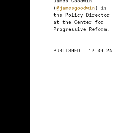
James Goodwin
(
@jamesgoodwin
) is
the Policy Director
at the Center for
Progressive Reform.
PUBLISHED
12.09.24