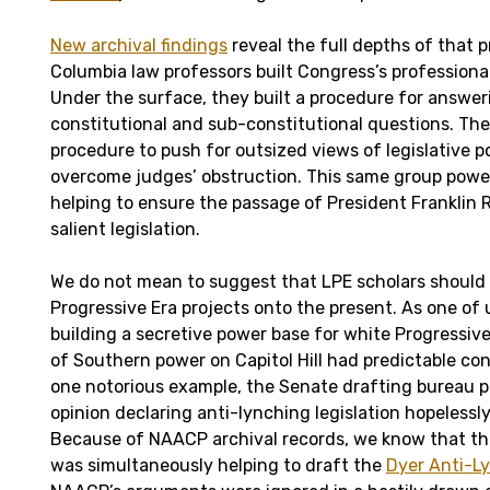
New archival findings
reveal the full depths of that p
Columbia law professors built Congress’s professiona
Under the surface, they built a procedure for answe
constitutional and sub-constitutional questions. The
procedure to push for outsized views of legislative 
overcome judges’ obstruction. This same group powe
helping to ensure the passage of President Franklin 
salient legislation.
We do not mean to suggest that LPE scholars should
Progressive Era projects onto the present. As one of
building a secretive power base for white Progressiv
of Southern power on Capitol Hill had predictable co
one notorious example, the Senate drafting bureau 
opinion declaring anti-lynching legislation hopelessl
Because of NAACP archival records, we know that the
was simultaneously helping to draft the
Dyer Anti-Ly