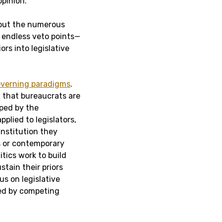
pinion.
about the numerous
 endless veto points—
ors into legislative
governing paradigms
.
w that bureaucrats are
aped by the
plied to legislators,
institution they
s or contemporary
tics work to build
stain their priors
us on legislative
sed by competing