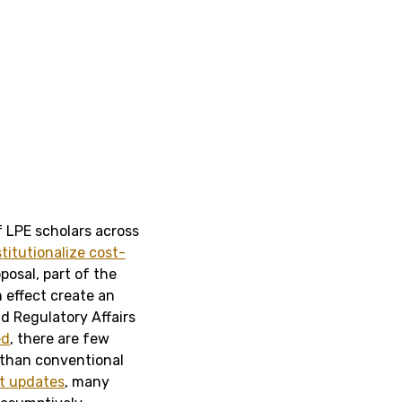
f LPE scholars across
stitutionalize cost-
oposal, part of the
 effect create an
d Regulatory Affairs
ed
, there are few
 than conventional
t updates
, many