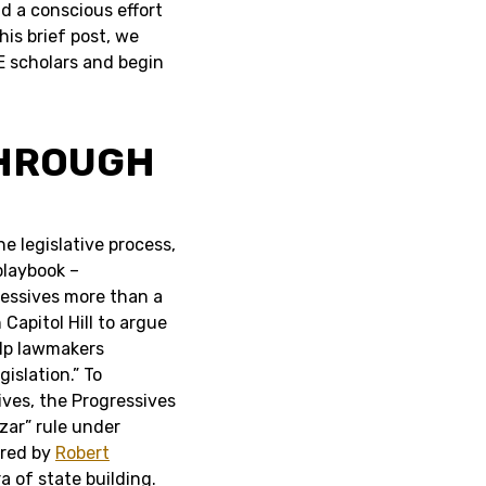
nd a conscious effort
is brief post, we
E scholars and begin
THROUGH
e legislative process,
playbook –
gressives more than a
Capitol Hill to argue
lp lawmakers
islation.” To
ves, the Progressives
zar” rule under
ored by
Robert
a of state building.