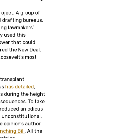
roject. A group of
l drafting bureaus.
ring lawmakers’
y used this
power that could
red the New Deal,
Roosevelt’s most
 transplant
 us
has detailed
,
es during the height
nsequences. To take
produced an odious
y unconstitutional.
 opinion’s author
nching Bill
. All the