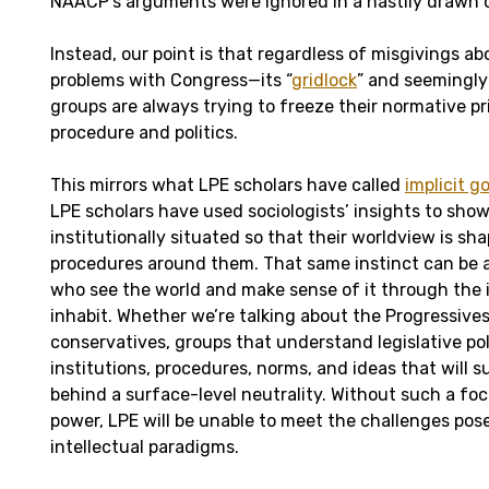
NAACP’s arguments were ignored in a hastily drawn o
Instead, our point is that regardless of misgivings 
problems with Congress—its “
gridlock
” and seemingly
groups are always trying to freeze their normative pri
procedure and politics.
This mirrors what LPE scholars have called
implicit 
LPE scholars have used sociologists’ insights to sho
institutionally situated so that their worldview is sh
procedures around them. That same instinct can be ap
who see the world and make sense of it through the 
inhabit. Whether we’re talking about the Progressive
conservatives, groups that understand legislative poli
institutions, procedures, norms, and ideas that will su
behind a surface-level neutrality. Without such a foc
power, LPE will be unable to meet the challenges po
intellectual paradigms.