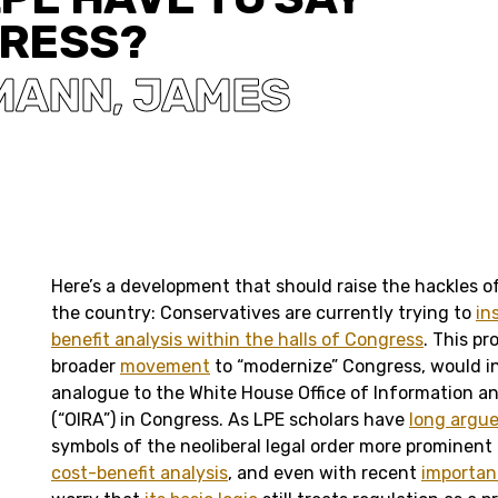
RESS?
UMANN
JAMES
,
Here’s a development that should raise the hackles o
the country: Conservatives are currently trying to
in
benefit analysis within the halls of Congress
. This pr
broader
movement
to “modernize” Congress, would in
analogue to the White House Office of Information an
(“OIRA”) in Congress. As LPE scholars have
long argu
symbols of the neoliberal legal order more prominent
cost-benefit analysis
, and even with recent
importan