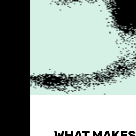
WHAT MAKES