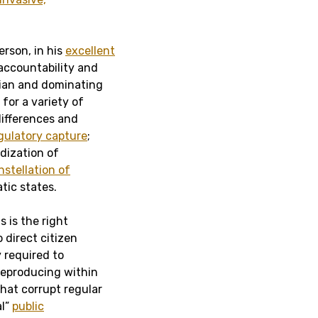
erson, in his
excellent
 accountability and
rian and dominating
for a variety of
 differences and
gulatory capture
;
dization of
nstellation of
tic states.
s is the right
 direct citizen
y required to
 reproducing within
hat corrupt regular
al”
public