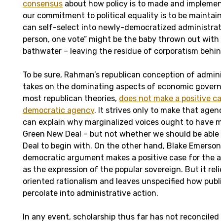
consensus
about how policy is to made and implement
our commitment to political equality is to be maintai
can self-select into newly-democratized administrat
person, one vote” might be the baby thrown out wit
bathwater – leaving the residue of corporatism behin
To be sure, Rahman’s republican conception of admin
takes on the dominating aspects of economic governan
most republican theories,
does not make a positive ca
democratic agency
. It strives only to make that agen
can explain why marginalized voices ought to have mo
Green New Deal – but not whether we should be able
Deal to begin with. On the other hand, Blake Emerson’
democratic argument makes a positive case for the a
as the expression of the popular sovereign. But it re
oriented rationalism and leaves unspecified how publi
percolate into administrative action.
In any event, scholarship thus far has not reconciled 