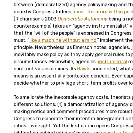
between (democratized) agency policymaking and th
done by Congress. Indeed,
most
literature
within
poli
(Richardson’s 2003
Democratic Autonomy
being a no
counterexample) takes an “agency instrumentalist” vi
that the “will of the people” is expressed in Congres
must, “
like a machine without a mind
,” implement the 
principle. Nevertheless, as Emerson notes, agencies, ju
inevitably make policy as they apply general rules to 
circumstances. Meanwhile, agencies’
instrumental
re
confront values choices. As
Rawls
once noted, what 
means is an essentially contested concept. Even capit
decide whether to privilege short-term profits over l
To ameliorate the inexorable agency costs, theorists
different solutions: (1) a democratization of agency di
making notice and comment procedures more robust; 
Congress to elaborate their intent in fine-grained de
robust oversight. Yet the first option opens Congres
relitigation behind citizens’ backs – an
opportunity
ra