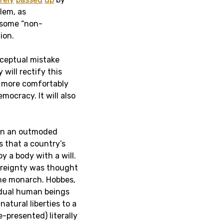
lem, as
n some “non-
ion.
nceptual mistake
will rectify this
on more comfortably
mocracy. It will also
 on an outmoded
s that a country’s
by a body with a will.
ereignty was thought
 the monarch. Hobbes,
vidual human beings
atural liberties to a
e-presented) literally