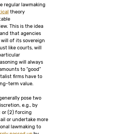
e regular lawmaking
tical
theory
table
ew. This is the idea
s and that agencies
will of its sovereign
st like courts, will
particular
asoning will always
amounts to “good”
alist firms have to
ong-term value.
 generally pose two
scretion, e.g., by
or (2) forcing
tail or undertake more
sional lawmaking to
rely
passed
up
by