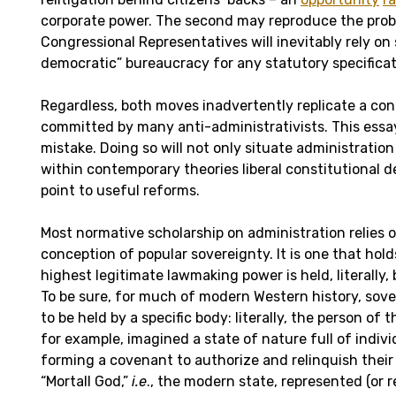
corporate power. The second may reproduce the prob
Congressional Representatives will inevitably rely o
democratic” bureaucracy for any statutory specificat
Regardless, both moves inadvertently replicate a co
committed by many anti-administrativists. This essay 
mistake. Doing so will not only situate administrati
within contemporary theories liberal constitutional de
point to useful reforms.
Most normative scholarship on administration relies
conception of popular sovereignty. It is one that hold
highest legitimate lawmaking power is held, literally, 
To be sure, for much of modern Western history, sov
to be held by a specific body: literally, the person of
for example, imagined a state of nature full of indi
forming a covenant to authorize and relinquish their n
“Mortall God,”
i.e
., the modern state, represented (or r