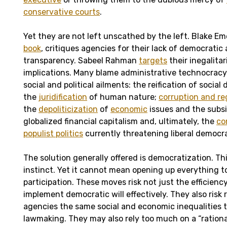
conservative courts
.
Yet they are not left unscathed by the left. Blake Em
book
, critiques agencies for their lack of democratic
transparency. Sabeel Rahman
targets
their inegalita
implications. Many blame administrative technocracy 
social and political ailments: the reification of social
the
juridification
of human nature;
corruption and re
the
depoliticization
of
economic
issues and the subsi
globalized financial capitalism and, ultimately, the
co
populist politics
currently threatening liberal democra
The solution generally offered is democratization. Thi
instinct. Yet it cannot mean opening up everything to
participation. These moves risk not just the efficienc
implement democratic will effectively. They also risk
agencies the same social and economic inequalities t
lawmaking. They may also rely too much on a “ration