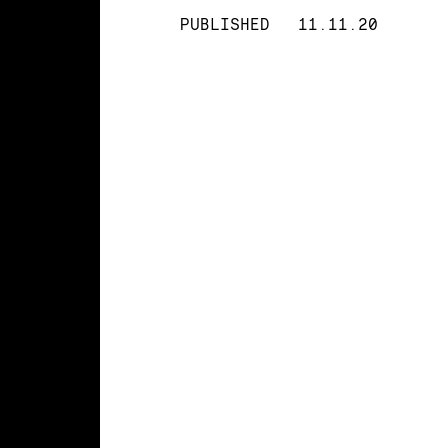
PUBLISHED
11.11.20