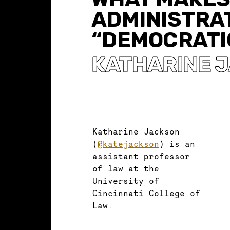
ADMINISTRA
“DEMOCRATI
KATHARINE 
Katharine Jackson
(
@katejackson
) is an
assistant professor
of law at the
University of
Cincinnati College of
Law.