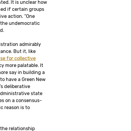
ed. It is unclear how
ned if certain groups
ive action. “One
h the undemocratic
d.
istration admirably
ce. But it, like
se for collective
cy more palatable. It
re say in building a
 to have a Green New
s deliberative
dministrative state
lies on a consensus-
c reason is to
the relationship