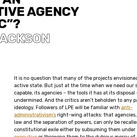
TIVE AGENCY
C”?
JACKSON
It is no question that many of the projects envisione
active state. But just at the time when we need our s
capable, its agencies – the tools it has at its disposal
undermined. And the critics aren’t beholden to any par
ideology. Followers of LPE will be familiar with
anti-
administrativism’s
right-wing attacks: that agencies, 
law and the separation of powers, can only be recalle
constitutional exile either by subsuming them under
executive
or throwing them to the dubious mercy of