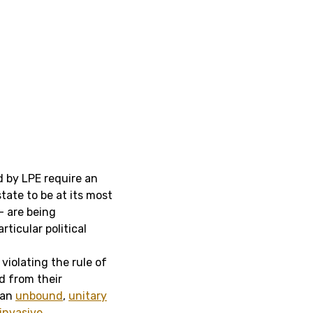
d by LPE require an
tate to be at its most
 – are being
ticular political
violating the rule of
d from their
 an
unbound
,
unitary
invasive,