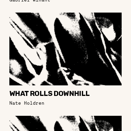
WHAT ROLLS DOWNHILL
Nate Holdren