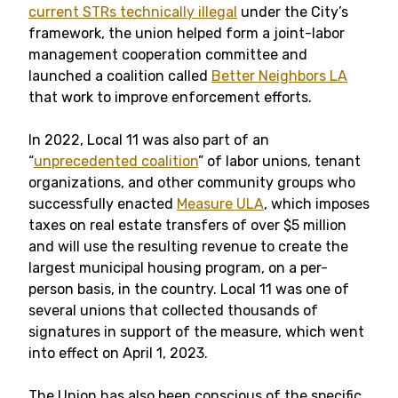
current STRs technically illegal
under the City’s
framework, the union helped form a joint-labor
management cooperation committee and
launched a coalition called
Better Neighbors LA
that work to improve enforcement efforts.
In 2022, Local 11 was also part of an
“
unprecedented coalition
” of labor unions, tenant
organizations, and other community groups who
successfully enacted
Measure ULA
, which imposes
taxes on real estate transfers of over $5 million
and will use the resulting revenue to create the
largest municipal housing program, on a per-
person basis, in the country. Local 11 was one of
several unions that collected thousands of
signatures in support of the measure, which went
into effect on April 1, 2023.
The Union has also been conscious of the specific