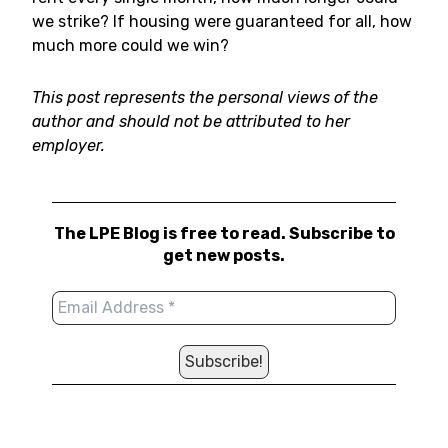
we strike? If housing were guaranteed for all, how
much more could we win?
This post represents the personal views of the
author and should not be attributed to her
employer.
The LPE Blog is free to read. Subscribe to
get new posts.