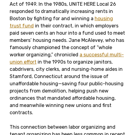
Act of 1949. In the 1980s, UNITE HERE Local 26
responded to dramatically increasing rents in
Boston by fighting for and winning a
housing
trust fund
in their contract, in which employers
paid seven cents an hour into a fund used to meet
members’ housing needs. Jane McAlevey, who has
famously championed the concept of “whole
worker organizing,” chronicled
a successful multi-
union effort
in the 1990s to organize janitors,
cabdrivers, city clerks, and nursing-home aides in
Stamford, Connecticut around the issue of
unaffordable housing—saving four public-housing
projects from demolition, helping push new
ordinances that mandated affordable housing,
and meanwhile winning new unions and first
contracts.
This connection between labor organizing and
tenant organizing has been less common in recent