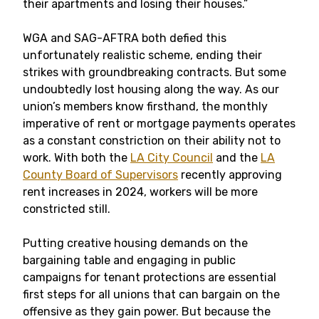
their apartments and losing their houses.”
WGA and SAG-AFTRA both defied this
unfortunately realistic scheme, ending their
strikes with groundbreaking contracts. But some
undoubtedly lost housing along the way. As our
union’s members know firsthand, the monthly
imperative of rent or mortgage payments operates
as a constant constriction on their ability not to
work. With both the
LA City Council
and the
LA
County Board of Supervisors
recently approving
rent increases in 2024, workers will be more
constricted still.
Putting creative housing demands on the
bargaining table and engaging in public
campaigns for tenant protections are essential
first steps for all unions that can bargain on the
offensive as they gain power. But because the