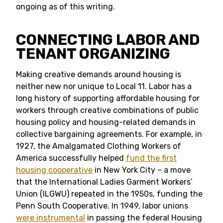
ongoing as of this writing.
CONNECTING LABOR AND
TENANT ORGANIZING
Making creative demands around housing is
neither new nor unique to Local 11. Labor has a
long history of supporting affordable housing for
workers through creative combinations of public
housing policy and housing-related demands in
collective bargaining agreements. For example, in
1927, the Amalgamated Clothing Workers of
America successfully helped
fund the first
housing cooperative
in New York City – a move
that the International Ladies Garment Workers’
Union (ILGWU) repeated in the 1950s, funding the
Penn South Cooperative. In 1949, labor unions
were instrumental
in passing the federal Housing