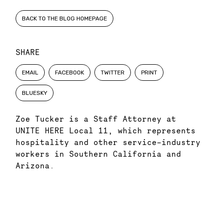
BACK TO THE BLOG HOMEPAGE
SHARE
EMAIL
FACEBOOK
TWITTER
PRINT
BLUESKY
Zoe Tucker is a Staff Attorney at
UNITE HERE Local 11, which represents
hospitality and other service-industry
workers in Southern California and
Arizona.