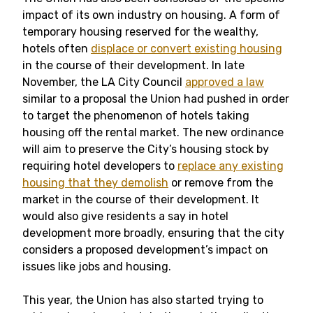
impact of its own industry on housing. A form of
temporary housing reserved for the wealthy,
hotels often
displace or convert existing housing
in the course of their development. In late
November, the LA City Council
approved a law
similar to a proposal the Union had pushed in order
to target the phenomenon of hotels taking
housing off the rental market. The new ordinance
will aim to preserve the City’s housing stock by
requiring hotel developers to
replace any existing
housing that they demolish
or remove from the
market in the course of their development. It
would also give residents a say in hotel
development more broadly, ensuring that the city
considers a proposed development’s impact on
issues like jobs and housing.
This year, the Union has also started trying to