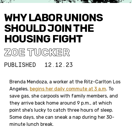
WHY LABOR UNIONS
SHOULD JOIN THE
HOUSING FIGHT
ZOE TUCKER
PUBLISHED
12.12.23
Brenda Mendoza, a worker at the Ritz-Carlton Los
Angeles,
begins her daily commute at 3 a.m
. To
save gas, she carpools with family members, and
they arrive back home around 9 p.m., at which
point she’s lucky to catch three hours of sleep.
Some days, she can sneak a nap during her 30-
minute lunch break.