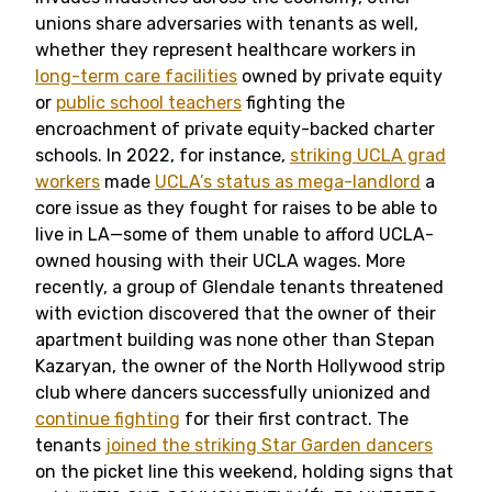
unions share adversaries with tenants as well,
whether they represent healthcare workers in
long-term care facilities
owned by private equity
or
public school teachers
fighting the
encroachment of private equity-backed charter
schools. In 2022, for instance,
striking UCLA grad
workers
made
UCLA’s status as mega-landlord
a
core issue as they fought for raises to be able to
live in LA—some of them unable to afford UCLA-
owned housing with their UCLA wages. More
recently, a group of Glendale tenants threatened
with eviction discovered that the owner of their
apartment building was none other than Stepan
Kazaryan, the owner of the North Hollywood strip
club where dancers successfully unionized and
continue fighting
for their first contract. The
tenants
joined the striking Star Garden dancers
on the picket line this weekend, holding signs that