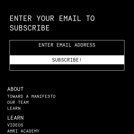
Constellation of LPE Links
ENTER YOUR EMAIL TO
SUBSCRIBE
ABOUT
TOWARD A MANIFESTO
OUR TEAM
LEARN
LEARN
VIDEOS
AMRI ACADEMY