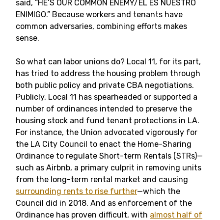
said, “HE’S OUR COMMON ENEMY/ÉL ES NUESTRO
ENIMIGO.” Because workers and tenants have
common adversaries, combining efforts makes
sense.
So what can labor unions do? Local 11, for its part,
has tried to address the housing problem through
both public policy and private CBA negotiations.
Publicly, Local 11 has spearheaded or supported a
number of ordinances intended to preserve the
housing stock and fund tenant protections in LA.
For instance, the Union advocated vigorously for
the LA City Council to enact the Home-Sharing
Ordinance to regulate Short-term Rentals (STRs)—
such as Airbnb, a primary culprit in removing units
from the long-term rental market and causing
surrounding rents to rise further
—which the
Council did in 2018. And as enforcement of the
Ordinance has proven difficult, with
almost half of