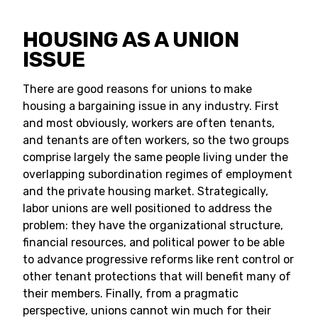
HOUSING AS A UNION
ISSUE
There are good reasons for unions to make
housing a bargaining issue in any industry. First
and most obviously, workers are often tenants,
and tenants are often workers, so the two groups
comprise largely the same people living under the
overlapping subordination regimes of employment
and the private housing market. Strategically,
labor unions are well positioned to address the
problem: they have the organizational structure,
financial resources, and political power to be able
to advance progressive reforms like rent control or
other tenant protections that will benefit many of
their members. Finally, from a pragmatic
perspective, unions cannot win much for their