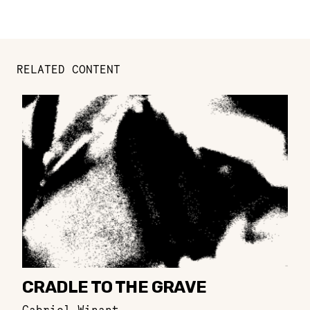
RELATED CONTENT
CRADLE TO THE GRAVE
Gabriel Winant