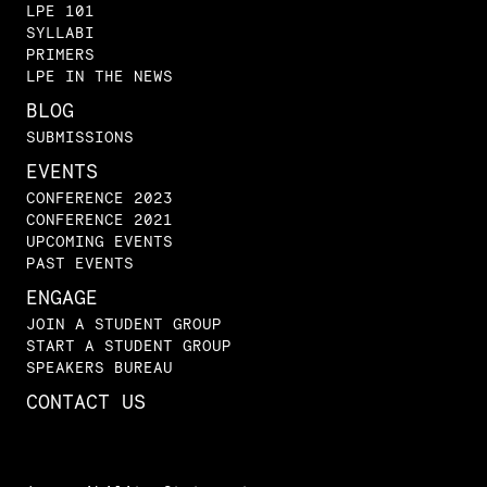
LPE 101
SYLLABI
PRIMERS
LPE IN THE NEWS
BLOG
SUBMISSIONS
EVENTS
CONFERENCE 2023
CONFERENCE 2021
UPCOMING EVENTS
PAST EVENTS
ENGAGE
JOIN A STUDENT GROUP
START A STUDENT GROUP
SPEAKERS BUREAU
CONTACT US