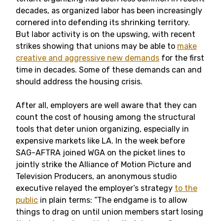
decades, as organized labor has been increasingly
cornered into defending its shrinking territory.
But labor activity is on the upswing, with recent
strikes showing that unions may be able to
make
creative and aggressive new demands
for the first
time in decades. Some of these demands can and
should address the housing crisis.
After all, employers are well aware that they can
count the cost of housing among the structural
tools that deter union organizing, especially in
expensive markets like LA. In the week before
SAG-AFTRA joined WGA on the picket lines to
jointly strike the Alliance of Motion Picture and
Television Producers, an anonymous studio
executive relayed the employer’s strategy
to the
public
in plain terms: “The endgame is to allow
things to drag on until union members start losing