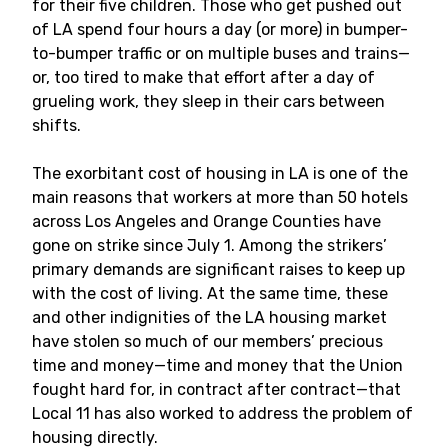
for their five children. Those who get pushed out
of LA spend four hours a day (or more) in bumper-
to-bumper traffic or on multiple buses and trains—
or, too tired to make that effort after a day of
grueling work, they sleep in their cars between
shifts.
The exorbitant cost of housing in LA is one of the
main reasons that workers at more than 50 hotels
across Los Angeles and Orange Counties have
gone on strike since July 1. Among the strikers’
primary demands are significant raises to keep up
with the cost of living. At the same time, these
and other indignities of the LA housing market
have stolen so much of our members’ precious
time and money—time and money that the Union
fought hard for, in contract after contract—that
Local 11 has also worked to address the problem of
housing directly.