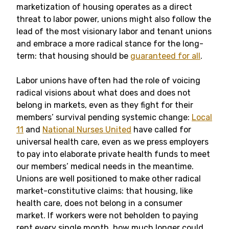
marketization of housing operates as a direct
threat to labor power, unions might also follow the
lead of the most visionary labor and tenant unions
and embrace a more radical stance for the long-
term: that housing should be
guaranteed for all
.
Labor unions have often had the role of voicing
radical visions about what does and does not
belong in markets, even as they fight for their
members’ survival pending systemic change:
Local
11
and
National Nurses United
have called for
universal health care, even as we press employers
to pay into elaborate private health funds to meet
our members’ medical needs in the meantime.
Unions are well positioned to make other radical
market-constitutive claims: that housing, like
health care, does not belong in a consumer
market. If workers were not beholden to paying
rent every single month, how much longer could