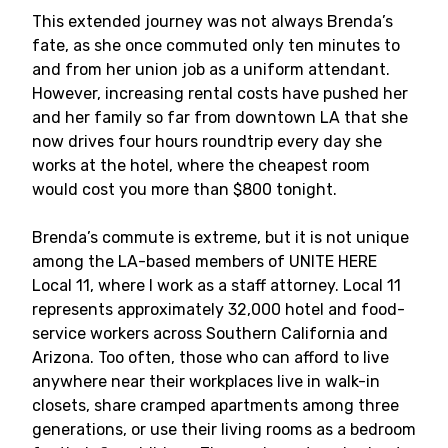
This extended journey was not always Brenda’s
fate, as she once commuted only ten minutes to
and from her union job as a uniform attendant.
However, increasing rental costs have pushed her
and her family so far from downtown LA that she
now drives four hours roundtrip every day she
works at the hotel, where the cheapest room
would cost you more than $800 tonight.
Brenda’s commute is extreme, but it is not unique
among the LA-based members of UNITE HERE
Local 11, where I work as a staff attorney. Local 11
represents approximately 32,000 hotel and food-
service workers across Southern California and
Arizona. Too often, those who can afford to live
anywhere near their workplaces live in walk-in
closets, share cramped apartments among three
generations, or use their living rooms as a bedroom