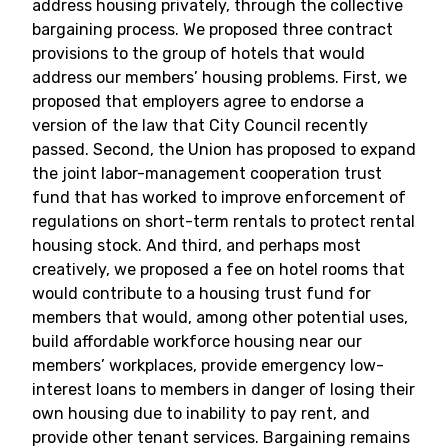
address housing privately, through the collective
bargaining process. We proposed three contract
provisions to the group of hotels that would
address our members’ housing problems. First, we
proposed that employers agree to endorse a
version of the law that City Council recently
passed. Second, the Union has proposed to expand
the joint labor-management cooperation trust
fund that has worked to improve enforcement of
regulations on short-term rentals to protect rental
housing stock. And third, and perhaps most
creatively, we proposed a fee on hotel rooms that
would contribute to a housing trust fund for
members that would, among other potential uses,
build affordable workforce housing near our
members’ workplaces, provide emergency low-
interest loans to members in danger of losing their
own housing due to inability to pay rent, and
provide other tenant services. Bargaining remains