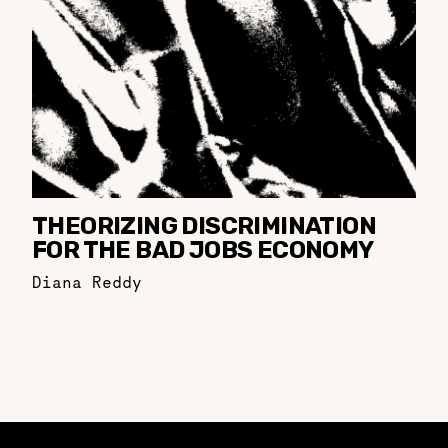
THEORIZING DISCRIMINATION
FOR THE BAD JOBS ECONOMY
Diana Reddy