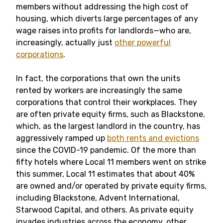
members without addressing the high cost of
housing, which diverts large percentages of any
wage raises into profits for landlords—who are,
increasingly, actually just
other powerful
corporations
.
In fact, the corporations that own the units
rented by workers are increasingly the same
corporations that control their workplaces. They
are often private equity firms, such as Blackstone,
which, as the largest landlord in the country, has
aggressively ramped up
both rents and evictions
since the COVID-19 pandemic. Of the more than
fifty hotels where Local 11 members went on strike
this summer, Local 11 estimates that about 40%
are owned and/or operated by private equity firms,
including Blackstone, Advent International,
Starwood Capital, and others. As private equity
invades industries across the economy, other