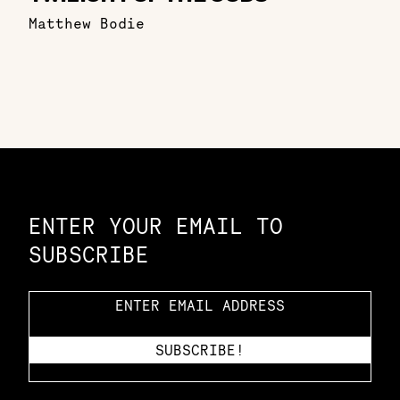
Matthew Bodie
Constellation of LPE Links
ENTER YOUR EMAIL TO
SUBSCRIBE