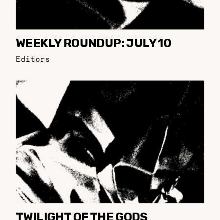
WEEKLY ROUNDUP: JULY 10
Editors
TWILIGHT OF THE GODS