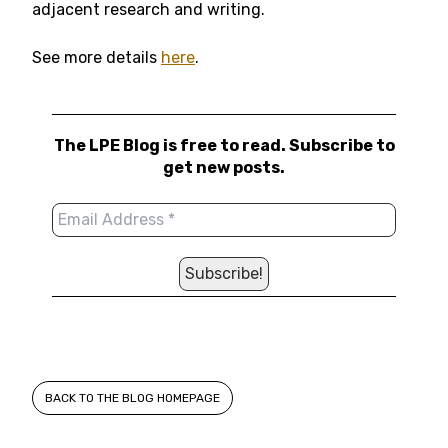
adjacent research and writing.
See more details
here
.
The LPE Blog is free to read. Subscribe to
get new posts.
BACK TO THE BLOG HOMEPAGE