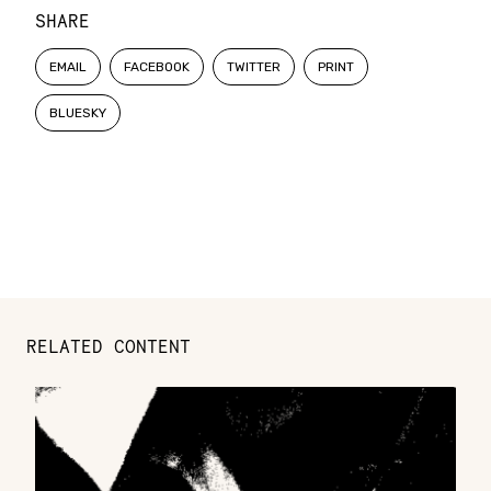
SHARE
EMAIL
FACEBOOK
TWITTER
PRINT
BLUESKY
RELATED CONTENT