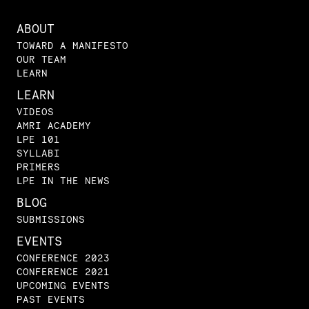
ABOUT
TOWARD A MANIFESTO
OUR TEAM
LEARN
LEARN
VIDEOS
AMRI ACADEMY
LPE 101
SYLLABI
PRIMERS
LPE IN THE NEWS
BLOG
SUBMISSIONS
EVENTS
CONFERENCE 2023
CONFERENCE 2021
UPCOMING EVENTS
PAST EVENTS