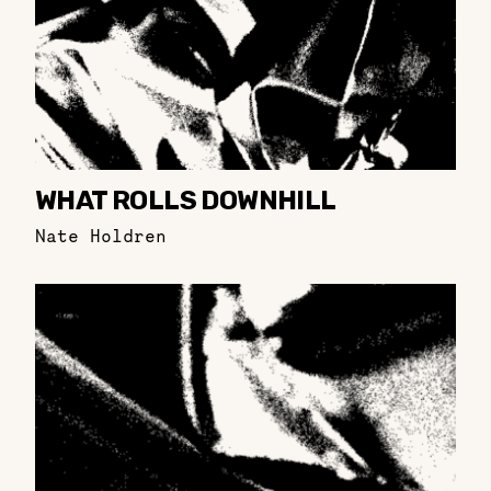
WHAT ROLLS DOWNHILL
Nate Holdren