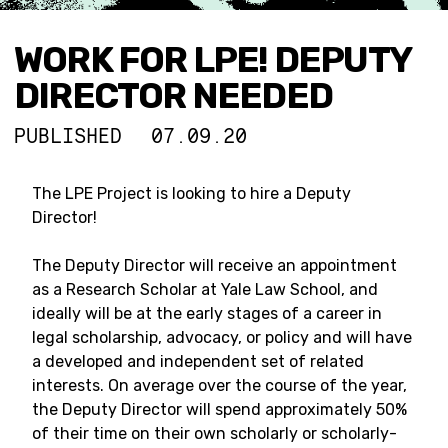
WORK FOR LPE! DEPUTY
DIRECTOR NEEDED
PUBLISHED
07.09.20
The LPE Project is looking to hire a Deputy
Director!
The Deputy Director will receive an appointment
as a Research Scholar at Yale Law School, and
ideally will be at the early stages of a career in
legal scholarship, advocacy, or policy and will have
a developed and independent set of related
interests. On average over the course of the year,
the Deputy Director will spend approximately 50%
of their time on their own scholarly or scholarly-