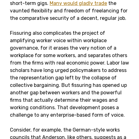
short-term gigs.
Many would gladly trade
the
vaunted flexibility and freedom of freelancing for
the comparative security of a decent, regular job.
Fissuring also complicates the project of
amplifying worker voice within workplace
governance, for it erases the very notion of a
workplace for some workers, and separates others
from the firms with real economic power. Labor law
scholars have long urged policymakers to address
the representation gap left by the collapse of
collective bargaining. But fissuring has opened up
another gap between workers and the powerful
firms that actually determine their wages and
working conditions. That development poses a
challenge to any enterprise-based form of voice.
Consider, for example, the German-style works
councils that Anderson, like others, suggests as a