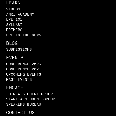
LEARN
VIDEOS
AMRI ACADEMY
LPE 101
SYLLABI
PRIMERS
LPE IN THE NEWS
BLOG
SUBMISSIONS
EVENTS
CONFERENCE 2023
CONFERENCE 2021
UPCOMING EVENTS
PAST EVENTS
ENGAGE
JOIN A STUDENT GROUP
START A STUDENT GROUP
SPEAKERS BUREAU
CONTACT US