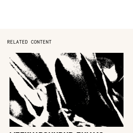
RELATED CONTENT