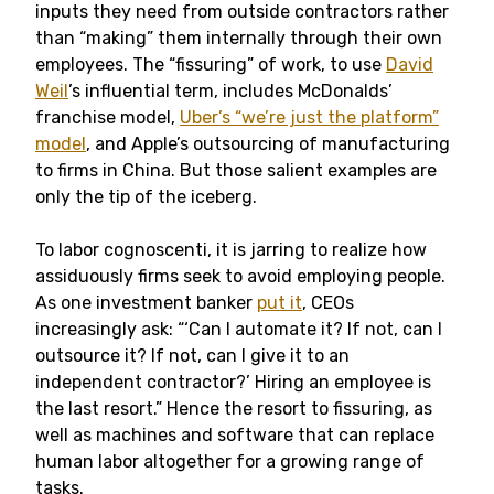
inputs they need from outside contractors rather
than “making” them internally through their own
employees. The “fissuring” of work, to use
David
Weil
’s influential term, includes McDonalds’
franchise model,
Uber’s “we’re just the platform”
model
, and Apple’s outsourcing of manufacturing
to firms in China. But those salient examples are
only the tip of the iceberg.
To labor cognoscenti, it is jarring to realize how
assiduously firms seek to avoid employing people.
As one investment banker
put it
, CEOs
increasingly ask: “‘Can I automate it? If not, can I
outsource it? If not, can I give it to an
independent contractor?’ Hiring an employee is
the last resort.” Hence the resort to fissuring, as
well as machines and software that can replace
human labor altogether for a growing range of
tasks.