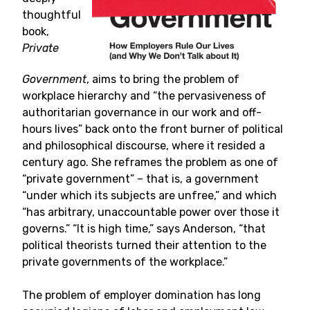
thoughtful
book,
Private
Government
, aims to bring the problem of
workplace hierarchy and “the pervasiveness of
authoritarian governance in our work and off-
hours lives” back onto the front burner of political
and philosophical discourse, where it resided a
century ago. She reframes the problem as one of
“private government” – that is, a government
“under which its subjects are unfree,” and which
“has arbitrary, unaccountable power over those it
governs.” “It is high time,” says Anderson, “that
political theorists turned their attention to the
private governments of the workplace.”
The problem of employer domination has long