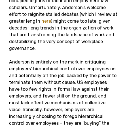
occupied legions of labor and employment law
scholars. Unfortunately, Anderson’s welcome
effort to reignite stalled debates (which I review at
greater length
here
) might come too late, given
decades-long trends in the organization of work
that are transforming the landscape of work and
destabilizing the very concept of workplace
governance.
Anderson is entirely on the mark in critiquing
employers’ hierarchical control over employees on
and potentially off the job, backed by the power to
terminate them without cause. US employees
have too few rights in formal law against their
employers, and fewer still on the ground, and
most lack effective mechanisms of collective
voice. Ironically, however, employers are
increasingly choosing to forego hierarchical
control over employees – they are “buying” the