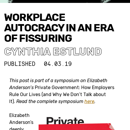
WORKPLACE
AUTOCRACY IN AN ERA
OF FISSURING
CYNTHIA ESTLUND
PUBLISHED
04.03.19
This post is part of a symposium on
Elizabeth
Anderson’s
Private Government: How Employers
Rule Our Lives (and Why We Don’t Talk about
It).
Read the complete symposium
here
.
Elizabeth
Anderson’s
deeply