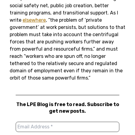
social safety net, public job creation, better
training programs, and transitional support. As I
write
elsewhere
, “the problem of ‘private
government’ at work persists, but solutions to that
problem must take into account the centrifugal
forces that are pushing workers further away
from powerful and resourceful firms,” and must
reach “workers who are spun off, no longer
tethered to the relatively secure and regulated
domain of employment even if they remain in the
orbit of those same powerful firms.”
The LPE Blog is free to read. Subscribe to
get new posts.