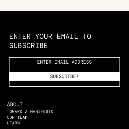
Constellation of LPE Links
ENTER YOUR EMAIL TO
SUBSCRIBE
ABOUT
TOWARD A MANIFESTO
OUR TEAM
LEARN