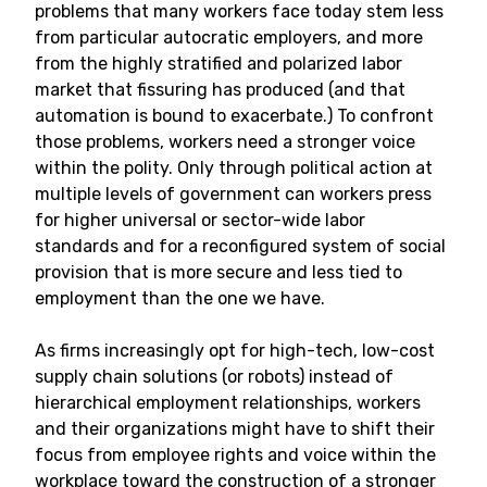
problems that many workers face today stem less
from particular autocratic employers, and more
from the highly stratified and polarized labor
market that fissuring has produced (and that
automation is bound to exacerbate.) To confront
those problems, workers need a stronger voice
within the polity. Only through political action at
multiple levels of government can workers press
for higher universal or sector-wide labor
standards and for a reconfigured system of social
provision that is more secure and less tied to
employment than the one we have.
As firms increasingly opt for high-tech, low-cost
supply chain solutions (or robots) instead of
hierarchical employment relationships, workers
and their organizations might have to shift their
focus from employee rights and voice within the
workplace toward the construction of a stronger