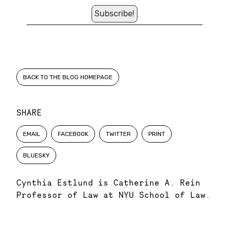
BACK TO THE BLOG HOMEPAGE
SHARE
EMAIL
FACEBOOK
TWITTER
PRINT
BLUESKY
Cynthia Estlund is Catherine A. Rein
Professor of Law at NYU School of Law.