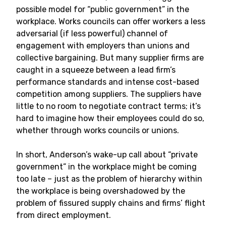
possible model for “public government” in the
workplace. Works councils can offer workers a less
adversarial (if less powerful) channel of
engagement with employers than unions and
collective bargaining. But many supplier firms are
caught in a squeeze between a lead firm’s
performance standards and intense cost-based
competition among suppliers. The suppliers have
little to no room to negotiate contract terms; it’s
hard to imagine how their employees could do so,
whether through works councils or unions.
In short, Anderson’s wake-up call about “private
government” in the workplace might be coming
too late – just as the problem of hierarchy within
the workplace is being overshadowed by the
problem of fissured supply chains and firms’ flight
from direct employment.