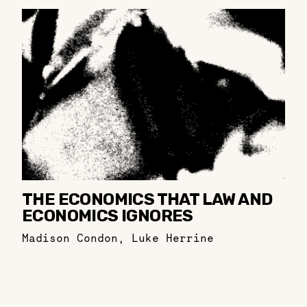
THE ECONOMICS THAT LAW AND
ECONOMICS IGNORES
Madison Condon
,
Luke Herrine