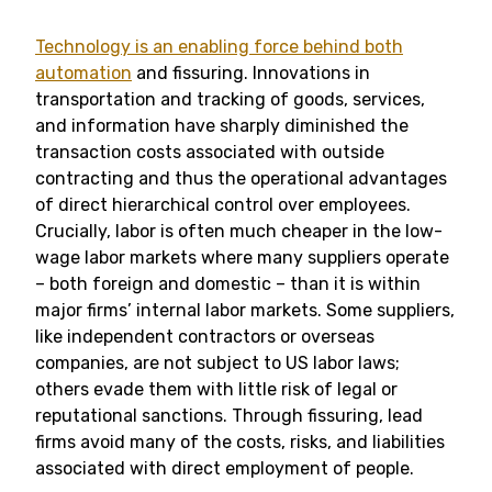
Technology is an enabling force behind both
automation
and fissuring. Innovations in
transportation and tracking of goods, services,
and information have sharply diminished the
transaction costs associated with outside
contracting and thus the operational advantages
of direct hierarchical control over employees.
Crucially, labor is often much cheaper in the low-
wage labor markets where many suppliers operate
– both foreign and domestic – than it is within
major firms’ internal labor markets. Some suppliers,
like independent contractors or overseas
companies, are not subject to US labor laws;
others evade them with little risk of legal or
reputational sanctions. Through fissuring, lead
firms avoid many of the costs, risks, and liabilities
associated with direct employment of people.