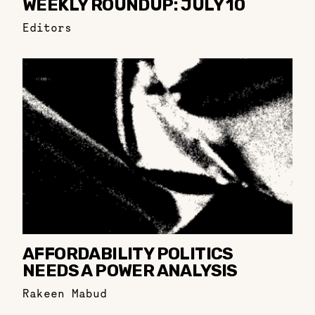
WEEKLY ROUNDUP: JULY 10
Editors
AFFORDABILITY POLITICS
NEEDS A POWER ANALYSIS
Rakeen Mabud