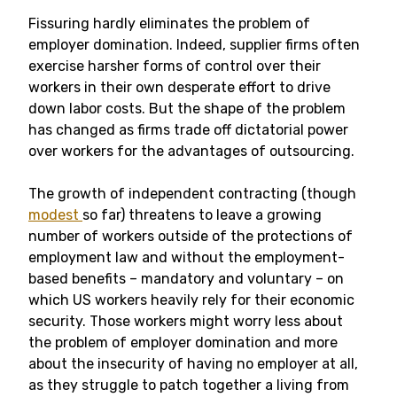
Fissuring hardly eliminates the problem of
employer domination. Indeed, supplier firms often
exercise harsher forms of control over their
workers in their own desperate effort to drive
down labor costs. But the shape of the problem
has changed as firms trade off dictatorial power
over workers for the advantages of outsourcing.
The growth of independent contracting (though
modest
so far) threatens to leave a growing
number of workers outside of the protections of
employment law and without the employment-
based benefits – mandatory and voluntary – on
which US workers heavily rely for their economic
security. Those workers might worry less about
the problem of employer domination and more
about the insecurity of having no employer at all,
as they struggle to patch together a living from