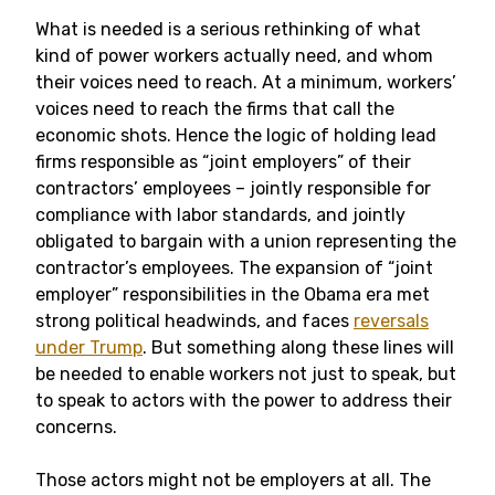
What is needed is a serious rethinking of what
kind of power workers actually need, and whom
their voices need to reach. At a minimum, workers’
voices need to reach the firms that call the
economic shots. Hence the logic of holding lead
firms responsible as “joint employers” of their
contractors’ employees – jointly responsible for
compliance with labor standards, and jointly
obligated to bargain with a union representing the
contractor’s employees. The expansion of “joint
employer” responsibilities in the Obama era met
strong political headwinds, and faces
reversals
under Trump
. But something along these lines will
be needed to enable workers not just to speak, but
to speak to actors with the power to address their
concerns.
Those actors might not be employers at all. The