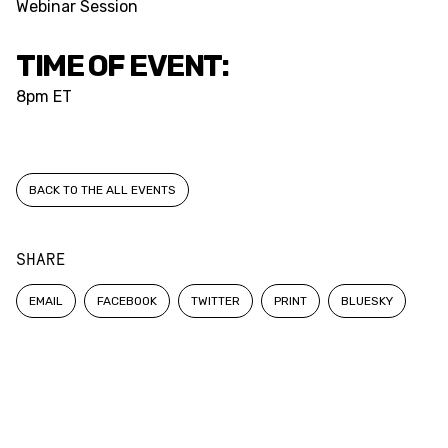
Webinar Session
TIME OF EVENT:
8pm ET
BACK TO THE ALL EVENTS
SHARE
EMAIL
FACEBOOK
TWITTER
PRINT
BLUESKY