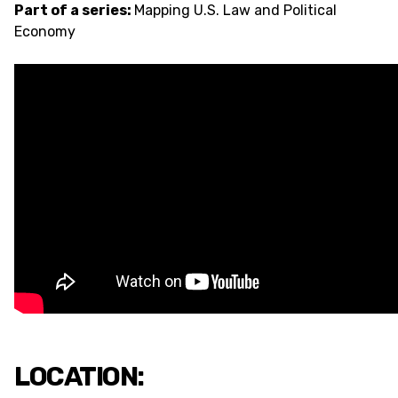
Part of a series:
Mapping U.S. Law and Political
Economy
LOCATION: