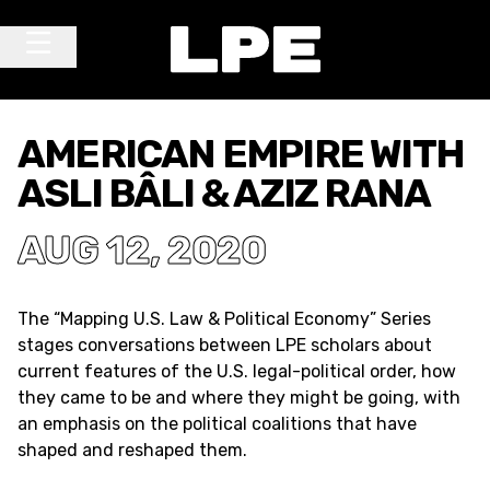
Skip to content
Main Navigation
AMERICAN EMPIRE WITH
ASLI BÂLI & AZIZ RANA
AUG 12, 2020
The “Mapping U.S. Law & Political Economy” Series
stages conversations between LPE scholars about
current features of the U.S. legal-political order, how
they came to be and where they might be going, with
an emphasis on the political coalitions that have
shaped and reshaped them.