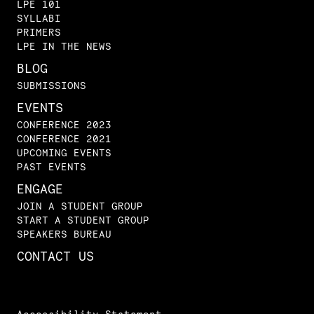
LPE 101
SYLLABI
PRIMERS
LPE IN THE NEWS
BLOG
SUBMISSIONS
EVENTS
CONFERENCE 2023
CONFERENCE 2021
UPCOMING EVENTS
PAST EVENTS
ENGAGE
JOIN A STUDENT GROUP
START A STUDENT GROUP
SPEAKERS BUREAU
CONTACT US
Accessibility Statement