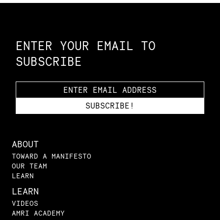
Constellation of LPE Links
ENTER YOUR EMAIL TO
SUBSCRIBE
ABOUT
TOWARD A MANIFESTO
OUR TEAM
LEARN
LEARN
VIDEOS
AMRI ACADEMY