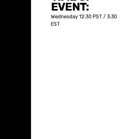
EVENT:
Wednesday
12:30 PST / 3:30
EST