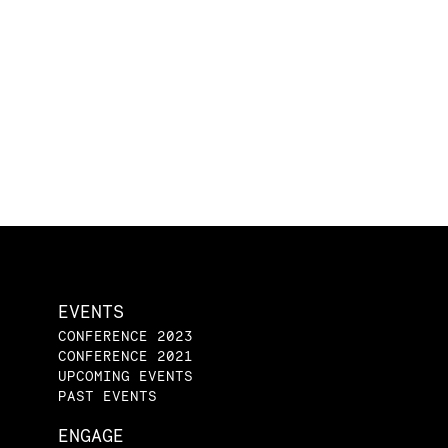
EVENTS
CONFERENCE 2023
CONFERENCE 2021
UPCOMING EVENTS
PAST EVENTS
ENGAGE