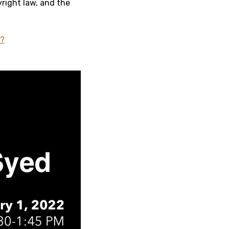
yright law, and the
4?