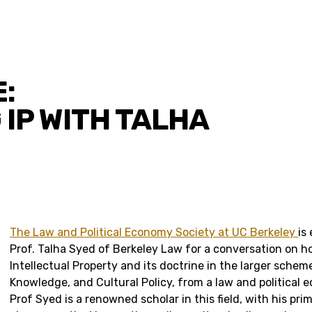
:
 IP WITH TALHA
The Law and Political Economy Society at UC Berkeley
is
Prof. Talha Syed of Berkeley Law for a conversation on 
Intellectual Property and its doctrine in the larger schem
Knowledge, and Cultural Policy, from a law and political 
Prof Syed is a renowned scholar in this field, with his pr