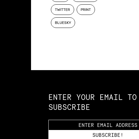
TWITTER
PRINT
BLUESKY
Constellation of LPE Links
ENTER YOUR EMAIL TO
SUBSCRIBE