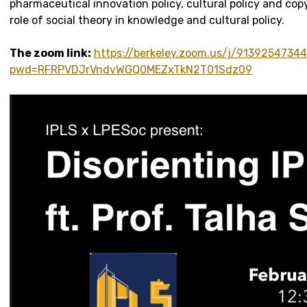
pharmaceutical innovation policy, cultural policy and cop
role of social theory in knowledge and cultural policy.
The zoom link:
https://berkeley.zoom.us/j/9139254734
pwd=RFRPVDJrVndvWGQ0MEZxTkN2T01Sdz09