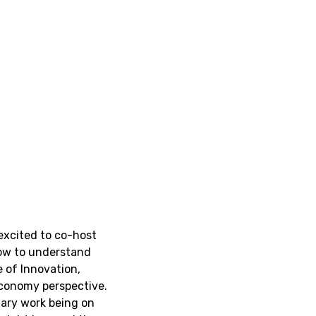
 excited to co-host
how to understand
e of Innovation,
economy perspective.
imary work being on