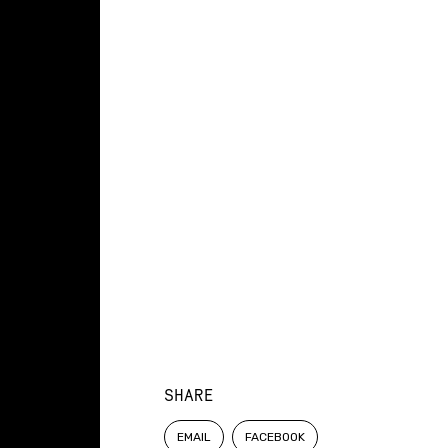
SHARE
EMAIL
FACEBOOK