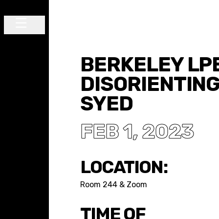
Skip to content
Main Navigation
BERKELEY LPE
DISORIENTING
SYED
FEB 1, 2023
LOCATION:
Room 244 & Zoom
TIME OF