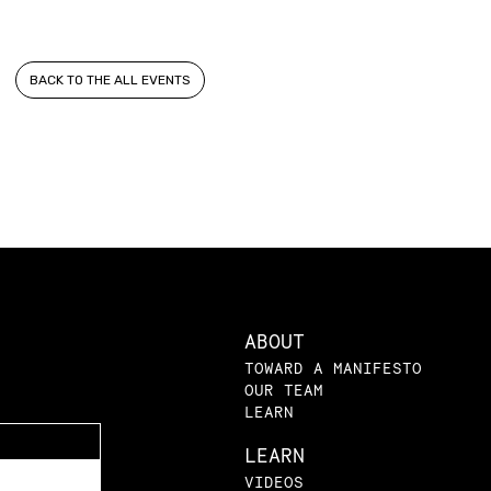
BACK TO THE ALL EVENTS
ABOUT
TOWARD A MANIFESTO
OUR TEAM
LEARN
LEARN
VIDEOS