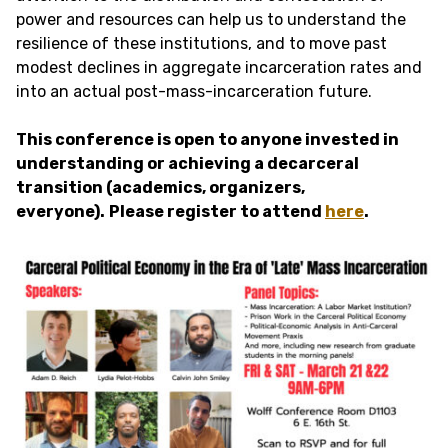
power and resources can help us to understand the
resilience of these institutions, and to move past
modest declines in aggregate incarceration rates and
into an actual post-mass-incarceration future.
This conference is open to anyone invested in
understanding or achieving a decarceral
transition (academics, organizers,
everyone).
Please register to attend
here
.