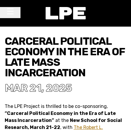
Skip to content
Main Navigation
CARCERAL POLITICAL
ECONOMY IN THE ERA OF
LATE MASS
INCARCERATION
MAR 21, 2025
The LPE Project is thrilled to be co-sponsoring,
“Carceral Political Economy in the Era of Late
Mass Incarceration”
at the
New School for Social
Research, March 21-22
, with
The Robert L.