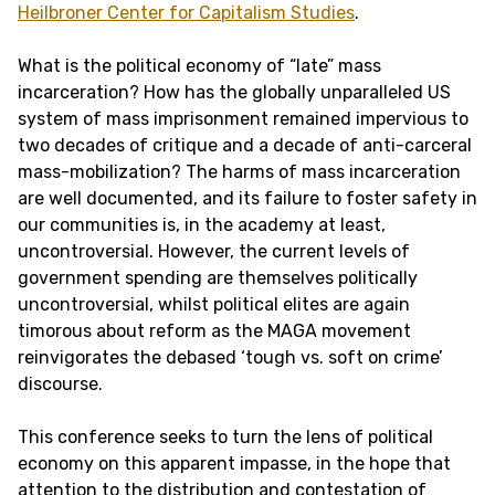
Heilbroner Center for Capitalism Studies
.
What is the political economy of “late” mass
incarceration? How has the globally unparalleled US
system of mass imprisonment remained impervious to
two decades of critique and a decade of anti-carceral
mass-mobilization? The harms of mass incarceration
are well documented, and its failure to foster safety in
our communities is, in the academy at least,
uncontroversial. However, the current levels of
government spending are themselves politically
uncontroversial, whilst political elites are again
timorous about reform as the MAGA movement
reinvigorates the debased ‘tough vs. soft on crime’
discourse.
This conference seeks to turn the lens of political
economy on this apparent impasse, in the hope that
attention to the distribution and contestation of