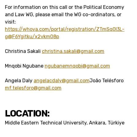
For information on this call or the Political Economy
and Law WG, please email the WG co-ordinators, or
visit:
https://whova.com/portal/registration/ZTmSq0l3L-
g@F6Ygitku/x2vkm08p
Christina Sakali
christina.sakali@gmail.com
Mnqobi Ngubane
ngubanemnqobi@gmail.com
Angela Daly
angelacdaly@gmail.com
João Telésforo
mf.telesforo@gmail.com
LOCATION:
Middle Eastern Technical University, Ankara, Türkiye