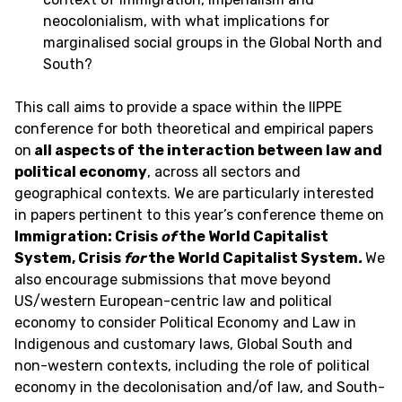
neocolonialism, with what implications for
marginalised social groups in the Global North and
South?
This call aims to provide a space within the IIPPE
conference for both theoretical and empirical papers
on
all aspects of the interaction between law and
political economy
, across all sectors and
geographical contexts. We are particularly interested
in papers pertinent to this year’s conference theme on
Immigration
: Crisis
of
the World Capitalist
System, Crisis
for
the World Capitalist System
.
We
also encourage submissions that move beyond
US/western European-centric law and political
economy to consider Political Economy and Law in
Indigenous and customary laws, Global South and
non-western contexts, including the role of political
economy in the decolonisation and/of law, and South-