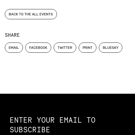
BACK TO THE ALL EVENTS
SHARE
EMAIL
FACEBOOK
TWITTER
PRINT
BLUESKY
Constellation of LPE Links
ENTER YOUR EMAIL TO
SUBSCRIBE