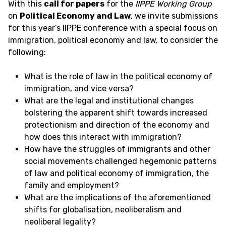
With this
call for papers
for the
IIPPE Working Group
on
Political Economy and Law
, we invite submissions
for this year’s IIPPE conference with a special focus on
immigration, political economy and law, to consider the
following:
What is the role of law in the political economy of
immigration, and vice versa?
What are the legal and institutional changes
bolstering the apparent shift towards increased
protectionism and direction of the economy and
how does this interact with immigration?
How have the struggles of immigrants and other
social movements challenged hegemonic patterns
of law and political economy of immigration, the
family and employment?
What are the implications of the aforementioned
shifts for globalisation, neoliberalism and
neoliberal legality?