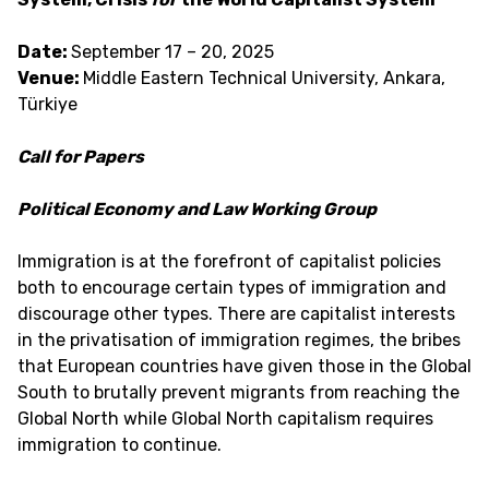
Date:
September 17 – 20, 2025
Venue:
Middle Eastern Technical University, Ankara,
Türkiye
Call for Papers
Political Economy and Law Working Group
Immigration is at the forefront of capitalist policies
both to encourage certain types of immigration and
discourage other types. There are capitalist interests
in the privatisation of immigration regimes, the bribes
that European countries have given those in the Global
South to brutally prevent migrants from reaching the
Global North while Global North capitalism requires
immigration to continue.