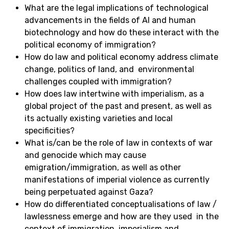
What are the legal implications of technological
advancements in the fields of AI and human
biotechnology and how do these interact with the
political economy of immigration?
How do law and political economy address climate
change, politics of land, and environmental
challenges coupled with immigration?
How does law intertwine with imperialism, as a
global project of the past and present, as well as
its actually existing varieties and local
specificities?
What is/can be the role of law in contexts of war
and genocide which may cause
emigration/immigration, as well as other
manifestations of imperial violence as currently
being perpetuated against Gaza?
How do differentiated conceptualisations of law /
lawlessness emerge and how are they used in the
context of immigration, imperialism and