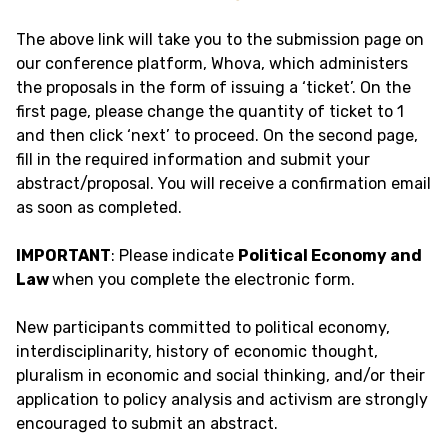
The above link will take you to the submission page on
our conference platform, Whova, which administers
the proposals in the form of issuing a ‘ticket’. On the
first page, please change the quantity of ticket to 1
and then click ‘next’ to proceed. On the second page,
fill in the required information and submit your
abstract/proposal. You will receive a confirmation email
as soon as completed.
IMPORTANT
: Please indicate
Political Economy and
Law
when you complete the electronic form.
New participants committed to political economy,
interdisciplinarity, history of economic thought,
pluralism in economic and social thinking, and/or their
application to policy analysis and activism are strongly
encouraged to submit an abstract.