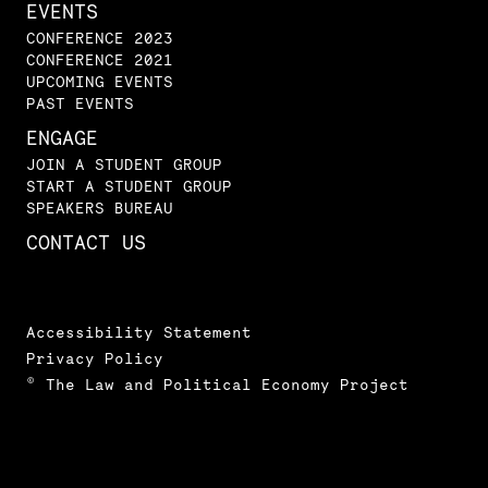
EVENTS
CONFERENCE 2023
CONFERENCE 2021
UPCOMING EVENTS
PAST EVENTS
ENGAGE
JOIN A STUDENT GROUP
START A STUDENT GROUP
SPEAKERS BUREAU
CONTACT US
Accessibility Statement
Privacy Policy
© The Law and Political Economy Project