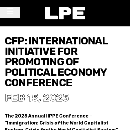
Skip to content
Main Navigation
CFP: INTERNATIONAL
INITIATIVE FOR
PROMOTING OF
POLITICAL ECONOMY
CONFERENCE
FEB 15, 2025
The 2025 Annual IIPPE Conference
–
“Immigration: Crisis
of
the World Capitalist
System, Crisis
for
the World Capitalist System”