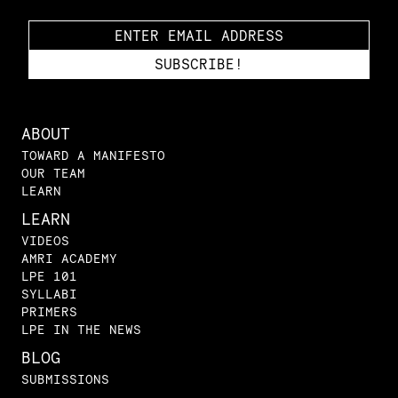
ABOUT
TOWARD A MANIFESTO
OUR TEAM
LEARN
LEARN
VIDEOS
AMRI ACADEMY
LPE 101
SYLLABI
PRIMERS
LPE IN THE NEWS
BLOG
SUBMISSIONS