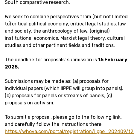
South comparative research.
We seek to combine perspectives from (but not limited
to) critical political economy, critical legal studies, law
and society, the anthropology of law, (original)
institutional economics, Marxist legal theory, cultural
studies and other pertinent fields and traditions.
The deadline for proposals’ submission is
15 February
2025.
Submissions may be made as: (a) proposals for
individual papers (which IIPPE will group into panels),
(b) proposals for panels or streams of panels, (c)
proposals on activism.
To submit a proposal, please go to the following link,
and carefully follow the instructions there:
https://whova.com/portal/registration/iippe_202409/t