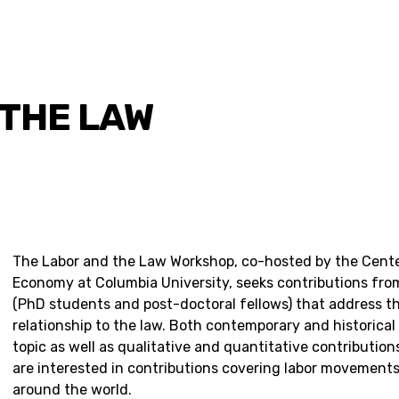
 THE LAW
The Labor and the Law Workshop, co-hosted by the Center
Economy at Columbia University, seeks contributions from
(PhD students and post-doctoral fellows) that address t
relationship to the law. Both contemporary and historical
topic as well as qualitative and quantitative contributio
are interested in contributions covering labor movement
around the world.