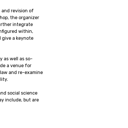
 and revision of
hop, the organizer
rther integrate
nfigured within,
l give a keynote
 as well as so-
ide a venue for
 law and re-examine
ity.
nd social science
ay include, but are