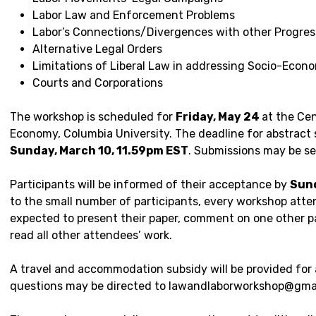
Labor Law and Enforcement Problems
Labor’s Connections/Divergences with other Progre
Alternative Legal Orders
Limitations of Liberal Law in addressing Socio-Econo
Courts and Corporations
The workshop is scheduled for
Friday, May 24
at the Cen
Economy, Columbia University. The deadline for abstract 
Sunday, March 10, 11.59pm EST
. Submissions may be se
Participants will be informed of their acceptance by
Sund
to the small number of participants, every workshop atte
expected to present their paper, comment on one other pa
read all other attendees’ work.
A travel and accommodation subsidy will be provided for 
questions may be directed to lawandlaborworkshop@gma