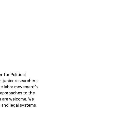
 for Political
 junior researchers
he labor movement’s
 approaches to the
ns are welcome. We
s and legal systems