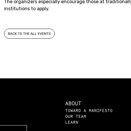
The organizers especially encourage those at traditiona
institutions to apply.
BACK TO THE ALL EVENTS
ABOUT
TOWARD A MANIFESTO
OUR TEAM
LEARN