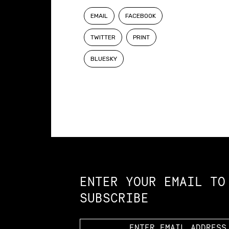
EMAIL
FACEBOOK
TWITTER
PRINT
BLUESKY
Constellation of LPE Links
ENTER YOUR EMAIL TO
SUBSCRIBE