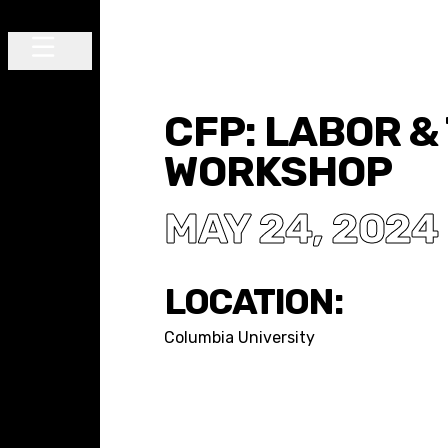
Skip to content
Main Navigation
CFP: LABOR &
WORKSHOP
MAY 24, 2024
LOCATION:
Columbia University