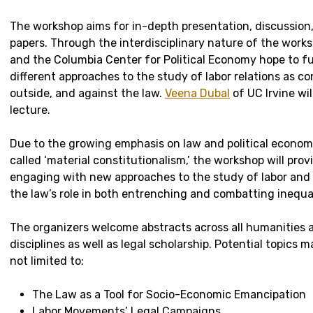
The workshop aims for in-depth presentation, discussion,
papers. Through the interdisciplinary nature of the works
and the Columbia Center for Political Economy hope to fu
different approaches to the study of labor relations as co
outside, and against the law.
Veena Dubal
of UC Irvine wil
lecture.
Due to the growing emphasis on law and political economy
called ‘material constitutionalism,’ the workshop will prov
engaging with new approaches to the study of labor and
the law’s role in both entrenching and combatting inequal
The organizers welcome abstracts across all humanities a
disciplines as well as legal scholarship. Potential topics m
not limited to:
The Law as a Tool for Socio-Economic Emancipation
Labor Movements’ Legal Campaigns