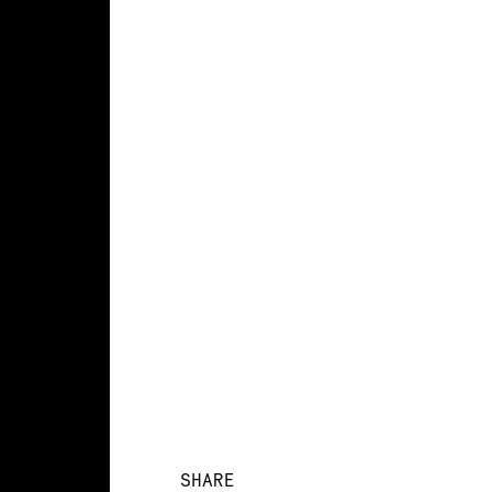
SHARE