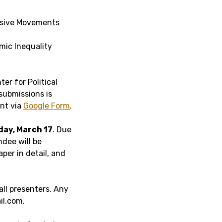
ssive Movements
mic Inequality
ter for Political
submissions is
nt via
Google Form
.
ay, March 17
. Due
ndee will be
per in detail, and
all presenters. Any
il.com.