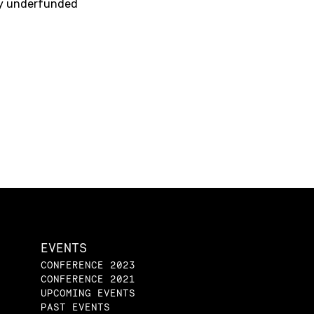
lly underfunded
EVENTS
CONFERENCE 2023
CONFERENCE 2021
UPCOMING EVENTS
PAST EVENTS