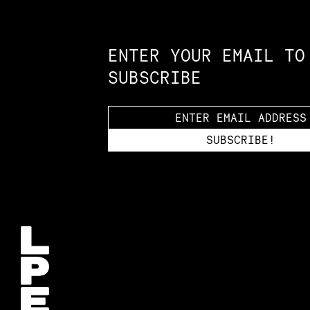
Constellation of LPE Links
ENTER YOUR EMAIL TO
SUBSCRIBE