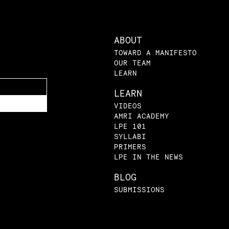
ABOUT
TOWARD A MANIFESTO
OUR TEAM
LEARN
LEARN
VIDEOS
AMRI ACADEMY
LPE 101
SYLLABI
PRIMERS
LPE IN THE NEWS
BLOG
SUBMISSIONS