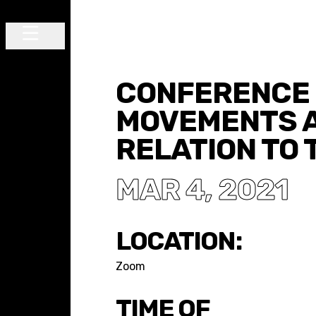
Skip to content
Main Navigation
CONFERENCE 
MOVEMENTS 
RELATION TO 
MAR 4, 2021
LOCATION:
Zoom
TIME OF