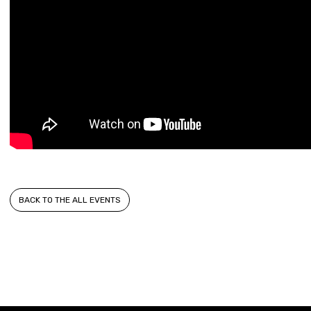
BACK TO THE ALL EVENTS