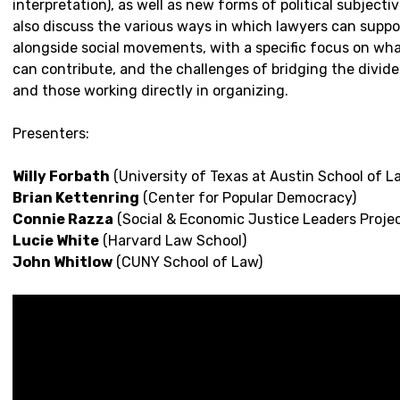
interpretation), as well as new forms of political subjectivi
also discuss the various ways in which lawyers can supp
alongside social movements, with a specific focus on wha
can contribute, and the challenges of bridging the divi
and those working directly in organizing.
Presenters:
Willy Forbath
(University of Texas at Austin School of L
Brian Kettenring
(Center for Popular Democracy)
Connie Razza
(Social & Economic Justice Leaders Projec
Lucie White
(Harvard Law School)
John Whitlow
(CUNY School of Law)