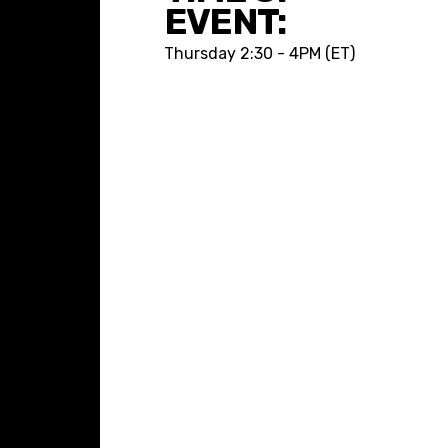
EVENT:
Thursday
2:30 - 4PM (ET)