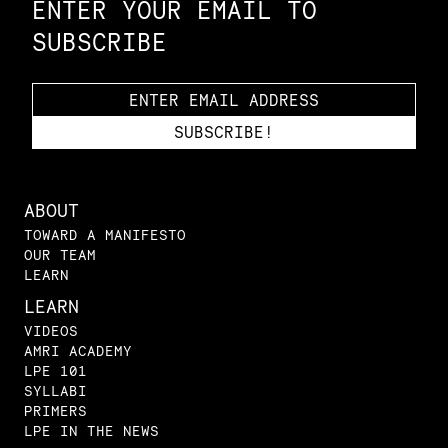
ENTER YOUR EMAIL TO
SUBSCRIBE
ABOUT
TOWARD A MANIFESTO
OUR TEAM
LEARN
LEARN
VIDEOS
AMRI ACADEMY
LPE 101
SYLLABI
PRIMERS
LPE IN THE NEWS