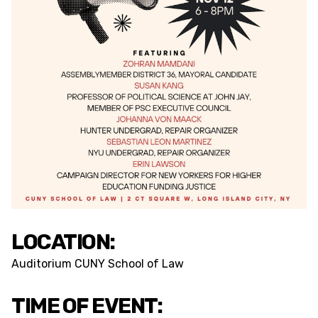
LOCATION:
Auditorium CUNY School of Law
TIME OF EVENT: