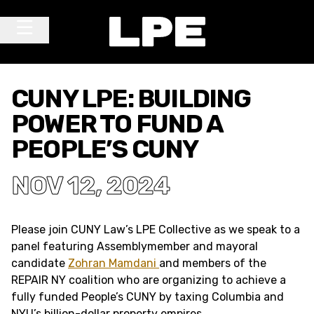
Skip to content
Main Navigation
CUNY LPE: BUILDING
POWER TO FUND A
PEOPLE’S CUNY
NOV 12, 2024
Please join CUNY Law’s LPE Collective as we speak to a
panel featuring Assemblymember and mayoral
candidate
Zohran Mamdani
and members of the
REPAIR NY coalition who are organizing to achieve a
fully funded People’s CUNY by taxing Columbia and
NYU’s billion-dollar property empires.