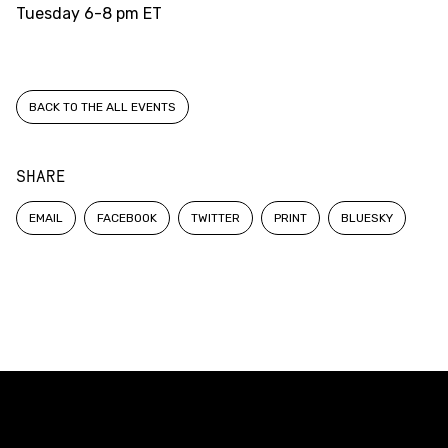
Tuesday
6-8 pm ET
BACK TO THE ALL EVENTS
SHARE
EMAIL
FACEBOOK
TWITTER
PRINT
BLUESKY
Constellation of LPE Links