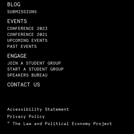
BLOG
SUBMISSIONS
EVENTS
CONFERENCE 2023
CONFERENCE 2021
UPCOMING EVENTS
PAST EVENTS
ENGAGE
JOIN A STUDENT GROUP
START A STUDENT GROUP
SPEAKERS BUREAU
CONTACT US
Accessibility Statement
Privacy Policy
© The Law and Political Economy Project