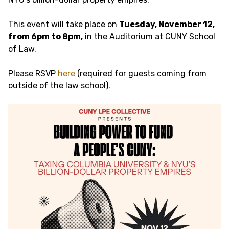
This event will take place on
Tuesday, November 12,
from 6pm to 8pm,
in the Auditorium at CUNY School
of Law.
Please RSVP
here
(required for guests coming from
outside of the law school).