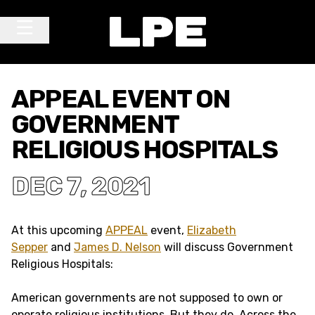
Skip to content
Main Navigation
APPEAL EVENT ON
GOVERNMENT
RELIGIOUS HOSPITALS
DEC 7, 2021
At this upcoming
APPEAL
event,
Elizabeth
Sepper
and
James D. Nelson
will discuss Government
Religious Hospitals:
American governments are not supposed to own or
operate religious institutions. But they do. Across the