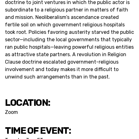
doctrine to joint ventures in which the public actor is
subordinate to a religious partner in matters of faith
and mission. Neoliberalism’s ascendance created
fertile soil on which government religious hospitals
took root. Policies favoring austerity starved the public
sector—including the local governments that typically
ran public hospitals—leaving powerful religious entities
as attractive state partners. A revolution in Religion
Clause doctrine escalated government-religious
involvement and today makes it more difficult to
unwind such arrangements than in the past.
LOCATION:
Zoom
TIME OF EVENT: