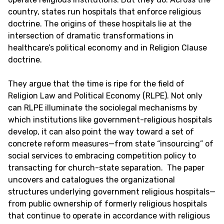
country, states run hospitals that enforce religious
doctrine. The origins of these hospitals lie at the
intersection of dramatic transformations in
healthcare’s political economy and in Religion Clause
doctrine.
They argue that the time is ripe for the field of
Religion Law and Political Economy (RLPE). Not only
can RLPE illuminate the sociolegal mechanisms by
which institutions like government-religious hospitals
develop, it can also point the way toward a set of
concrete reform measures—from state “insourcing” of
social services to embracing competition policy to
transacting for church-state separation. The paper
uncovers and catalogues the organizational
structures underlying government religious hospitals—
from public ownership of formerly religious hospitals
that continue to operate in accordance with religious