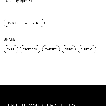
Tuesday
3pm ET
BACK TO THE ALL EVENTS
SHARE
EMAIL
FACEBOOK
TWITTER
PRINT
BLUESKY
Constellation of LPE Links