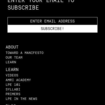
ENTER YOUR EMAIL TO
SUBSCRIBE
ABOUT
TOWARD A MANIFESTO
OUR TEAM
LEARN
LEARN
VIDEOS
AMRI ACADEMY
LPE 101
SYLLABI
PRIMERS
LPE IN THE NEWS