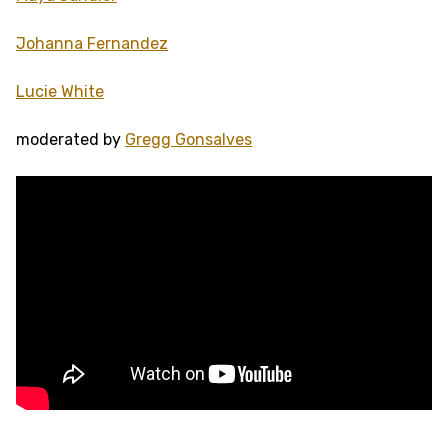
Johanna Fernandez
Lucie White
moderated by
Gregg Gonsalves