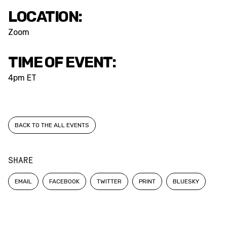
LOCATION:
Zoom
TIME OF EVENT:
4pm ET
BACK TO THE ALL EVENTS
SHARE
EMAIL
FACEBOOK
TWITTER
PRINT
BLUESKY