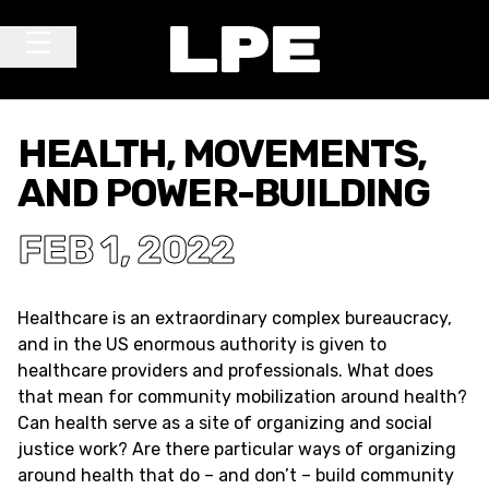
Skip to content
Main Navigation
HEALTH, MOVEMENTS,
AND POWER-BUILDING
FEB 1, 2022
Healthcare is an extraordinary complex bureaucracy,
and in the US enormous authority is given to
healthcare providers and professionals. What does
that mean for community mobilization around health?
Can health serve as a site of organizing and social
justice work? Are there particular ways of organizing
around health that do – and don’t – build community