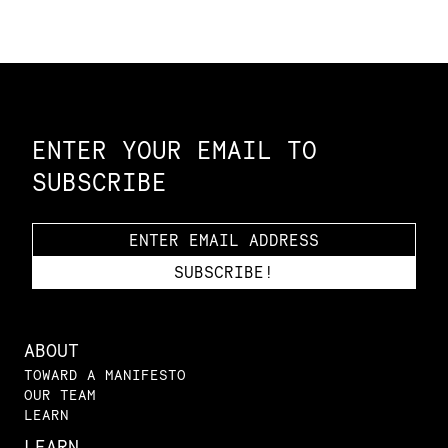
Constellation of LPE Links
ENTER YOUR EMAIL TO
SUBSCRIBE
ABOUT
TOWARD A MANIFESTO
OUR TEAM
LEARN
LEARN