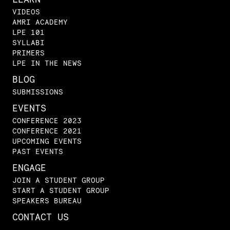
VIDEOS
AMRI ACADEMY
LPE 101
SYLLABI
PRIMERS
LPE IN THE NEWS
BLOG
SUBMISSIONS
EVENTS
CONFERENCE 2023
CONFERENCE 2021
UPCOMING EVENTS
PAST EVENTS
ENGAGE
JOIN A STUDENT GROUP
START A STUDENT GROUP
SPEAKERS BUREAU
CONTACT US