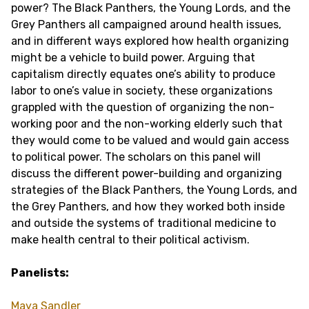
power? The Black Panthers, the Young Lords, and the
Grey Panthers all campaigned around health issues,
and in different ways explored how health organizing
might be a vehicle to build power. Arguing that
capitalism directly equates one’s ability to produce
labor to one’s value in society, these organizations
grappled with the question of organizing the non-
working poor and the non-working elderly such that
they would come to be valued and would gain access
to political power. The scholars on this panel will
discuss the different power-building and organizing
strategies of the Black Panthers, the Young Lords, and
the Grey Panthers, and how they worked both inside
and outside the systems of traditional medicine to
make health central to their political activism.
Panelists:
Maya Sandler