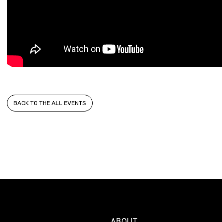
BACK TO THE ALL EVENTS
ABOUT