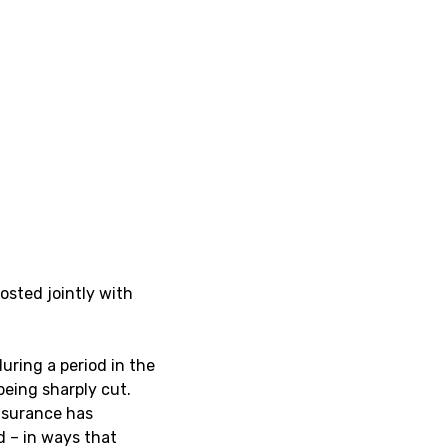
hosted jointly with
uring a period in the
being sharply cut.
nsurance has
d – in ways that