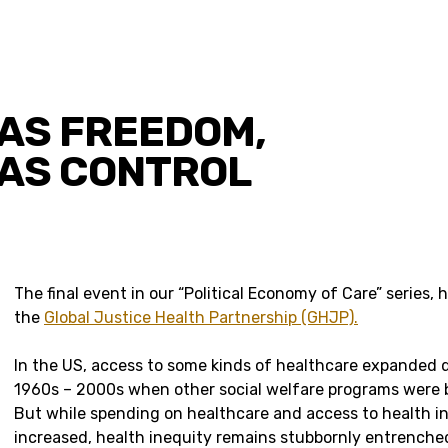
AS FREEDOM,
AS CONTROL
The final event in our “Political Economy of Care” series, 
the
Global Justice Health Partnership (GHJP).
In the US, access to some kinds of healthcare expanded d
1960s – 2000s when other social welfare programs were 
But while spending on healthcare and access to health i
increased, health inequity remains stubbornly entrenche