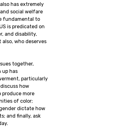
also has extremely
and social welfare
re fundamental to
 US is predicated on
, and disability,
t also, who deserves
ssues together,
n up has
erment, particularly
l discuss how
to produce more
ties of color;
d gender dictate how
; and finally, ask
day.