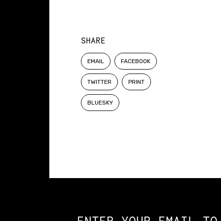
SHARE
EMAIL
FACEBOOK
TWITTER
PRINT
BLUESKY
Constellation of LPE Links