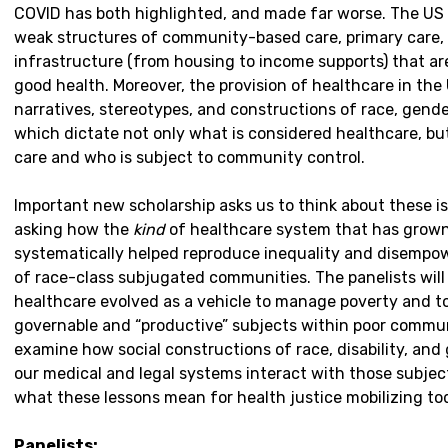
COVID has both highlighted, and made far worse. The US 
weak structures of community-based care, primary care, 
infrastructure (from housing to income supports) that a
good health. Moreover, the provision of healthcare in the
narratives, stereotypes, and constructions of race, gender
which dictate not only what is considered healthcare, bu
care and who is subject to community control.
Important new scholarship asks us to think about these i
asking how the
kind
of healthcare system that has grow
systematically helped reproduce inequality and disempow
of race-class subjugated communities. The panelists wil
healthcare evolved as a vehicle to manage poverty and 
governable and “productive” subjects within poor communi
examine how social constructions of race, disability, an
our medical and legal systems interact with those subjects
what these lessons mean for health justice mobilizing to
Panelists: