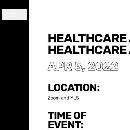
Skip to content
Main Navigation
HEALTHCARE 
HEALTHCARE 
APR 5, 2022
LOCATION:
Zoom and YLS
TIME OF
EVENT: