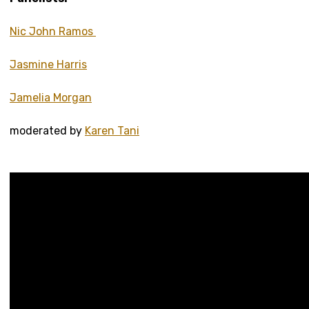
Nic John Ramos
Jasmine Harris
Jamelia Morgan
moderated by
Karen Tani