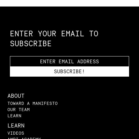
Constellation of LPE Links
ENTER YOUR EMAIL TO
SUBSCRIBE
ABOUT
TOWARD A MANIFESTO
OUR TEAM
LEARN
LEARN
VIDEOS