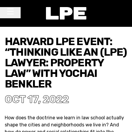
Skip to content
Main Navigation
HARVARD LPE EVENT:
“THINKING LIKE AN (LPE)
LAWYER: PROPERTY
LAW” WITH YOCHAI
BENKLER
OCT 17, 2022
How does the doctrine we learn in law school actually
shape the cities and neighborhoods we live in? And
how do power and social relationships fit into the