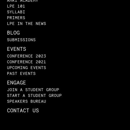
AMRI ACADEMY
LPE 101
SYLLABI
PRIMERS
LPE IN THE NEWS
BLOG
SUBMISSIONS
EVENTS
CONFERENCE 2023
CONFERENCE 2021
UPCOMING EVENTS
PAST EVENTS
ENGAGE
JOIN A STUDENT GROUP
START A STUDENT GROUP
SPEAKERS BUREAU
CONTACT US