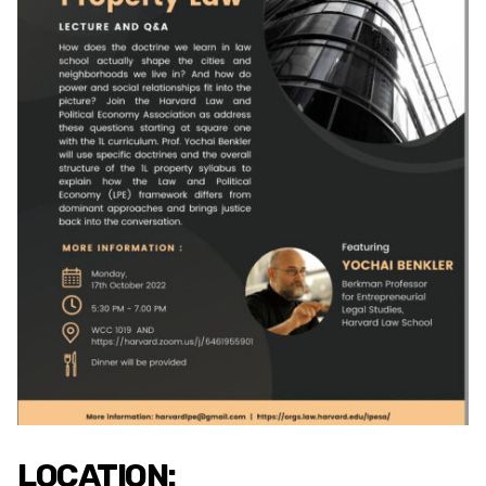
LOCATION: