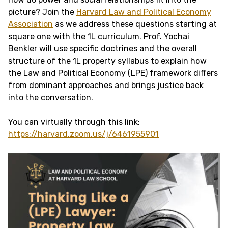
picture? Join the
Harvard Law and Political Economy
Association
as we address these questions starting at
square one with the 1L curriculum. Prof. Yochai
Benkler will use specific doctrines and the overall
structure of the 1L property syllabus to explain how
the Law and Political Economy (LPE) framework differs
from dominant approaches and brings justice back
into the conversation.
You can virtually through this link:
https://harvard.zoom.us/j/6461955901