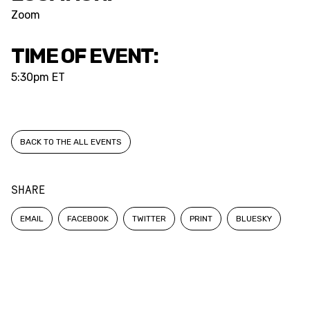
Zoom
TIME OF EVENT:
5:30pm ET
BACK TO THE ALL EVENTS
SHARE
EMAIL
FACEBOOK
TWITTER
PRINT
BLUESKY