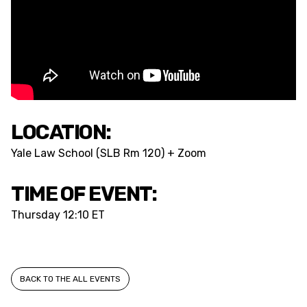
LOCATION:
Yale Law School (SLB Rm 120) + Zoom
TIME OF EVENT:
Thursday
12:10 ET
BACK TO THE ALL EVENTS