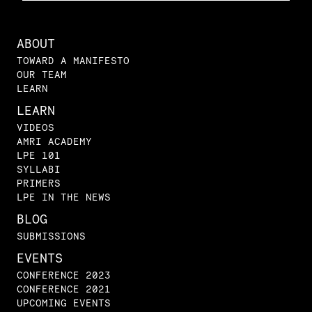
ABOUT
TOWARD A MANIFESTO
OUR TEAM
LEARN
LEARN
VIDEOS
AMRI ACADEMY
LPE 101
SYLLABI
PRIMERS
LPE IN THE NEWS
BLOG
SUBMISSIONS
EVENTS
CONFERENCE 2023
CONFERENCE 2021
UPCOMING EVENTS