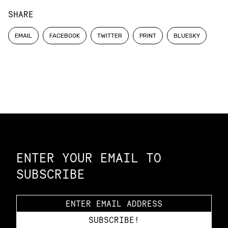
SHARE
EMAIL
FACEBOOK
TWITTER
PRINT
BLUESKY
Constellation of LPE Links
ENTER YOUR EMAIL TO
SUBSCRIBE