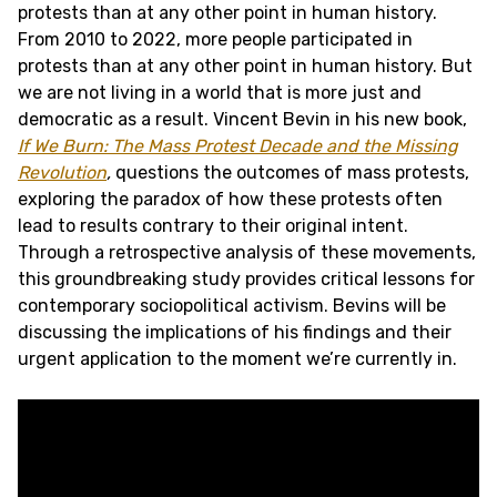
protests than at any other point in human history.
From 2010 to 2022, more people participated in
protests than at any other point in human history. But
we are not living in a world that is more just and
democratic as a result. Vincent Bevin in his new book,
If We Burn: The Mass Protest Decade and the Missing
Revolution
,
questions the outcomes of mass protests,
exploring the paradox of how these protests often
lead to results contrary to their original intent.
Through a retrospective analysis of these movements,
this groundbreaking study provides critical lessons for
contemporary sociopolitical activism. Bevins will be
discussing the implications of his findings and their
urgent application to the moment we’re currently in.