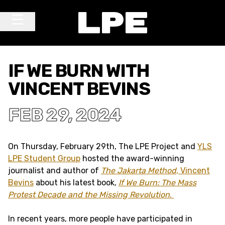
Skip to content
Main Navigation
IF WE BURN WITH
VINCENT BEVINS
FEB 29, 2024
On Thursday, February 29th, The LPE Project and
YLS
LPE Student Group
hosted the award-winning
journalist and author of
The Jakarta Method
,
Vincent
Bevins
about his latest book,
If We Burn: The Mass
Protest Decade and the Missing Revolution
.
In recent years, more people have participated in