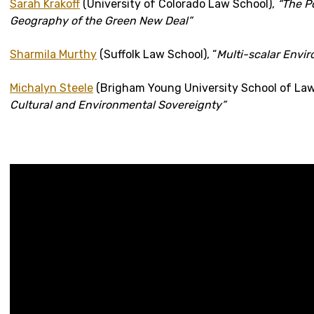
Sarah Krakoff
(University of Colorado Law School),
“The P
Geography of the Green New Deal”
Sharmila Murthy
(Suffolk Law School), “
Multi-scalar Envir
Michalyn Steele
(Brigham Young University School of Law
Cultural and Environmental Sovereignty”