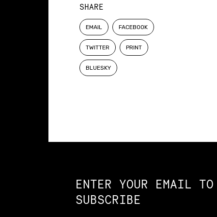
SHARE
EMAIL
FACEBOOK
TWITTER
PRINT
BLUESKY
Constellation of LPE Links
ENTER YOUR EMAIL TO
SUBSCRIBE