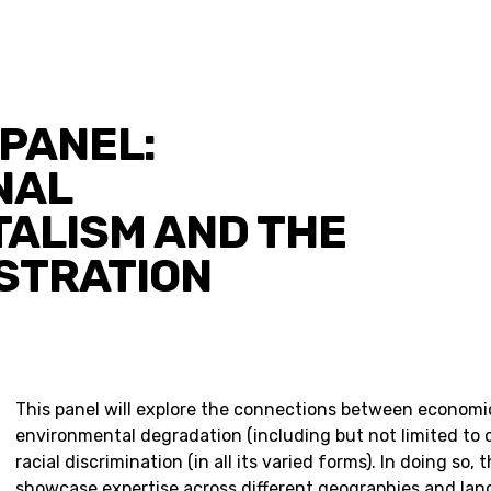
PANEL:
NAL
ALISM AND THE
ISTRATION
This panel will explore the connections between economic
environmental degradation (including but not limited to 
racial discrimination (in all its varied forms). In doing so, 
showcase expertise across different geographies and la