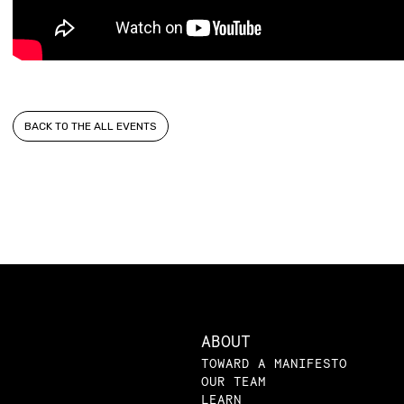
BACK TO THE ALL EVENTS
ABOUT
TOWARD A MANIFESTO
OUR TEAM
LEARN