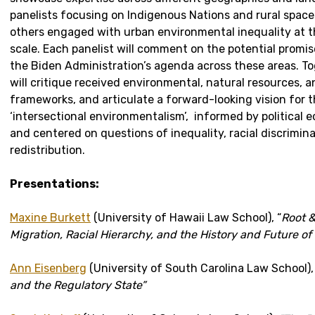
panelists focusing on Indigenous Nations and rural spaces
others engaged with urban environmental inequality at t
scale. Each panelist will comment on the potential promis
the Biden Administration’s agenda across these areas. To
will critique received environmental, natural resources, 
frameworks, and articulate a forward-looking vision for t
‘intersectional environmentalism’, informed by political 
and centered on questions of inequality, racial discrimin
redistribution.
Presentations:
Maxine Burkett
(University of Hawaii Law School), “
Root &
Migration, Racial Hierarchy, and the History and Future of
Ann Eisenberg
(University of South Carolina Law School)
and the Regulatory State”