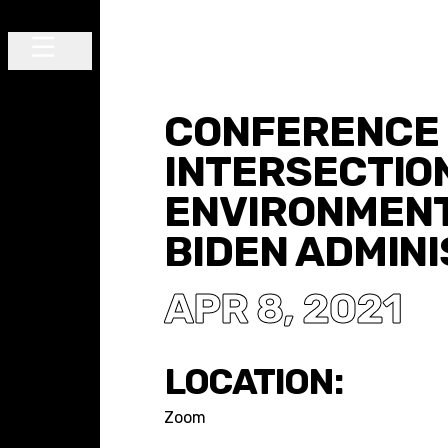
Skip to content
Main Navigation
CONFERENCE 
INTERSECTIO
ENVIRONMENT
BIDEN ADMIN
APR 8, 2021
LOCATION:
Zoom