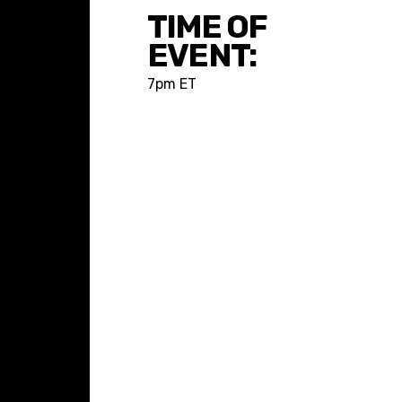
TIME OF
EVENT:
7pm ET