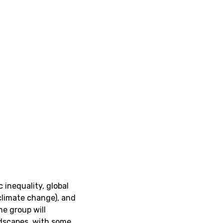
 inequality, global
climate change), and
the group will
ndscapes, with some