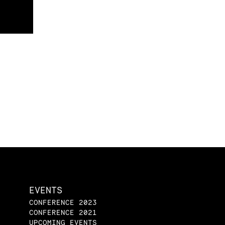
EVENTS
CONFERENCE 2023
CONFERENCE 2021
UPCOMING EVENTS