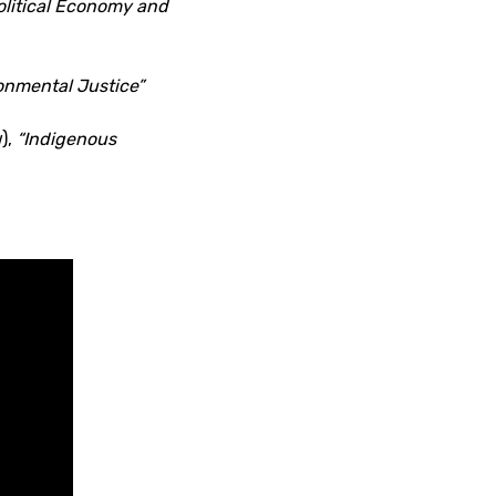
olitical Economy and
onmental Justice”
),
“Indigenous