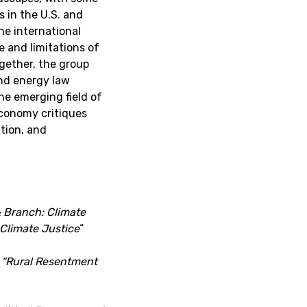
 in the U.S. and
he international
e and limitations of
gether, the group
and energy law
he emerging field of
economy critiques
ation, and
 Branch: Climate
 Climate Justice
“
,
“
Rural Resentment