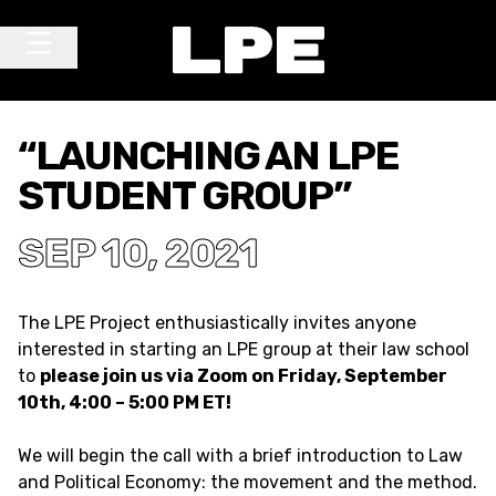
Skip to content
Main Navigation
“LAUNCHING AN LPE
STUDENT GROUP”
SEP 10, 2021
The LPE Project enthusiastically invites anyone
interested in starting an LPE group at their law school
to
please join us via Zoom on Friday, September
10th, 4:00 – 5:00 PM ET!
We will begin the call with a brief introduction to Law
and Political Economy: the movement and the method.