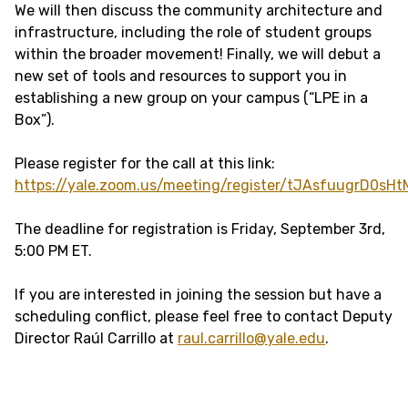
We will then discuss the community architecture and
infrastructure, including the role of student groups
within the broader movement! Finally, we will debut a
new set of tools and resources to support you in
establishing a new group on your campus (“LPE in a
Box”).
Please register for the call at this link:
https://yale.zoom.us/meeting/register/tJAsfuugrD0s
The deadline for registration is Friday, September 3rd,
5:00 PM ET.
If you are interested in joining the session but have a
scheduling conflict, please feel free to contact Deputy
Director Raúl Carrillo at
raul.carrillo@yale.edu
.