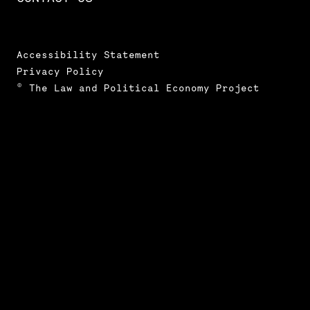
Accessibility Statement
Privacy Policy
© The Law and Political Economy Project