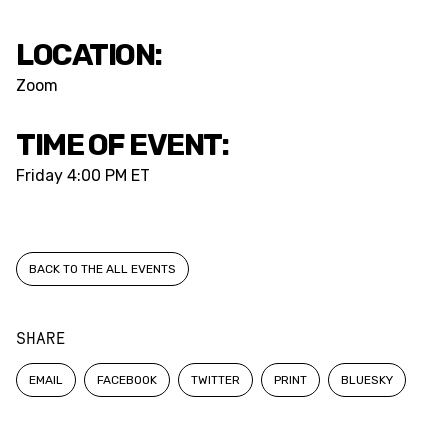
LOCATION:
Zoom
TIME OF EVENT:
Friday
4:00 PM ET
BACK TO THE ALL EVENTS
SHARE
EMAIL
FACEBOOK
TWITTER
PRINT
BLUESKY