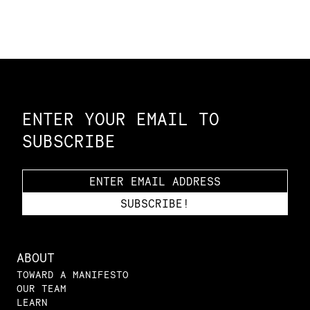
Constellation of LPE Links
ENTER YOUR EMAIL TO
SUBSCRIBE
ABOUT
TOWARD A MANIFESTO
OUR TEAM
LEARN