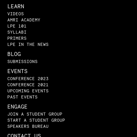
LEARN
VIDEOS
AMRI ACADEMY
LPE 101
SYLLABI
PRIMERS
LPE IN THE NEWS
BLOG
SUBMISSIONS
EVENTS
CONFERENCE 2023
CONFERENCE 2021
UPCOMING EVENTS
PAST EVENTS
ENGAGE
JOIN A STUDENT GROUP
START A STUDENT GROUP
SPEAKERS BUREAU
CONTACT US