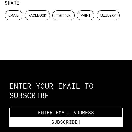
SHARE
EMAIL
FACEBOOK
TWITTER
PRINT
BLUESKY
Constellation of LPE Links
ENTER YOUR EMAIL TO
SUBSCRIBE