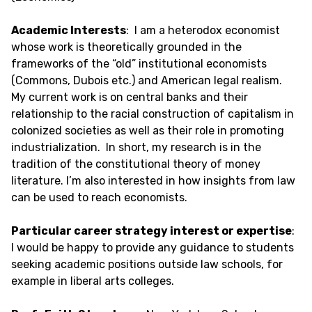
Academic Interests
: I am a heterodox economist
whose work is theoretically grounded in the
frameworks of the “old” institutional economists
(Commons, Dubois etc.) and American legal realism.
My current work is on central banks and their
relationship to the racial construction of capitalism in
colonized societies as well as their role in promoting
industrialization. In short, my research is in the
tradition of the constitutional theory of money
literature. I’m also interested in how insights from law
can be used to reach economists.
Particular career strategy interest or expertise
:
I would be happy to provide any guidance to students
seeking academic positions outside law schools, for
example in liberal arts colleges.