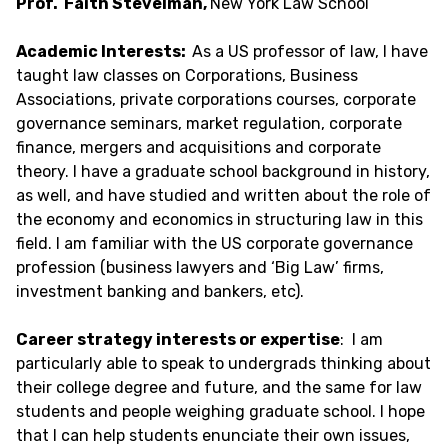
Prof. Faith Stevelman,
New York Law School
Academic Interests:
As a US professor of law, I have
taught law classes on Corporations, Business
Associations, private corporations courses, corporate
governance seminars, market regulation, corporate
finance, mergers and acquisitions and corporate
theory. I have a graduate school background in history,
as well, and have studied and written about the role of
the economy and economics in structuring law in this
field. I am familiar with the US corporate governance
profession (business lawyers and ‘Big Law’ firms,
investment banking and bankers, etc).
Career strategy interests or expertise
: I am
particularly able to speak to undergrads thinking about
their college degree and future, and the same for law
students and people weighing graduate school. I hope
that I can help students enunciate their own issues,