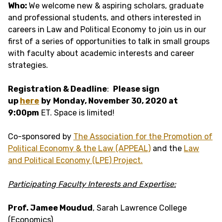
Who:
We welcome new & aspiring scholars, graduate
and professional students, and others interested in
careers in Law and Political Economy to join us in our
first of a series of opportunities to talk in small groups
with faculty about academic interests and career
strategies.
Registration & Deadline
:
Please sign
up
here
by
Monday, November 30, 2020 at
9:00pm
ET. Space is limited!
Co-sponsored by
The Association for the Promotion of
Political Economy & the Law (APPEAL)
and the
Law
and Political Economy (LPE) Project.
Participating Faculty Interests and Expertise:
Prof. Jamee Moudud
, Sarah Lawrence College
(Economics)