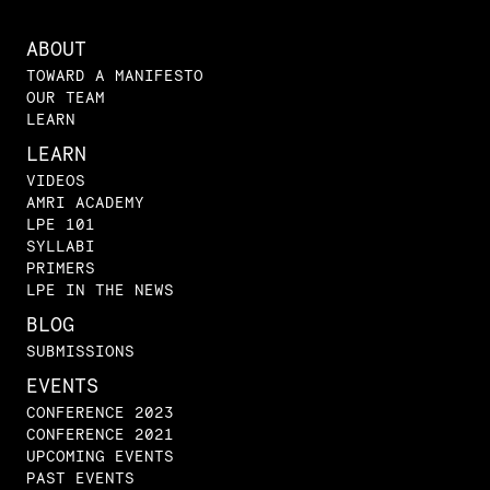
ABOUT
TOWARD A MANIFESTO
OUR TEAM
LEARN
LEARN
VIDEOS
AMRI ACADEMY
LPE 101
SYLLABI
PRIMERS
LPE IN THE NEWS
BLOG
SUBMISSIONS
EVENTS
CONFERENCE 2023
CONFERENCE 2021
UPCOMING EVENTS
PAST EVENTS