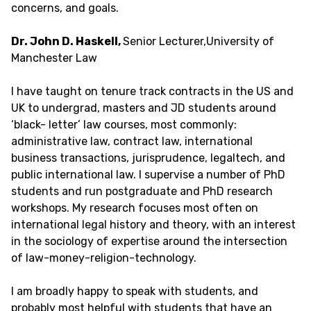
concerns, and goals.
Dr. John D. Haskell,
Senior Lecturer,University of
Manchester Law
I have taught on tenure track contracts in the US and
UK to undergrad, masters and JD students around
‘black- letter’ law courses, most commonly:
administrative law, contract law, international
business transactions, jurisprudence, legaltech, and
public international law. I supervise a number of PhD
students and run postgraduate and PhD research
workshops. My research focuses most often on
international legal history and theory, with an interest
in the sociology of expertise around the intersection
of law-money-religion-technology.
I am broadly happy to speak with students, and
probably most helpful with students that have an