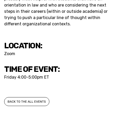
orientation in law and who are considering the next
steps in their careers (within or outside academia) or
trying to push a particular line of thought within
different organizational contexts.
LOCATION:
Zoom
TIME OF EVENT:
Friday
4:00-5:00pm ET
BACK TO THE ALL EVENTS