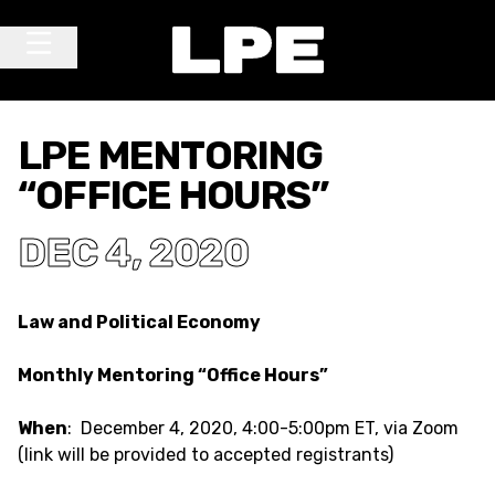
Skip to content
Main Navigation
LPE MENTORING
“OFFICE HOURS”
DEC 4, 2020
Law and Political Economy
Monthly Mentoring “Office Hours”
When
: December 4, 2020, 4:00-5:00pm ET, via Zoom
(link will be provided to accepted registrants)