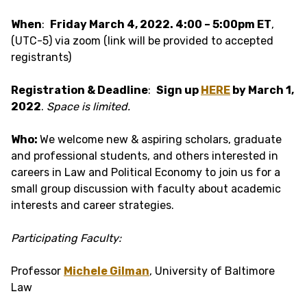
When
:
Friday March 4, 2022. 4:00 – 5:00pm ET
,
(UTC-5) via zoom (link will be provided to accepted
registrants)
Registration & Deadline
:
Sign up
HERE
by March 1,
2022
.
Space is limited.
Who:
We welcome new & aspiring scholars, graduate
and professional students, and others interested in
careers in Law and Political Economy to join us for a
small group discussion with faculty about academic
interests and career strategies.
Participating Faculty:
Professor
Michele Gilman
, University of Baltimore
Law