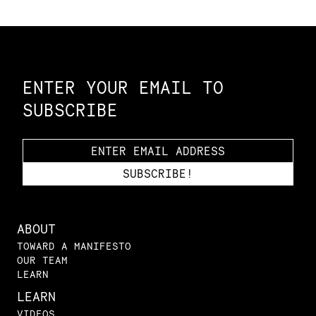
Constellation of LPE Links
ENTER YOUR EMAIL TO
SUBSCRIBE
ABOUT
TOWARD A MANIFESTO
OUR TEAM
LEARN
LEARN
VIDEOS