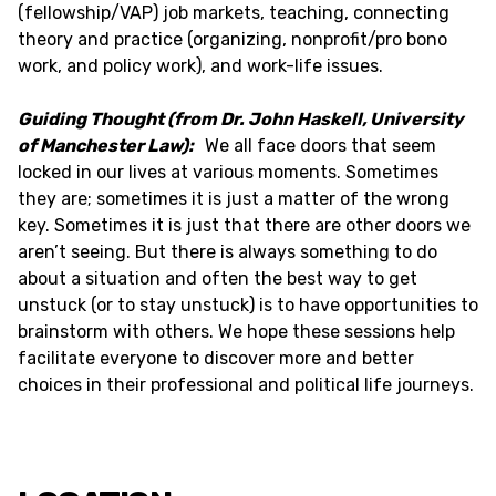
(fellowship/VAP) job markets, teaching, connecting
theory and practice (organizing, nonprofit/pro bono
work, and policy work), and work-life issues.
Guiding Thought (from Dr. John Haskell, University
of Manchester Law):
We all face doors that seem
locked in our lives at various moments. Sometimes
they are; sometimes it is just a matter of the wrong
key. Sometimes it is just that there are other doors we
aren’t seeing. But there is always something to do
about a situation and often the best way to get
unstuck (or to stay unstuck) is to have opportunities to
brainstorm with others. We hope these sessions help
facilitate everyone to discover more and better
choices in their professional and political life journeys.