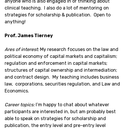
anyone who is also engaged in or thinking about
clinical teaching. I also do a lot of mentoring on
strategies for scholarship & publication. Open to
anything!
Prof. James Tierney
Ares of interest:
My research focuses on the law and
political economy of capital markets and capitalism;
regulation and enforcement in capital markets;
structures of capital ownership and intermediation;
and contract design. My teaching includes business
law, corporations, securities regulation, and Law and
Economics.
Career topics:
I’m happy to chat about whatever
participants are interested in, but am probably best
able to speak on strategies for scholarship and
publication, the entry level and pre-entry level