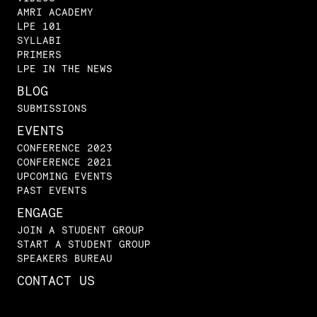
AMRI ACADEMY
LPE 101
SYLLABI
PRIMERS
LPE IN THE NEWS
BLOG
SUBMISSIONS
EVENTS
CONFERENCE 2023
CONFERENCE 2021
UPCOMING EVENTS
PAST EVENTS
ENGAGE
JOIN A STUDENT GROUP
START A STUDENT GROUP
SPEAKERS BUREAU
CONTACT US