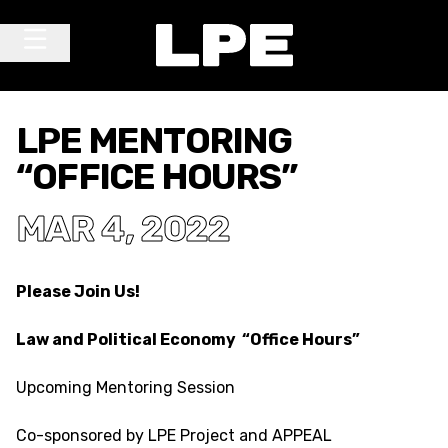
Skip to content
Main Navigation
LPE MENTORING
“OFFICE HOURS”
MAR 4, 2022
Please Join Us!
Law and Political Economy “Office Hours”
Upcoming Mentoring Session
Co-sponsored by LPE Project and APPEAL