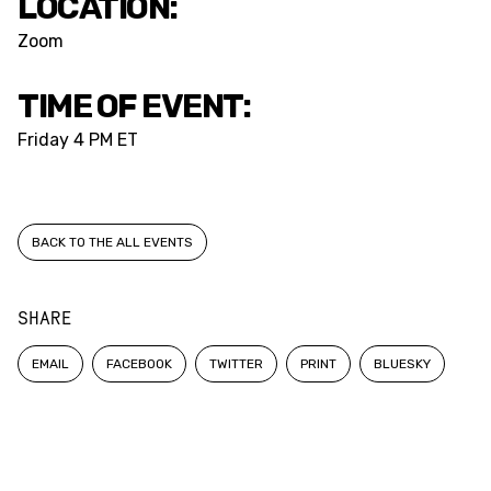
LOCATION:
Zoom
TIME OF EVENT:
Friday
4 PM ET
BACK TO THE ALL EVENTS
SHARE
EMAIL
FACEBOOK
TWITTER
PRINT
BLUESKY