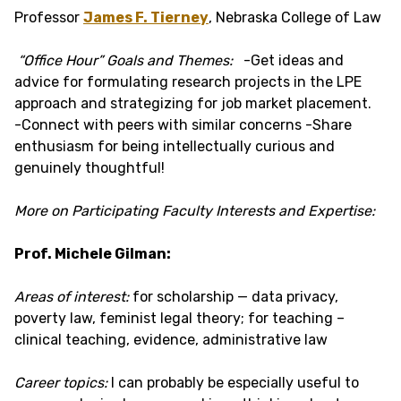
Professor
James F. Tierney
, Nebraska College of Law
“Office Hour” Goals and Themes:
-Get ideas and
advice for formulating research projects in the LPE
approach and strategizing for job market placement.
-Connect with peers with similar concerns -Share
enthusiasm for being intellectually curious and
genuinely thoughtful!
More on Participating Faculty Interests and Expertise:
Prof. Michele Gilman:
Areas of interest:
for scholarship — data privacy,
poverty law, feminist legal theory; for teaching –
clinical teaching, evidence, administrative law
Career topics:
I can probably be especially useful to