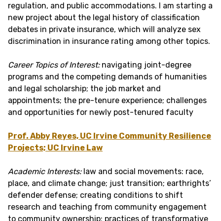
regulation, and public accommodations. I am starting a
new project about the legal history of classification
debates in private insurance, which will analyze sex
discrimination in insurance rating among other topics.
Career Topics of Interest:
navigating joint-degree
programs and the competing demands of humanities
and legal scholarship; the job market and
appointments; the pre-tenure experience; challenges
and opportunities for newly post-tenured faculty
Prof. Abby Reyes, UC Irvine Community Resilience
Projects; UC Irvine Law
Academic Interests:
law and social movements: race,
place, and climate change; just transition; earthrights’
defender defense; creating conditions to shift
research and teaching from community engagement
to community ownership; practices of transformative