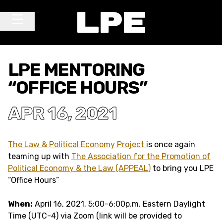
Skip to content
Main Navigation
LPE MENTORING
“OFFICE HOURS”
APR 16, 2021
The Law & Political Economy Project
is once again
teaming up with
The Association for the Promotion of
Political Economy & the Law (APPEAL)
to bring you LPE
“Office Hours”
When:
April 16, 2021, 5:00-6:00p.m. Eastern Daylight
Time (UTC-4) via Zoom (link will be provided to