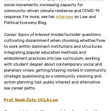
social movements; increasing capacity for
community-driven climate resilience and COVID-19
response. For more, see her
interview
on Law and
Political Economy Blog.
Career Topics of Interest:
Insider/outsider questions:
cultivating discernment when choosing whether/how
to work within dominant institutions and structures;
integrating popular education methods and
embodiment practices into law curriculum; working
with student despair about contemporary social and
planetary crises; getting/staying rooted in community;
strategic questioning as a community visioning and
action planning tool; public interest and alternative
law career paths.
Prof. Noah Zatz, UCLA Law