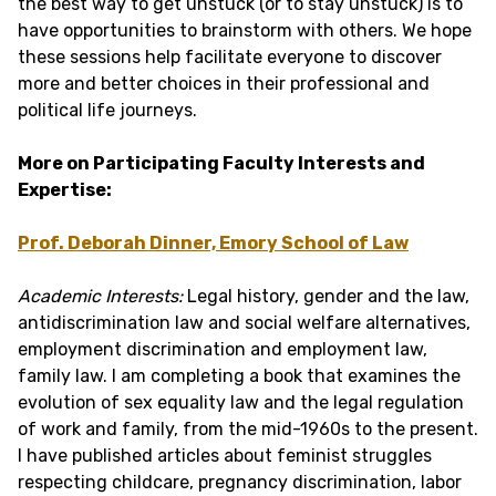
the best way to get unstuck (or to stay unstuck) is to
have opportunities to brainstorm with others. We hope
these sessions help facilitate everyone to discover
more and better choices in their professional and
political life journeys.
More on Participating Faculty Interests and
Expertise:
Prof. Deborah Dinner, Emory School of Law
Academic Interests:
Legal history, gender and the law,
antidiscrimination law and social welfare alternatives,
employment discrimination and employment law,
family law. I am completing a book that examines the
evolution of sex equality law and the legal regulation
of work and family, from the mid-1960s to the present.
I have published articles about feminist struggles
respecting childcare, pregnancy discrimination, labor