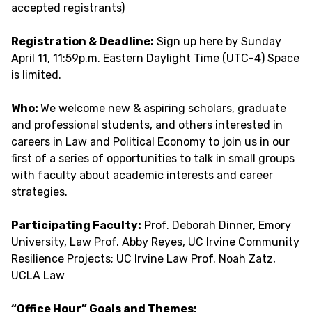
accepted registrants)
Registration & Deadline:
Sign up here by Sunday
April 11, 11:59p.m. Eastern Daylight Time (UTC-4) Space
is limited.
Who:
We welcome new & aspiring scholars, graduate
and professional students, and others interested in
careers in Law and Political Economy to join us in our
first of a series of opportunities to talk in small groups
with faculty about academic interests and career
strategies.
Participating Faculty:
Prof. Deborah Dinner, Emory
University, Law Prof. Abby Reyes, UC Irvine Community
Resilience Projects; UC Irvine Law Prof. Noah Zatz,
UCLA Law
“Office Hour” Goals and Themes: