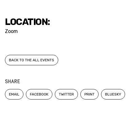
LOCATION:
Zoom
BACK TO THE ALL EVENTS
SHARE
EMAIL
FACEBOOK
TWITTER
PRINT
BLUESKY