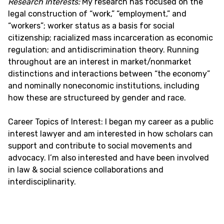
Research Interests:
My research has focused on the
legal construction of “work,” “employment,” and
“workers”; worker status as a basis for social
citizenship; racialized mass incarceration as economic
regulation; and antidiscrimination theory. Running
throughout are an interest in market/nonmarket
distinctions and interactions between “the economy”
and nominally noneconomic institutions, including
how these are structureed by gender and race.
Career Topics of Interest: I began my career as a public
interest lawyer and am interested in how scholars can
support and contribute to social movements and
advocacy. I’m also interested and have been involved
in law & social science collaborations and
interdisciplinarity.