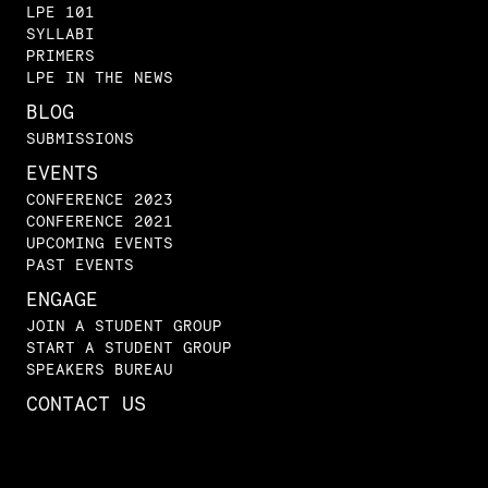
LPE 101
SYLLABI
PRIMERS
LPE IN THE NEWS
BLOG
SUBMISSIONS
EVENTS
CONFERENCE 2023
CONFERENCE 2021
UPCOMING EVENTS
PAST EVENTS
ENGAGE
JOIN A STUDENT GROUP
START A STUDENT GROUP
SPEAKERS BUREAU
CONTACT US