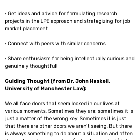
· Get ideas and advice for formulating research
projects in the LPE approach and strategizing for job
market placement.
· Connect with peers with similar concerns
· Share enthusiasm for being intellectually curious and
genuinely thoughtful!
Guiding Thought (from Dr. John Haskell,
University of Manchester Law):
We all face doors that seem locked in our lives at
various moments. Sometimes they are; sometimes it is
just a matter of the wrong key. Sometimes it is just
that there are other doors we aren’t seeing. But there
is always something to do about a situation and often