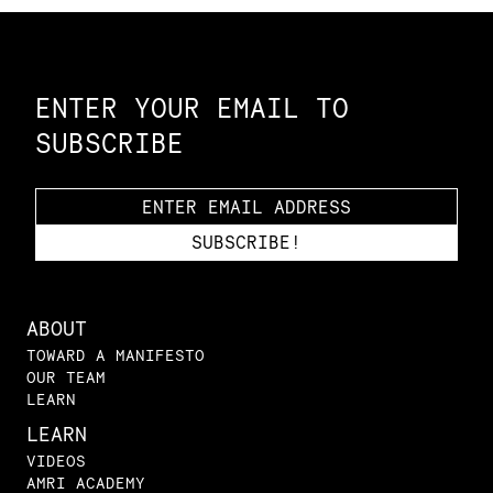
Constellation of LPE Links
ENTER YOUR EMAIL TO
SUBSCRIBE
ABOUT
TOWARD A MANIFESTO
OUR TEAM
LEARN
LEARN
VIDEOS
AMRI ACADEMY