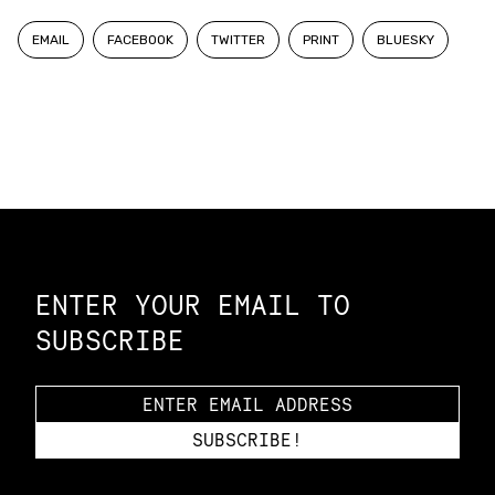
EMAIL
FACEBOOK
TWITTER
PRINT
BLUESKY
Constellation of LPE Links
ENTER YOUR EMAIL TO
SUBSCRIBE