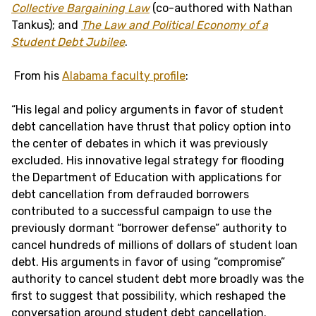
Collective Bargaining Law
(co-authored with Nathan
Tankus); and
The Law and Political Economy of a
Student Debt Jubilee
.
From his
Alabama faculty profile
:
“His legal and policy arguments in favor of student
debt cancellation have thrust that policy option into
the center of debates in which it was previously
excluded. His innovative legal strategy for flooding
the Department of Education with applications for
debt cancellation from defrauded borrowers
contributed to a successful campaign to use the
previously dormant “borrower defense” authority to
cancel hundreds of millions of dollars of student loan
debt. His arguments in favor of using “compromise”
authority to cancel student debt more broadly was the
first to suggest that possibility, which reshaped the
conversation around student debt cancellation.