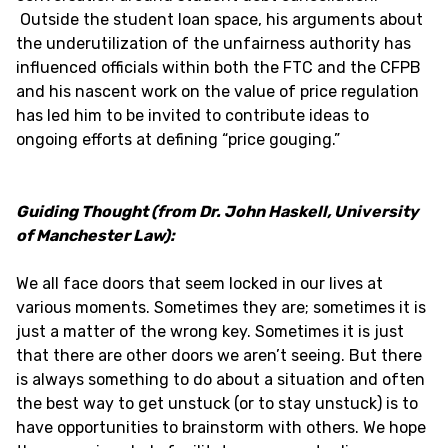
Outside the student loan space, his arguments about
the underutilization of the unfairness authority has
influenced officials within both the FTC and the CFPB
and his nascent work on the value of price regulation
has led him to be invited to contribute ideas to
ongoing efforts at defining “price gouging.”
Guiding Thought (from Dr. John Haskell, University
of Manchester Law):
We all face doors that seem locked in our lives at
various moments. Sometimes they are; sometimes it is
just a matter of the wrong key. Sometimes it is just
that there are other doors we aren’t seeing. But there
is always something to do about a situation and often
the best way to get unstuck (or to stay unstuck) is to
have opportunities to brainstorm with others. We hope