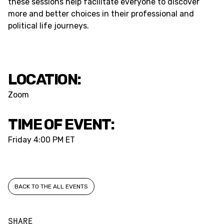
these sessions help facilitate everyone to discover
more and better choices in their professional and
political life journeys.
LOCATION:
Zoom
TIME OF EVENT:
Friday
4:00 PM ET
BACK TO THE ALL EVENTS
SHARE