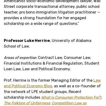
Americanist socio-economic development lawyer, Wall
Street corporate transactional attorney, public school
teacher, pro bono immigration litigation practitioner —
provides a strong foundation for her engaged
scholarship on a wide range of questions.”
Professor Luke Herrine
, University of Alabama
School of Law.
Areas of expertise
: Contract Law, Consumer Law,
Financial Institutions & Financial Regulation, Student
Loan Law, Law and Political Economy.
Prof. Herrine is the former Managing Editor of the
Law
and Political Economy Blog
, as well as a co-founder of
the network of LPE student groups. Recent
scholarship includes
What is Consumer Protection For
?
;
The Folklore of Unfairness
;
Competition Law as