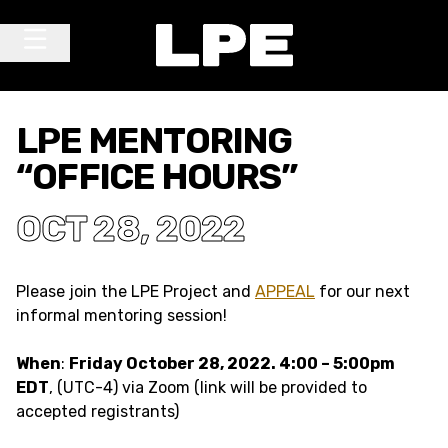
Skip to content
Main Navigation
LPE MENTORING
“OFFICE HOURS”
OCT 28, 2022
Please join the LPE Project and
APPEAL
for our next
informal mentoring session!
When
:
Friday October 28, 2022. 4:00 – 5:00pm
EDT
, (UTC-4) via Zoom (link will be provided to
accepted registrants)