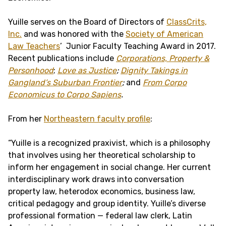
Yuille serves on the Board of Directors of
ClassCrits,
Inc.
and was honored with the
Society of American
Law Teachers
’ Junior Faculty Teaching Award in 2017.
Recent publications include
Corporations, Property &
Personhood
;
Love as Justice
;
Dignity Takings in
Gangland’s Suburban Frontier
;
and
From Corpo
Economicus to Corpo Sapiens
.
From her
Northeastern faculty profile
:
“Yuille is a recognized praxivist, which is a philosophy
that involves using her theoretical scholarship to
inform her engagement in social change. Her current
interdisciplinary work draws into conversation
property law, heterodox economics, business law,
critical pedagogy and group identity. Yuille’s diverse
professional formation — federal law clerk, Latin