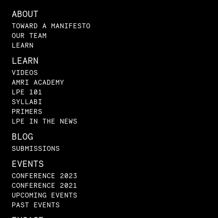
ABOUT
TOWARD A MANIFESTO
OUR TEAM
LEARN
LEARN
VIDEOS
AMRI ACADEMY
LPE 101
SYLLABI
PRIMERS
LPE IN THE NEWS
BLOG
SUBMISSIONS
EVENTS
CONFERENCE 2023
CONFERENCE 2021
UPCOMING EVENTS
PAST EVENTS