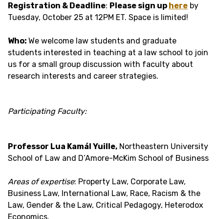
Registration & Deadline
:
Please sign up
here
by
Tuesday, October 25 at 12PM ET. Space is limited!
Who:
We welcome law students and graduate
students interested in teaching at a law school to join
us for a small group discussion with faculty about
research interests and career strategies.
Participating Faculty:
Professor Lua Kamál Yuille,
Northeastern University
School of Law and D’Amore-McKim School of Business
Areas of expertise
: Property Law, Corporate Law,
Business Law, International Law, Race, Racism & the
Law, Gender & the Law, Critical Pedagogy, Heterodox
Economics.