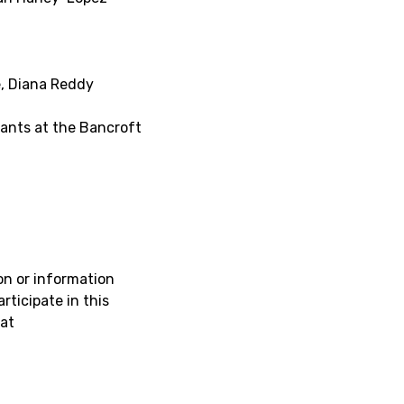
e, Diana Reddy
pants at the Bancroft
on or information
rticipate in this
at