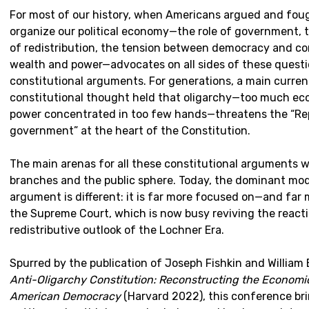
For most of our history, when Americans argued and fou
organize our political economy—the role of government, 
of redistribution, the tension between democracy and co
wealth and power—advocates on all sides of these quest
constitutional arguments. For generations, a main curren
constitutional thought held that oligarchy—too much eco
power concentrated in too few hands—threatens the “Re
government” at the heart of the Constitution.
The main arenas for all these constitutional arguments we
branches and the public sphere. Today, the dominant mod
argument is different: it is far more focused on—and far 
the Supreme Court, which is now busy reviving the reacti
redistributive outlook of the Lochner Era.
Spurred by the publication of Joseph Fishkin and William 
Anti-Oligarchy Constitution: Reconstructing the Economi
American Democracy
(Harvard 2022), this conference br