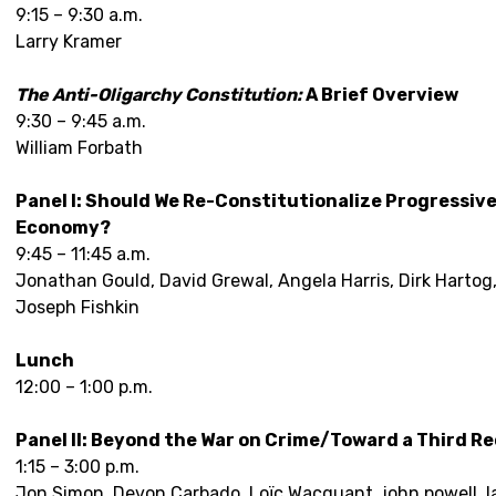
9:15 – 9:30 a.m.
Larry Kramer
The Anti-Oligarchy Constitution:
A Brief Overview
9:30 – 9:45 a.m.
William Forbath
Panel I: Should We Re-Constitutionalize Progressive 
Economy?
9:45 – 11:45 a.m.
Jonathan Gould, David Grewal, Angela Harris, Dirk Hartog,
Joseph Fishkin
Lunch
12:00 – 1:00 p.m.
Panel II: Beyond the War on Crime/Toward a Third R
1:15 – 3:00 p.m.
Jon Simon, Devon Carbado, Loïc Wacquant, john powell, 