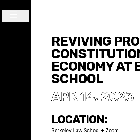
Skip to content
Main Navigation
REVIVING PR
CONSTITUTIO
ECONOMY AT 
SCHOOL
APR 14, 2023
LOCATION:
Berkeley Law School + Zoom