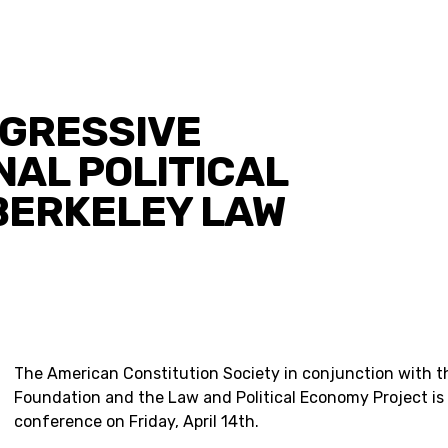
OGRESSIVE
NAL POLITICAL
BERKELEY LAW
The American Constitution Society in conjunction with t
Foundation and the Law and Political Economy Project is
conference on Friday, April 14th.