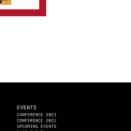
EVENTS
CONFERENCE 2023
CONFERENCE 2021
UPCOMING EVENTS