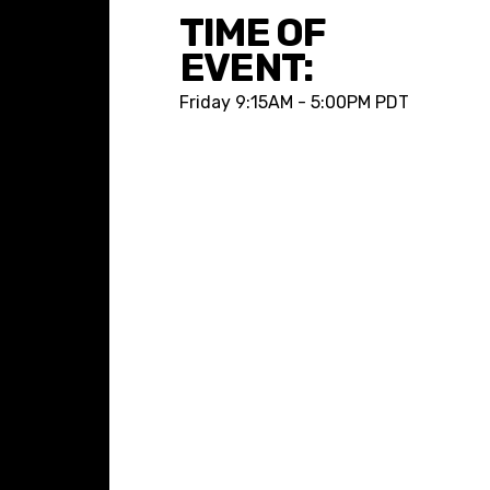
TIME OF
EVENT:
Friday
9:15AM - 5:00PM PDT