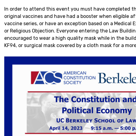
In order to attend this event you must have completed the 
original vaccines and have had a booster when eligible aft
vaccine series, or have an exception based on a Medical Ex
or Religious Objection. Everyone entering the Law Buildin
encouraged to wear a high quality mask while in the buil
KF94, or surgical mask covered by a cloth mask for a more 