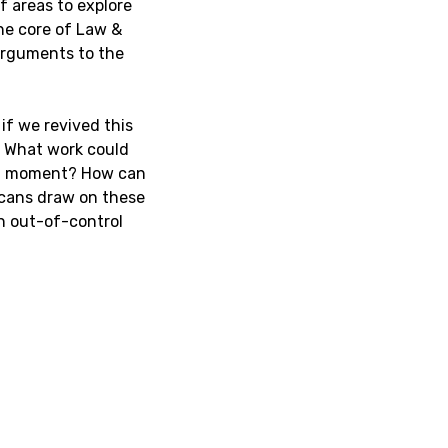
f areas to explore
he core of Law &
 arguments to the
if we revived this
? What work could
ent moment? How can
ricans draw on these
n out-of-control