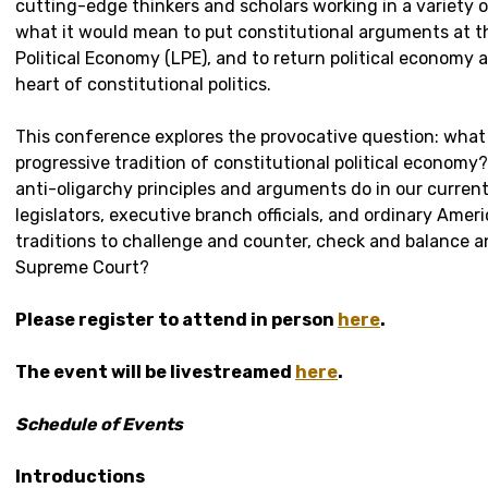
cutting-edge thinkers and scholars working in a variety o
what it would mean to put constitutional arguments at t
Political Economy (LPE), and to return political economy
heart of constitutional politics.
This conference explores the provocative question: what 
progressive tradition of constitutional political economy
anti-oligarchy principles and arguments do in our curr
legislators, executive branch officials, and ordinary Ame
traditions to challenge and counter, check and balance a
Supreme Court?
Please register to attend in person
here
.
The event will be livestreamed
here
.
Schedule of Events
Introductions