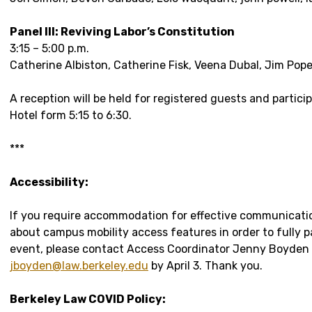
Panel III: Reviving Labor’s Constitution
3:15 – 5:00 p.m.
Catherine Albiston, Catherine Fisk, Veena Dubal, Jim Pop
A reception will be held for registered guests and partici
Hotel form 5:15 to 6:30.
***
Accessibility:
If you require accommodation for effective communicati
about campus mobility access features in order to fully pa
event, please contact Access Coordinator Jenny Boyden 
jboyden@law.berkeley.edu
by April 3. Thank you.
Berkeley Law COVID Policy: