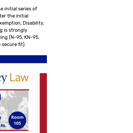
initial series of
er the initial
emption, Disability,
g is strongly
ding (N-95, KN-95,
secure fit).