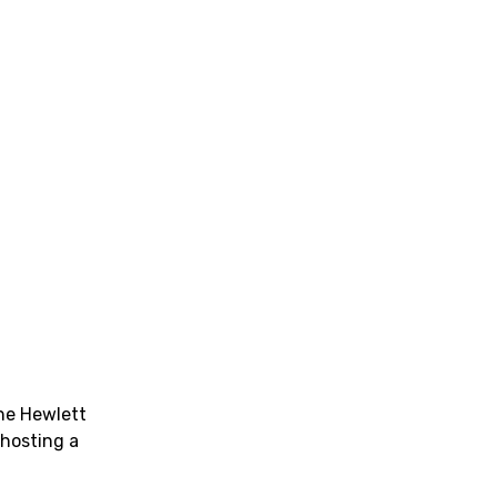
he Hewlett
 hosting a