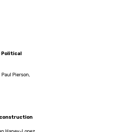
Political
 Paul Pierson,
econstruction
Ian Haney-Lopez