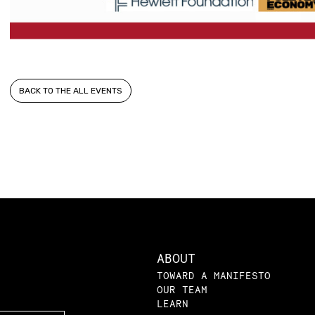
BACK TO THE ALL EVENTS
ABOUT
TOWARD A MANIFESTO
OUR TEAM
LEARN