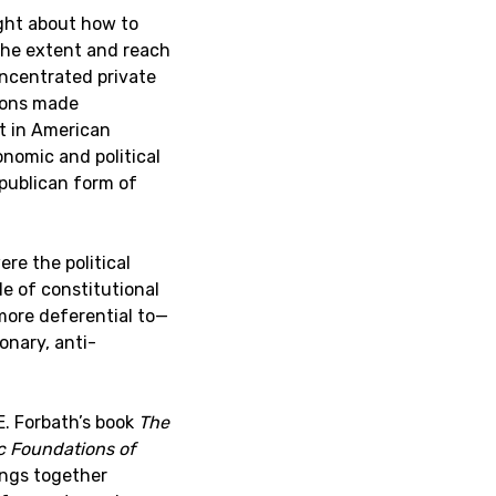
ght about how to
the extent and reach
ncentrated private
ions made
t in American
nomic and political
publican form of
re the political
e of constitutional
more deferential to—
onary, anti-
E. Forbath’s book
The
c Foundations of
ings together