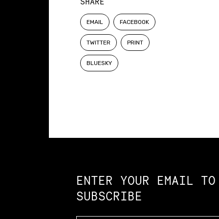
SHARE
EMAIL
FACEBOOK
TWITTER
PRINT
BLUESKY
Constellation of LPE Links
ENTER YOUR EMAIL TO
SUBSCRIBE