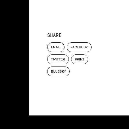
SHARE
EMAIL
FACEBOOK
TWITTER
PRINT
BLUESKY
Constellation of LPE Links