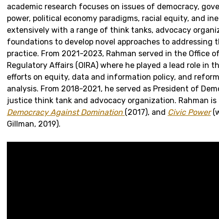
academic research focuses on issues of democracy, gov
power, political economy paradigms, racial equity, and ine
extensively with a range of think tanks, advocacy organi
foundations to develop novel approaches to addressing t
practice. From 2021-2023, Rahman served in the Office o
Regulatory Affairs (OIRA) where he played a lead role in t
efforts on equity, data and information policy, and refor
analysis. From 2018-2021, he served as President of Demos
justice think tank and advocacy organization. Rahman is 
Democracy Against Domination
(2017), and
Civic Power
(
Gillman, 2019).