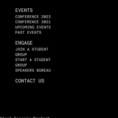
EVENTS
CONFERENCE 2023
CONFERENCE 2021
UPCOMING EVENTS
PAST EVENTS
ENGAGE
JOIN A STUDENT
GROUP
START A STUDENT
GROUP
SPEAKERS BUREAU
CONTACT US