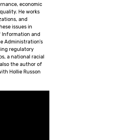
ernance, economic
quality. He works
zations, and
hese issues in
f Information and
he Administration’s
ming regulatory
, a national racial
also the author of
with Hollie Russon