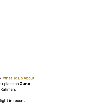
 “
What To Do About
ook place on
June
l Rahman.
ight in recent