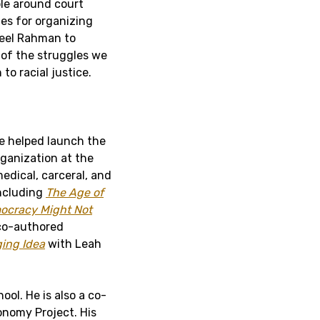
ple around court
ies for organizing
beel Rahman to
of the struggles we
to racial justice.
he helped launch the
rganization at the
medical, carceral, and
including
The Age of
ocracy Might Not
 co-authored
ging Idea
with Leah
ool. He is also a co-
onomy Project. His