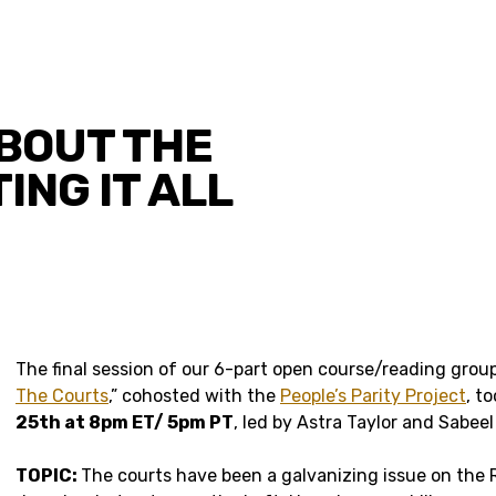
ABOUT THE
ING IT ALL
The final session of our 6-part open course/reading group
The Courts
,” cohosted with the
People’s Parity Project
, t
25th at 8pm ET/ 5pm PT
, led by Astra Taylor and Sabee
TOPIC:
The courts have been a galvanizing issue on the R