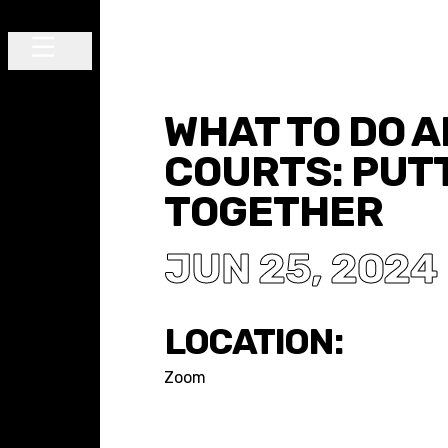
Skip to content
Main Navigation
WHAT TO DO 
COURTS: PUTT
TOGETHER
JUN 25, 2024
LOCATION:
Zoom