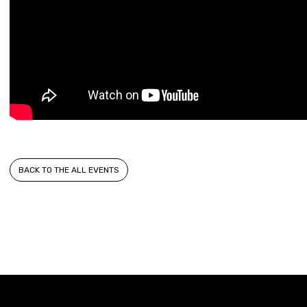
BACK TO THE ALL EVENTS