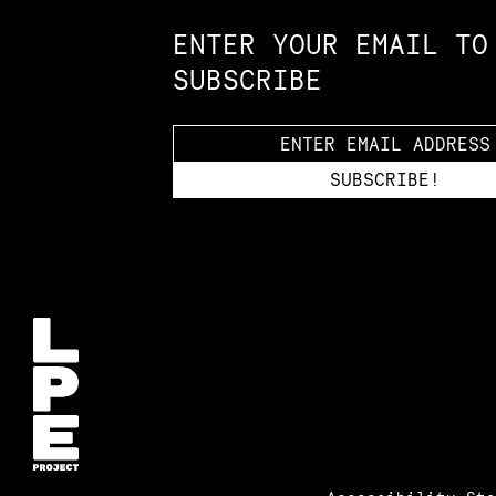
ENTER YOUR EMAIL TO
SUBSCRIBE