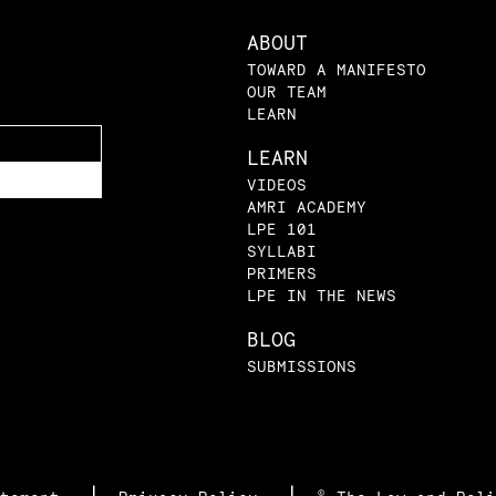
ABOUT
TOWARD A MANIFESTO
OUR TEAM
LEARN
LEARN
VIDEOS
AMRI ACADEMY
LPE 101
SYLLABI
PRIMERS
LPE IN THE NEWS
BLOG
SUBMISSIONS