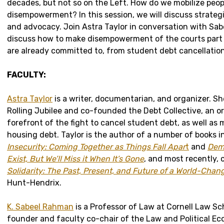
decades, but not so on the Left. How do we mobilize peo
disempowerment? In this session, we will discuss strateg
and advocacy. Join Astra Taylor in conversation with Sa
discuss how to make disempowerment of the courts part 
are already committed to, from student debt cancellation 
FACULTY:
Astra Taylor
is a writer, documentarian, and organizer. S
Rolling Jubilee and co-founded the Debt Collective, an o
forefront of the fight to cancel student debt, as well as 
housing debt. Taylor is the author of a number of books 
Insecurity: Coming Together as Things Fall Apar
t
and
Dem
Exist, But We’ll Miss it When It’s Gone
, and most recently,
Solidarity: The Past, Present, and Future of a World-Chan
Hunt-Hendrix.
K. Sabeel Rahman
is a Professor of Law at Cornell Law Sch
founder and faculty co-chair of the Law and Political Ec