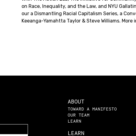
on Race, Inequality, and the Law, and NYU Gallatin
our a Dismantling Racial Capitalism Series, a Con
Keeanga-Yamahtta Taylor & Steve Williams. More 
ABOUT
TOWARD A MANIFESTO
OUR TEAM
LEARN
LEARN