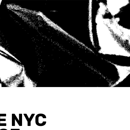
E NYC