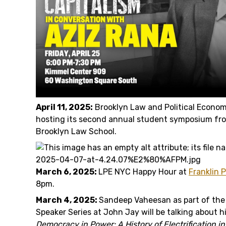
April 11, 2025:
Brooklyn Law and Political Economy
hosting its second annual student symposium f
Brooklyn Law School.
March 6, 2025:
LPE NYC Happy Hour at
Franklin 
8pm.
March 4, 2025:
Sandeep Vaheesan as part of the
Speaker Series at John Jay will be talking about h
Democracy in Power: A History of Electrification i