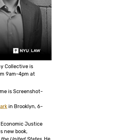
 Collective is
rom 9am-4pm at
Park
in Brooklyn, 6-
 Economic Justice
is new book,
n the United States.
He