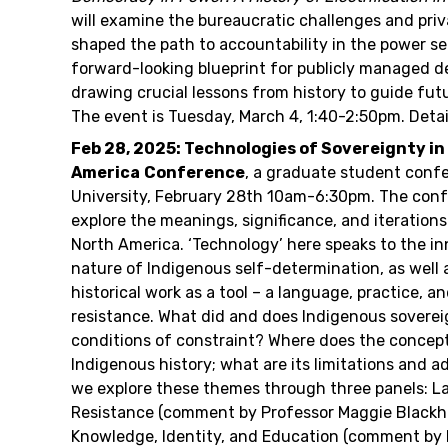
will examine the bureaucratic challenges and priv
shaped the path to accountability in the power sec
forward-looking blueprint for publicly managed d
drawing crucial lessons from history to guide fut
The event is Tuesday, March 4, 1:40-2:50pm. Detai
Feb 28, 2025: Technologies of Sovereignty i
America
Conference
, a graduate student conf
University, February 28th 10am-6:30pm. The conf
explore the meanings, significance, and iterations
North America. ‘Technology’ here speaks to the in
nature of Indigenous self-determination, as well 
historical work as a tool – a language, practice, a
resistance. What did and does Indigenous sovereig
conditions of constraint? Where does the concept 
Indigenous history; what are its limitations and 
we explore these themes through three panels: L
Resistance (comment by Professor Maggie Blackh
Knowledge, Identity, and Education (comment by 