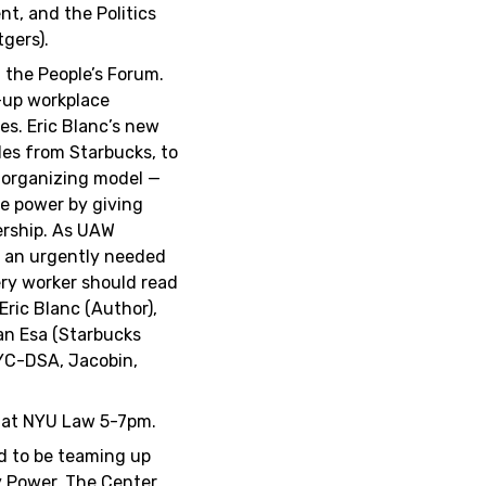
nt, and the Politics
gers).
 the People’s Forum.
-up workplace
es. Eric Blanc’s new
les from Starbucks, to
 organizing model —
e power by giving
ership. As UAW
s an urgently needed
very worker should read
 Eric Blanc (Author),
an Esa (Starbucks
NYC-DSA, Jacobin,
 at NYU Law 5-7pm.
ed to be teaming up
y Power, The Center