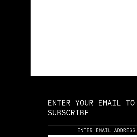
Constellation of LPE Links
ENTER YOUR EMAIL TO
SUBSCRIBE