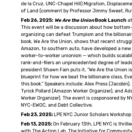
de la Cruz, UNC-Chapel Hill) Migration, Displaceme
of Land (comment by Professor Jimmy Sweet, Rut
Feb 26, 2025:
We Are the Union
Book Launch
at
This event will be a discussion about how bottom
organizing can defeat Trumpism and the billionair
book, We Are the Union, shows that recent strugg
Amazon, to southern auto, have developed a new
worker-to-worker unionism — which builds scalabl
rank-and-filers an unprecedented degree of lead
president Shawn Fain puts it, “We Are the Union i
blueprint for how we beat the billionaire class. E
this book.” Speakers include: Alex Press (Jacobin),
Tyrick Pollard (Amazon Worker Organizer), and Ad
Worker Organizer). The event is cosponsored by 
NYC-EWOC, and Debt Collective.
Feb 23, 2025:
LPE NYC Junior Scholars Workshop
Feb 13, 2025:
On February 13th, LPE NYC is thrill
with The Action Lab, The Initiative for Communit