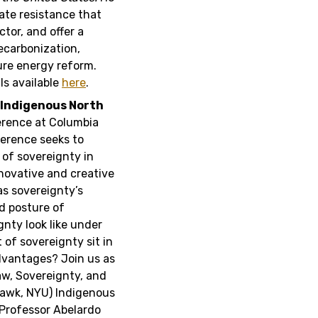
ate resistance that
tor, and offer a
ecarbonization,
ure energy reform.
ls available
here
.
n Indigenous North
erence at Columbia
erence seeks to
 of sovereignty in
novative and creative
as sovereignty’s
nd posture of
nty look like under
of sovereignty sit in
advantages? Join us as
aw, Sovereignty, and
awk, NYU) Indigenous
Professor Abelardo