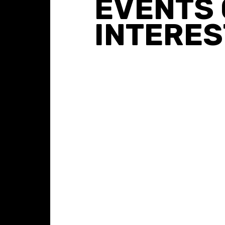
EVENTS 
INTERES