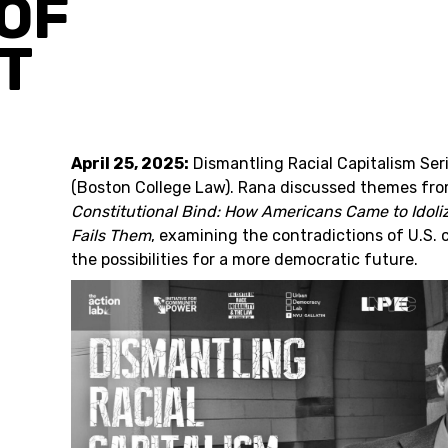
OF
T
April 25, 2025:
Dismantling Racial Capitalism Ser
(Boston College Law). Rana discussed themes from
Constitutional Bind: How Americans Came to Idol
Fails Them
, examining the contradictions of U.S. 
the possibilities for a more democratic future.