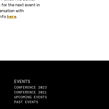
 for the next event in
versation with
info
here
.
EVENTS
CONFERENCE 2023
CONFERENCE 2021
UPCOMING EVENTS
PAST EVENTS