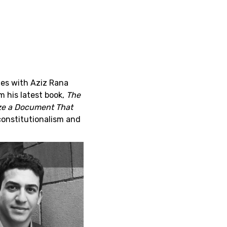
ies with Aziz Rana
 his latest book,
The
ize a Document That
constitutionalism and