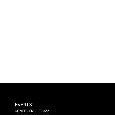
EVENTS
CONFERENCE 2023