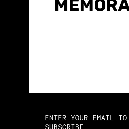
MEMOR
Constellation of LPE Links
ENTER YOUR EMAIL TO
SUBSCRIBE