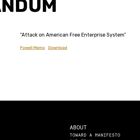
ANDUM
“Attack on American Free Enterprise System”
Powell Memo
Download
ABOUT
TOWARD A MANIFESTO