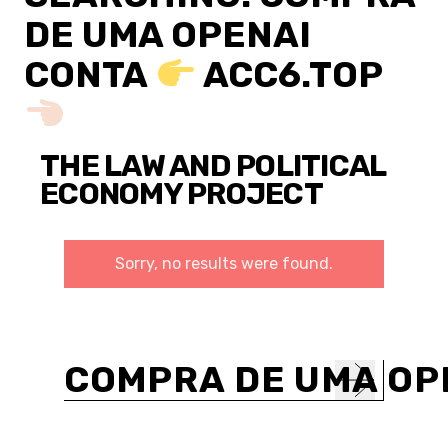
DE UMA OPENAI
CONTA
ACC6.TOP
THE LAW AND POLITICAL
ECONOMY PROJECT
Sorry, no results were found.
Search
for: