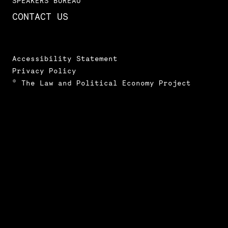
SPEAKERS BUREAU
CONTACT US
Accessibility Statement
Privacy Policy
© The Law and Political Economy Project