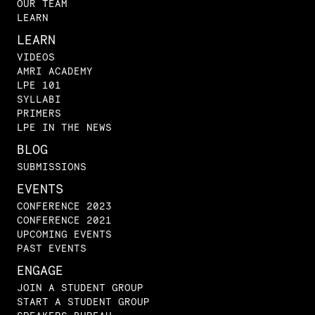
OUR TEAM
LEARN
LEARN
VIDEOS
AMRI ACADEMY
LPE 101
SYLLABI
PRIMERS
LPE IN THE NEWS
BLOG
SUBMISSIONS
EVENTS
CONFERENCE 2023
CONFERENCE 2021
UPCOMING EVENTS
PAST EVENTS
ENGAGE
JOIN A STUDENT GROUP
START A STUDENT GROUP