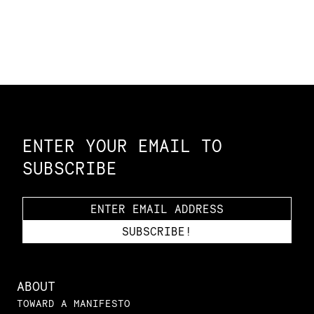
Constellation of LPE Links
ENTER YOUR EMAIL TO
SUBSCRIBE
ABOUT
TOWARD A MANIFESTO