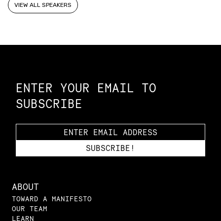
VIEW ALL SPEAKERS
Constellation of LPE Links
ENTER YOUR EMAIL TO
SUBSCRIBE
ABOUT
TOWARD A MANIFESTO
OUR TEAM
LEARN