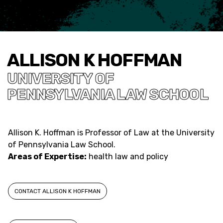
ALLISON K HOFFMAN
UNIVERSITY OF
PENNSYLVANIA LAW SCHOOL
Allison K. Hoffman is Professor of Law at the University
of Pennsylvania Law School.
Areas of Expertise:
health law and policy
CONTACT ALLISON K HOFFMAN