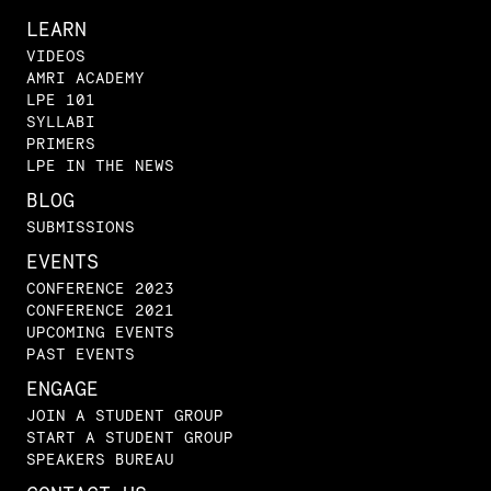
LEARN
VIDEOS
AMRI ACADEMY
LPE 101
SYLLABI
PRIMERS
LPE IN THE NEWS
BLOG
SUBMISSIONS
EVENTS
CONFERENCE 2023
CONFERENCE 2021
UPCOMING EVENTS
PAST EVENTS
ENGAGE
JOIN A STUDENT GROUP
START A STUDENT GROUP
SPEAKERS BUREAU