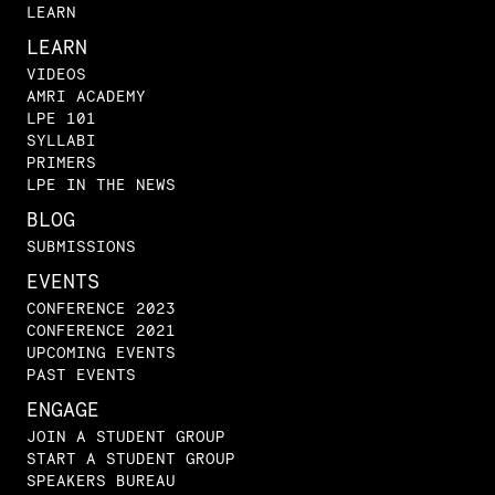
LEARN
LEARN
VIDEOS
AMRI ACADEMY
LPE 101
SYLLABI
PRIMERS
LPE IN THE NEWS
BLOG
SUBMISSIONS
EVENTS
CONFERENCE 2023
CONFERENCE 2021
UPCOMING EVENTS
PAST EVENTS
ENGAGE
JOIN A STUDENT GROUP
START A STUDENT GROUP
SPEAKERS BUREAU