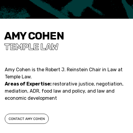
AMY COHEN
TEMPLE LAW
Amy Cohen
is the Robert J. Reinstein Chair in Law at
Temple Law.
Areas of Expertise:
restorative justice, negotiation,
mediation, ADR, food law and policy, and law and
economic development
CONTACT AMY COHEN