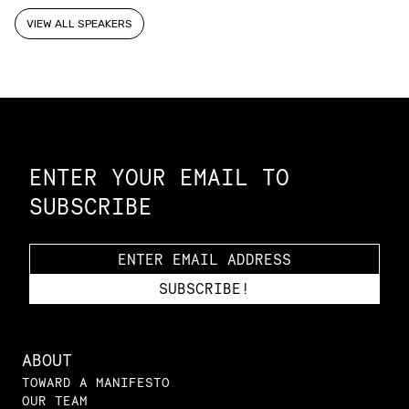
VIEW ALL SPEAKERS
Constellation of LPE Links
ENTER YOUR EMAIL TO
SUBSCRIBE
ABOUT
TOWARD A MANIFESTO
OUR TEAM