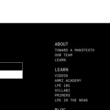
ABOUT
TOWARD A MANIFESTO
OUR TEAM
LEARN
LEARN
VIDEOS
AMRI ACADEMY
LPE 101
SYLLABI
PRIMERS
LPE IN THE NEWS
BLOG