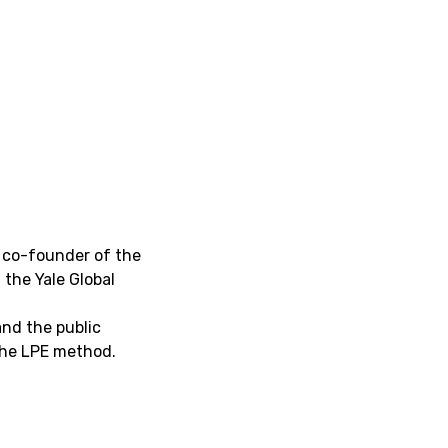
a co-founder of the
 the Yale Global
and the public
 the LPE method.