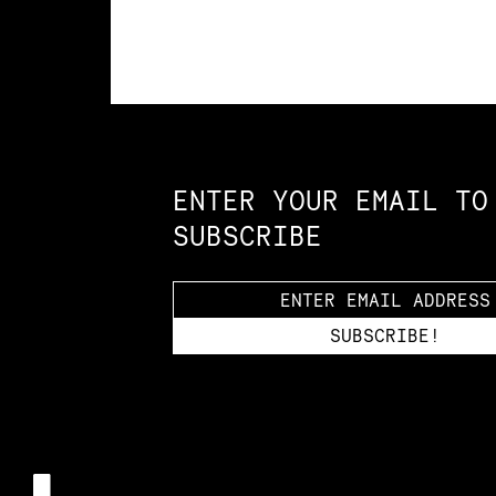
Constellation of LPE Links
ENTER YOUR EMAIL TO
SUBSCRIBE