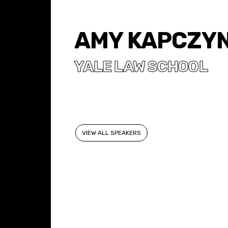
AMY KAPCZYN
YALE LAW SCHOOL
VIEW ALL SPEAKERS