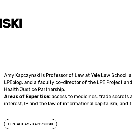
SKI
Amy Kapczynski is Professor of Law at Yale Law School, 
LPEblog, and a
faculty co-director
of the LPE Project and
Health Justice Partnership.
Areas of Expertise:
access to medicines, trade secrets 
interest, IP and the law of informational capitalism, and
CONTACT AMY KAPCZYNSKI