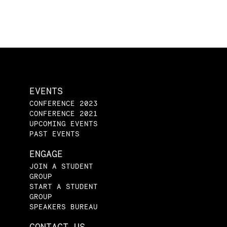
EVENTS
CONFERENCE 2023
CONFERENCE 2021
UPCOMING EVENTS
PAST EVENTS
ENGAGE
JOIN A STUDENT
GROUP
START A STUDENT
GROUP
SPEAKERS BUREAU
CONTACT US