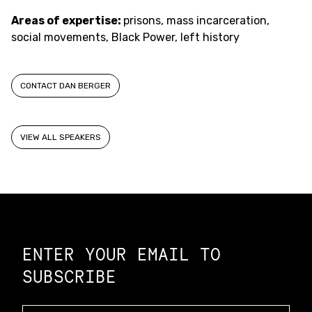
Areas of expertise:
prisons, mass incarceration,
social movements, Black Power, left history
CONTACT DAN BERGER
VIEW ALL SPEAKERS
Constellation of LPE Links
ENTER YOUR EMAIL TO
SUBSCRIBE