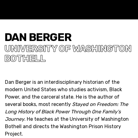
DAN BERGER
UNIVERSITY OF WASHINGTON
BOTHELL
Dan Berger is an interdisciplinary historian of the
modern United States who studies activism, Black
Power, and the carceral state. He is the author of
several books, most recently
Stayed on Freedom: The
Long History of Black Power Through One Family’s
Journey
. He teaches at the University of Washington
Bothell and directs the Washington Prison History
Project.