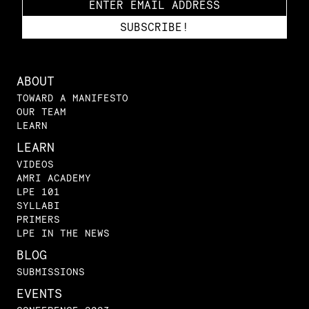
ABOUT
TOWARD A MANIFESTO
OUR TEAM
LEARN
LEARN
VIDEOS
AMRI ACADEMY
LPE 101
SYLLABI
PRIMERS
LPE IN THE NEWS
BLOG
SUBMISSIONS
EVENTS