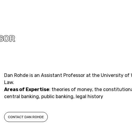
SOR
Dan Rohde is an Assistant Professor at the University of
Law.
Areas of Expertise
: theories of money, the constitution
central banking, public banking, legal history
CONTACT DAN ROHDE