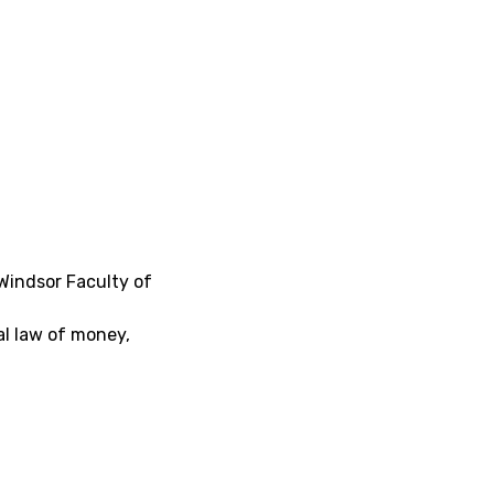
 Windsor Faculty of
al law of money,