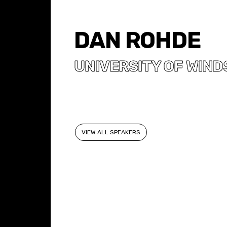
DAN ROHDE
UNIVERSITY OF WIND
VIEW ALL SPEAKERS