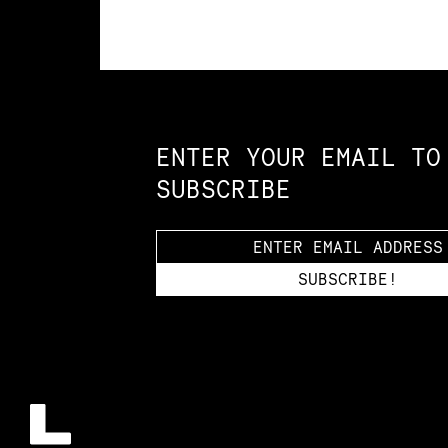
Constellation of LPE Links
ENTER YOUR EMAIL TO
SUBSCRIBE