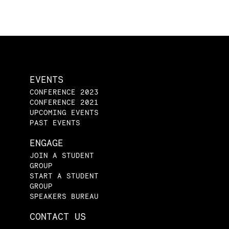
EVENTS
CONFERENCE 2023
CONFERENCE 2021
UPCOMING EVENTS
PAST EVENTS
ENGAGE
JOIN A STUDENT
GROUP
START A STUDENT
GROUP
SPEAKERS BUREAU
CONTACT US