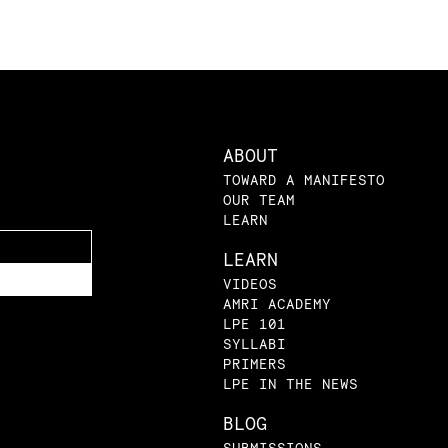
ABOUT
TOWARD A MANIFESTO
OUR TEAM
LEARN
LEARN
VIDEOS
AMRI ACADEMY
LPE 101
SYLLABI
PRIMERS
LPE IN THE NEWS
BLOG
SUBMISSIONS