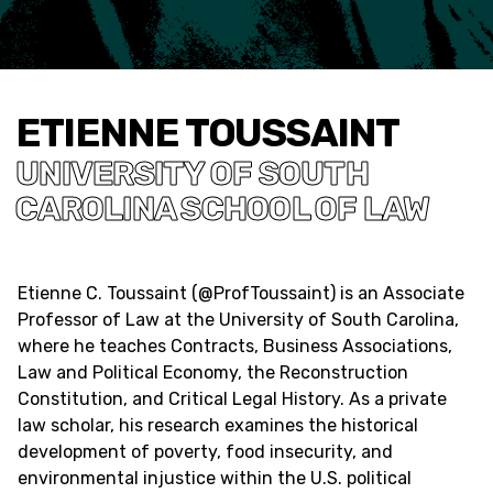
ETIENNE TOUSSAINT
UNIVERSITY OF SOUTH
CAROLINA SCHOOL OF LAW
Etienne C. Toussaint (
@ProfToussaint
) is an Associate
Professor of Law at the University of South Carolina,
where he teaches Contracts, Business Associations,
Law and Political Economy, the Reconstruction
Constitution, and Critical Legal History. As a private
law scholar, his research examines the historical
development of poverty, food insecurity, and
environmental injustice within the U.S. political