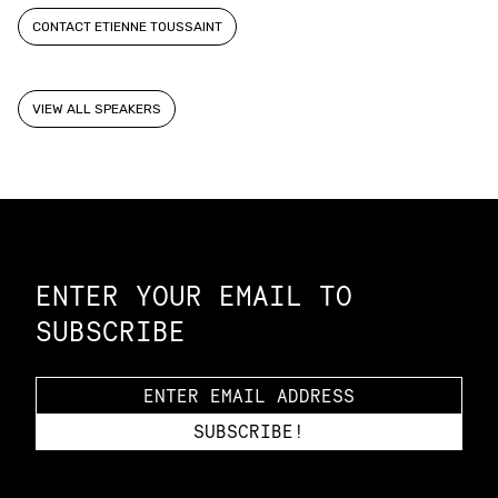
CONTACT ETIENNE TOUSSAINT
VIEW ALL SPEAKERS
Constellation of LPE Links
ENTER YOUR EMAIL TO
SUBSCRIBE