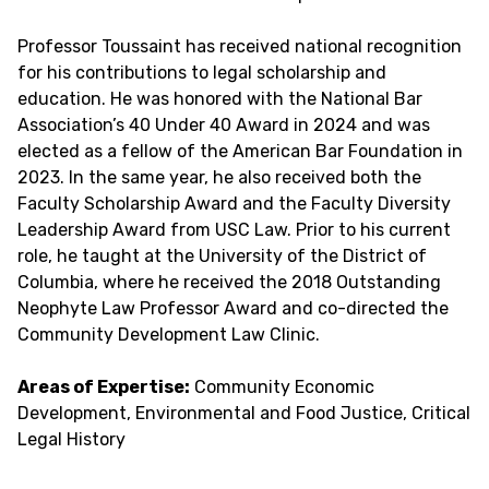
Professor Toussaint has received national recognition
for his contributions to legal scholarship and
education. He was honored with the National Bar
Association’s 40 Under 40 Award in 2024 and was
elected as a fellow of the American Bar Foundation in
2023. In the same year, he also received both the
Faculty Scholarship Award and the Faculty Diversity
Leadership Award from USC Law. Prior to his current
role, he taught at the University of the District of
Columbia, where he received the 2018 Outstanding
Neophyte Law Professor Award and co-directed the
Community Development Law Clinic.
Areas of Expertise:
Community Economic
Development, Environmental and Food Justice, Critical
Legal History