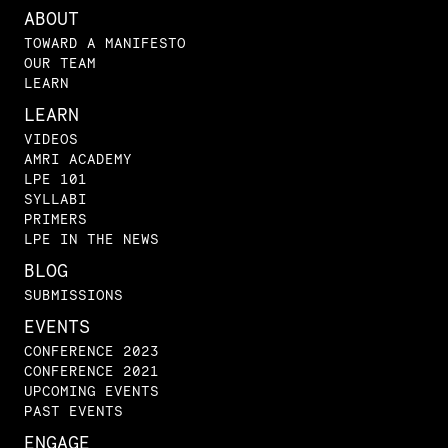
ABOUT
TOWARD A MANIFESTO
OUR TEAM
LEARN
LEARN
VIDEOS
AMRI ACADEMY
LPE 101
SYLLABI
PRIMERS
LPE IN THE NEWS
BLOG
SUBMISSIONS
EVENTS
CONFERENCE 2023
CONFERENCE 2021
UPCOMING EVENTS
PAST EVENTS
ENGAGE