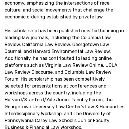
economy, emphasizing the intersections of race,
culture, and social movements that challenge the
economic ordering established by private law.
His scholarship has been published or is forthcoming in
leading law journals, including the Columbia Law
Review, California Law Review, Georgetown Law
Journal, and Harvard Environmental Law Review.
Additionally, he has contributed to leading online
platforms such as Virginia Law Review Online, UCLA
Law Review Discourse, and Columbia Law Review
Forum. His scholarship has been competitively
selected for presentations at conferences and
workshops across the country, including the
Harvard/Stanford/Yale Junior Faculty Forum, the
Georgetown University Law Center’s Law & Humanities
Interdisciplinary Workshop, and The University of
Pennsylvania Carey Law School’s Junior Faculty
Business & Financial Law Workshop.