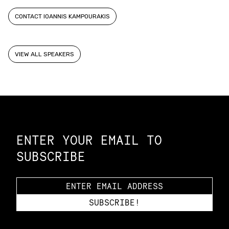
CONTACT IOANNIS KAMPOURAKIS
VIEW ALL SPEAKERS
Constellation of LPE Links
ENTER YOUR EMAIL TO
SUBSCRIBE