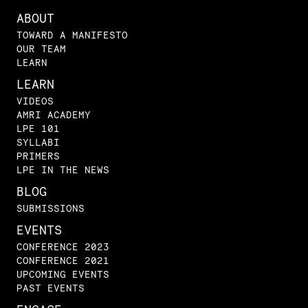
ABOUT
TOWARD A MANIFESTO
OUR TEAM
LEARN
LEARN
VIDEOS
AMRI ACADEMY
LPE 101
SYLLABI
PRIMERS
LPE IN THE NEWS
BLOG
SUBMISSIONS
EVENTS
CONFERENCE 2023
CONFERENCE 2021
UPCOMING EVENTS
PAST EVENTS