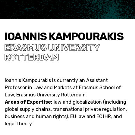
IOANNIS KAMPOURAKIS
ERASMUS UNIVERSITY
ROTTERDAM
Ioannis Kampourakis is currently an Assistant
Professor in Law and Markets at Erasmus School of
Law, Erasmus University Rotterdam.
Areas of Expertise:
law and globalization (including
global supply chains, transnational private regulation,
business and human rights), EU law and ECtHR, and
legal theory